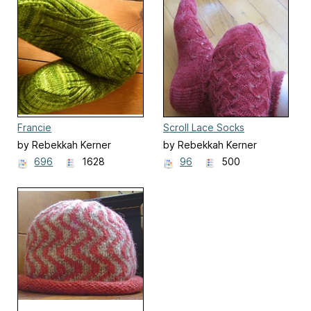
Francie
Scroll Lace Socks
by Rebekkah Kerner
by Rebekkah Kerner
696
1628
96
500