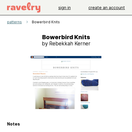
sign in
create an account
patterns
Bowerbird Knits
Bowerbird Knits
by Rebekkah Kerner
Notes