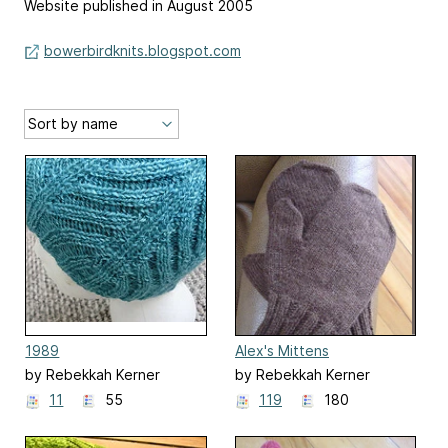
Website published in August 2005
bowerbirdknits.blogspot.com
1989
Alex's Mittens
by Rebekkah Kerner
by Rebekkah Kerner
11
55
119
180