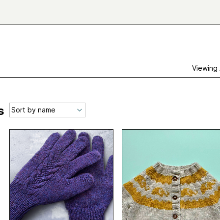
Viewing
s