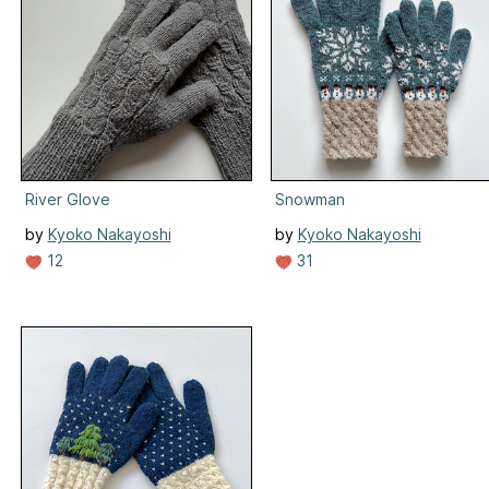
River Glove
Snowman
by
Kyoko Nakayoshi
by
Kyoko Nakayoshi
12
31