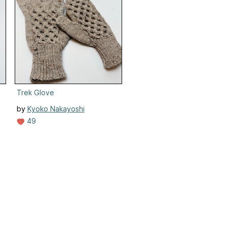
Trek Glove
by
Kyoko Nakayoshi
49