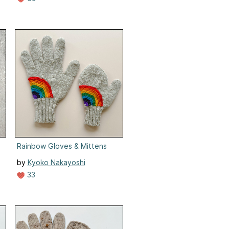
Rainbow Gloves & Mittens
by
Kyoko Nakayoshi
33