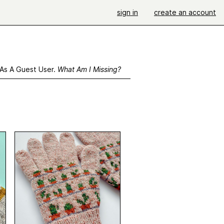
sign in
create an account
 As A Guest User.
What Am I Missing?