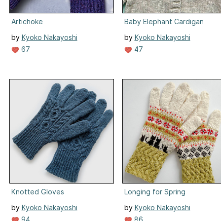
Artichoke
Baby Elephant Cardigan
by
Kyoko Nakayoshi
by
Kyoko Nakayoshi
67
47
Knotted Gloves
Longing for Spring
by
Kyoko Nakayoshi
by
Kyoko Nakayoshi
94
86