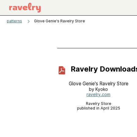
patterns
Glove Genie's Ravelry Store
Ravelry Download
Glove Genie's Ravelry Store
by Kyoko
ravelry.com
Ravelry Store
published in April 2025