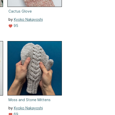
Cactus Glove
by
Kyoko Nakayoshi
95
Moss and Stone Mittens
by
Kyoko Nakayoshi
69