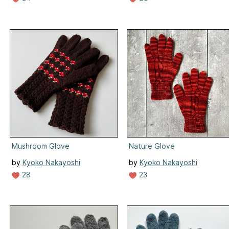
Mushroom Glove
Nature Glove
by
Kyoko Nakayoshi
by
Kyoko Nakayoshi
28
23