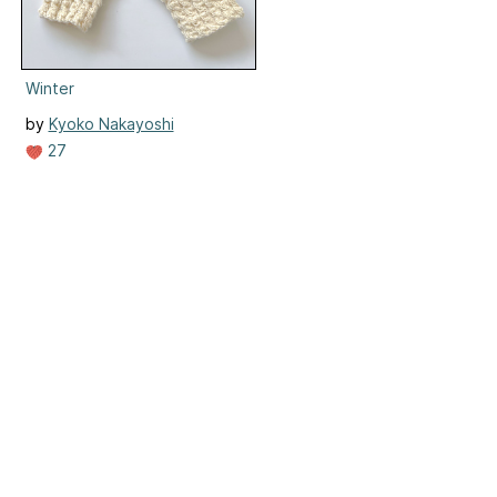
Winter
by
Kyoko Nakayoshi
27