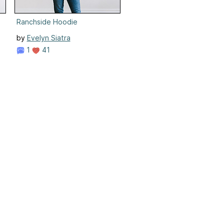
Ranchside Hoodie
by
Evelyn Siatra
1
41