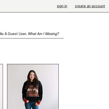
sign in
create an account
 As A Guest User.
What Am I Missing?