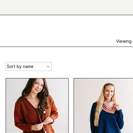
Viewing