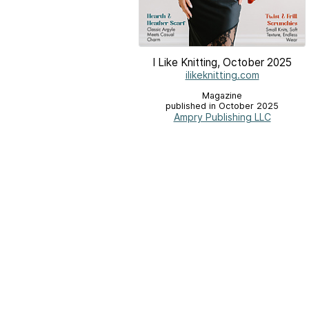
I Like Knitting, October 2025
ilikeknitting.com
Magazine
published in October 2025
Ampry Publishing LLC