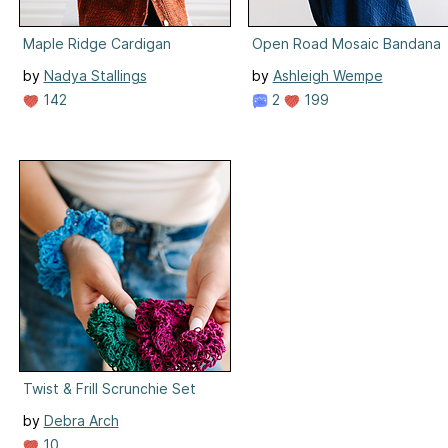
Maple Ridge Cardigan
Open Road Mosaic Bandana
by
Nadya Stallings
by
Ashleigh Wempe
142
2
199
Twist & Frill Scrunchie Set
by
Debra Arch
10