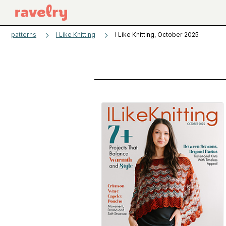
patterns
I Like Knitting
I Like Knitting, October 2025