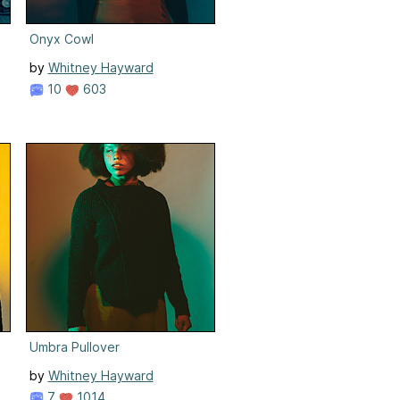
Onyx Cowl
by
Whitney Hayward
10
603
Umbra Pullover
by
Whitney Hayward
7
1014