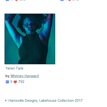
Yaten Tank
by
Whitney Hayward
5
792
← Harrisville Designs, Lakehouse Collection 2017