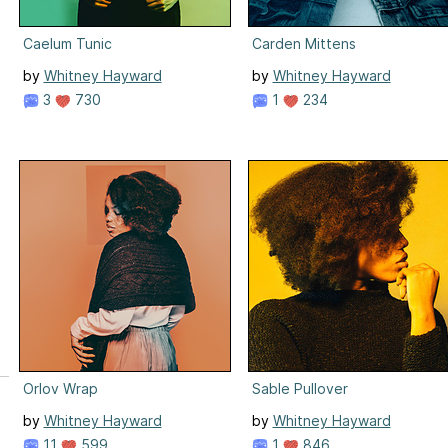
Caelum Tunic
Carden Mittens
by
Whitney Hayward
by
Whitney Hayward
3
730
1
234
Orlov Wrap
Sable Pullover
by
Whitney Hayward
by
Whitney Hayward
11
599
1
846