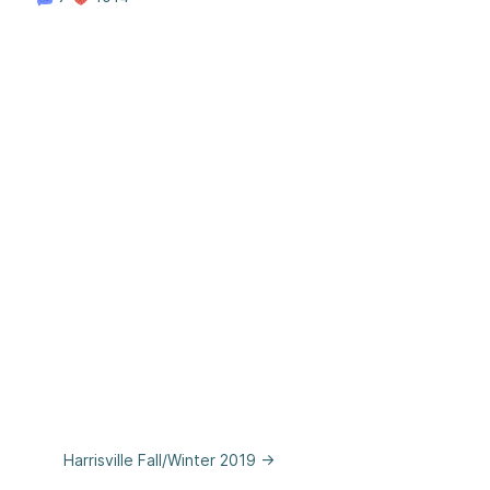
Harrisville Fall/Winter 2019 →