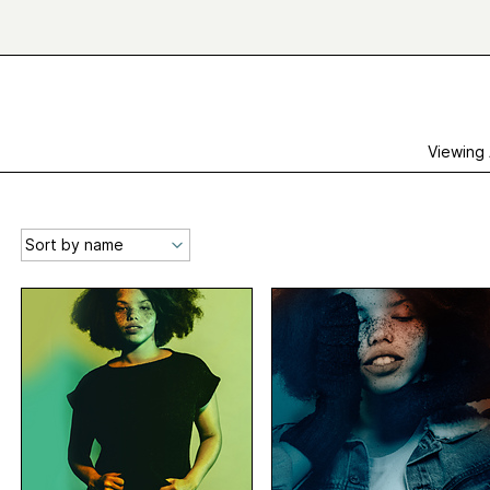
Viewing