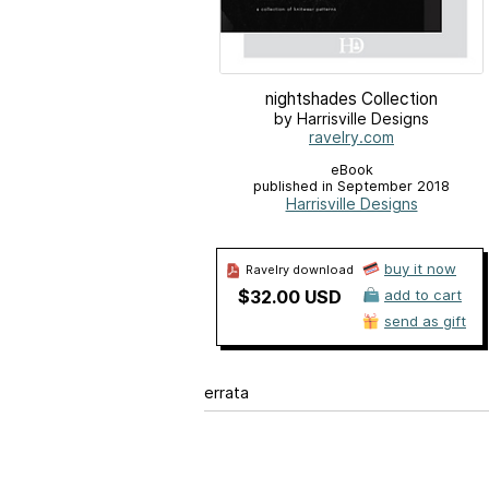
nightshades Collection
by Harrisville Designs
ravelry.com
eBook
published in September 2018
Harrisville Designs
buy it now
Ravelry download
$32.00 USD
add to cart
send as gift
errata