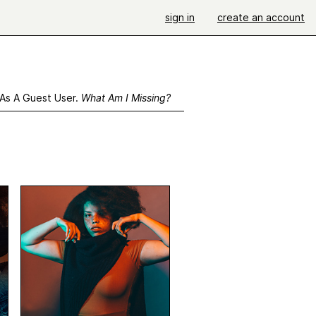
sign in
create an account
 As A Guest User.
What Am I Missing?