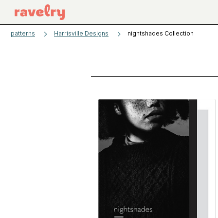
patterns
Harrisville Designs
nightshades Collection