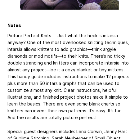
Notes
Picture Perfect Knits -- Just what the heck is intarsia
anyway? One of the most overlooked knitting techniques,
intarsia allows knitters to add graphics—think argyle
diamonds or mod motifs—to their knits. There’s no tricky
double stranding and knitters can incorporate intarsia into
almost any project—be it a cozy blanket or tiny mittens.
This handy guide includes instructions to make 12 projects
plus more than 50 intarsia graphs that can be used to
customize almost any knit. Clear instructions, helpful
illustrations, and finished project photos make it simple to
learn the basics. There are even some blank charts so
knitters can invent their own patterns. It’s easy. It’s fun.
And the results are totally picture perfect!
Special guest designers include: Lena Corwin, ­Jenny Hart
of Sublime Stitching, Sarah Neuberger of Small Object,