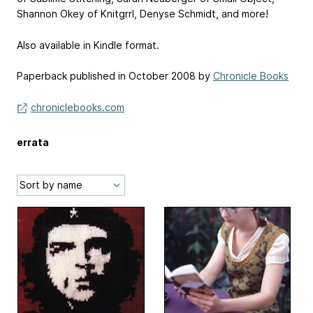
Shannon Okey of ­Knitgrrl, Denyse Schmidt, and more!
Also available in Kindle format.
Paperback published in October 2008 by
Chronicle Books
chroniclebooks.com
errata