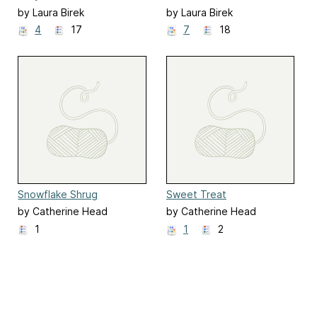
by Laura Birek
by Laura Birek
4
17
7
18
Snowflake Shrug
Sweet Treat
by Catherine Head
by Catherine Head
1
1
2