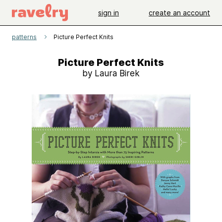
sign in
create an account
patterns
Picture Perfect Knits
Picture Perfect Knits
by Laura Birek