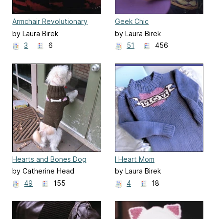
Armchair Revolutionary
Geek Chic
by Laura Birek
by Laura Birek
3
6
51
456
Hearts and Bones Dog
I Heart Mom
Sweater
by Catherine Head
by Laura Birek
49
155
4
18