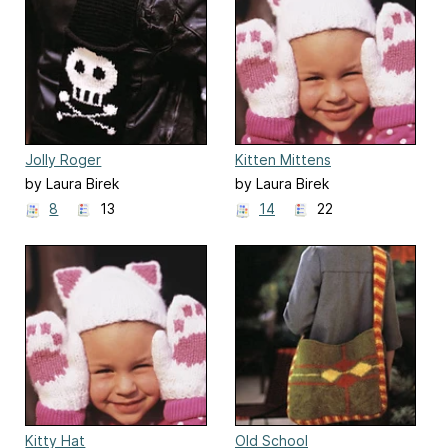
Jolly Roger
Kitten Mittens
by Laura Birek
by Laura Birek
8
13
14
22
Kitty Hat
Old School