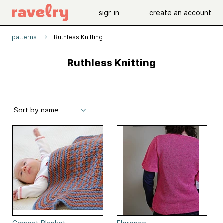
sign in
create an account
patterns
Ruthless Knitting
Ruthless Knitting
Carseat Blanket
Florence