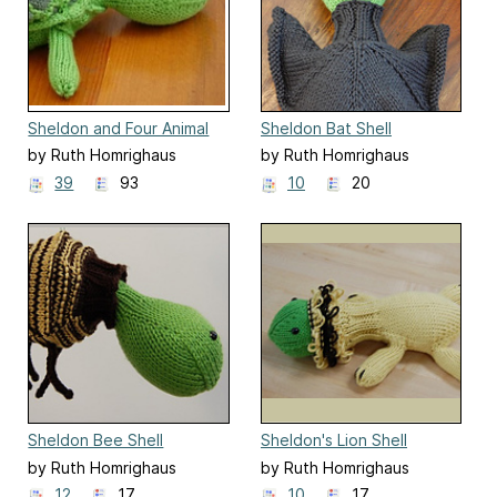
Sheldon and Four Animal
Sheldon Bat Shell
Outfits
by Ruth Homrighaus
by Ruth Homrighaus
39
93
10
20
Sheldon Bee Shell
Sheldon's Lion Shell
by Ruth Homrighaus
by Ruth Homrighaus
12
17
10
17