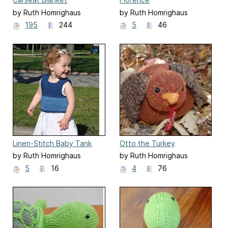
by Ruth Homrighaus
by Ruth Homrighaus
195
244
5
46
Linen-Stitch Baby Tank
Otto the Turkey
by Ruth Homrighaus
by Ruth Homrighaus
5
16
4
76