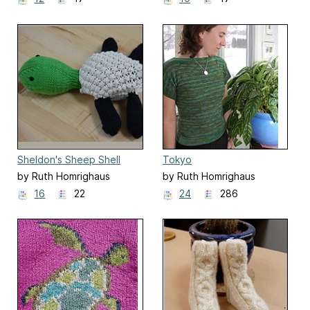
Sheldon's Sheep Shell
Tokyo
by Ruth Homrighaus
by Ruth Homrighaus
16
22
24
286