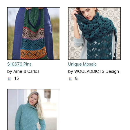
S10676 Pina
Unique Mosaic
by Arne & Carlos
by WOOLADDICTS Design
Team
15
8