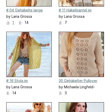
# 04 Gehäkelte lange
# 11 Häkelmantel im
Jacke
Stäbchenlochmuster
by Lana Grossa
by Lana Grossa
1
14
7
# 16 Stola im
30 Gehäkelter Pullover
Ananasmuster
by Lana Grossa
by Michaela Lingfeld-
Hertner
14
3