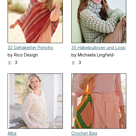
32 Gehäkelter Poncho
35 Häkelpullover und Loop
by Rico Design
by Michaela Lingfeld-
Hertner
3
3
Alba
Crochet Bag