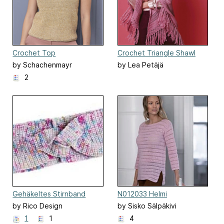
Crochet Top
Crochet Triangle Shawl
by Schachenmayr
by Lea Petäjä
2
Gehäkeltes Stirnband
N012033 Helmi
by Rico Design
by Sisko Sälpäkivi
1
1
4