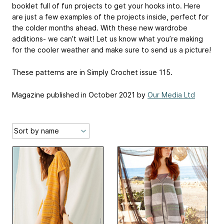
booklet full of fun projects to get your hooks into. Here
are just a few examples of the projects inside, perfect for
the colder months ahead. With these new wardrobe
additions- we can’t wait! Let us know what you’re making
for the cooler weather and make sure to send us a picture!
These patterns are in Simply Crochet issue 115.
Magazine published in October 2021 by
Our Media Ltd