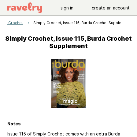
sign in
create an account
mply Crochet
Simply Crochet, Issue 115, Burda Crochet Supplement
Simply Crochet, Issue 115, Burda Crochet
Supplement
Notes
Issue 115 of Simply Crochet comes with an extra Burda