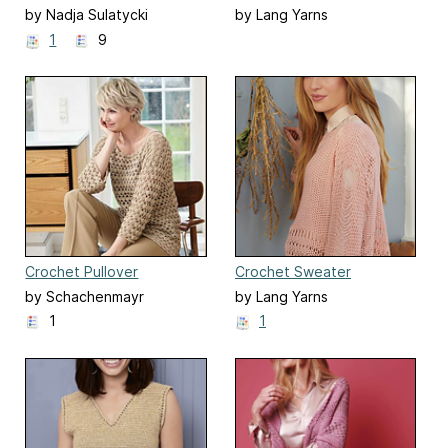
by Nadja Sulatycki
by Lang Yarns
1
9
Crochet Pullover
Crochet Sweater
by Schachenmayr
by Lang Yarns
1
1