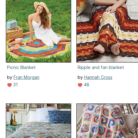
Picnic Blanket
Ripple and fan blanket
by
Fran Morgan
by
Hannah Cross
31
48