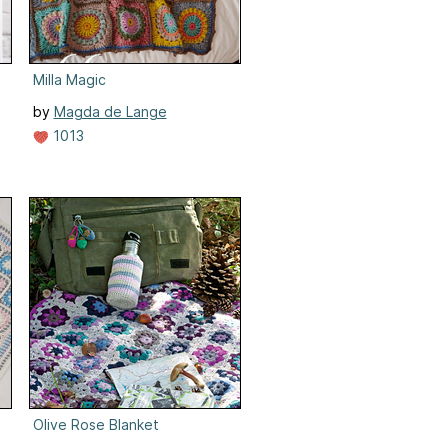
Milla Magic
by
Magda de Lange
1013
Olive Rose Blanket