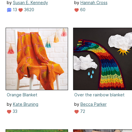
by
Susan E. Kennedy
by
Hannah Cross
13
3620
60
Orange Blanket
Over the rainbow blanket
by
Kate Bruning
by
Becca Parker
33
72