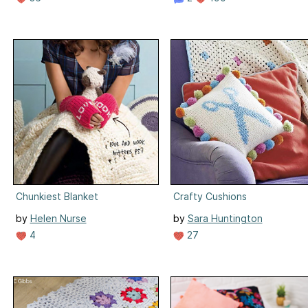
Chunkiest Blanket
Crafty Cushions
by
Helen Nurse
by
Sara Huntington
4
27