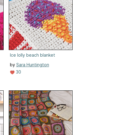
Ice lolly beach blanket
by
Sara Huntington
30