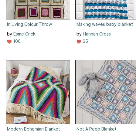
In Living Colour Throw
Making waves baby blanket
by
Esme Crick
by
Hannah Cross
100
65
Modern Bohemian Blanket
Not A Peep Blanket