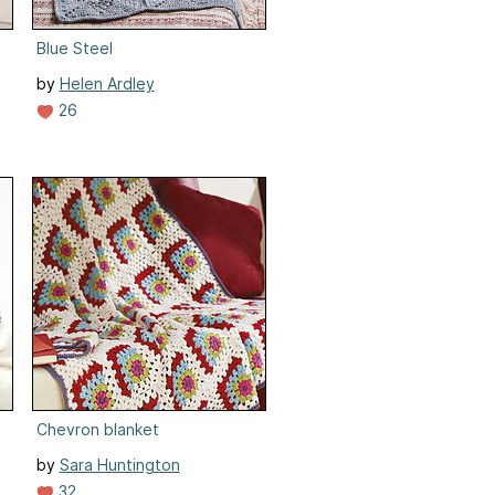
Blue Steel
by
Helen Ardley
26
Chevron blanket
by
Sara Huntington
32