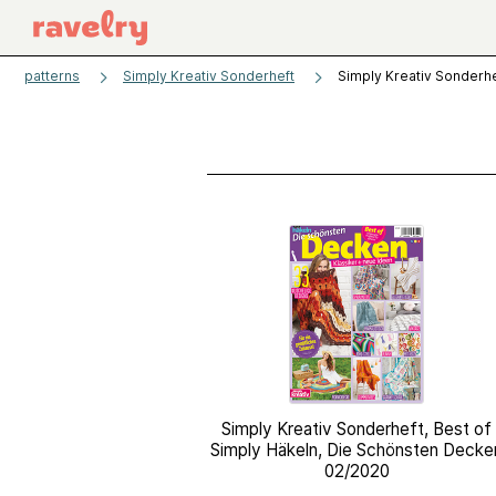
patterns
Simply Kreativ Sonderheft
Simply Kreativ Sonderhe
Simply Kreativ Sonderheft, Best of
Simply Häkeln, Die Schönsten Decke
02/2020