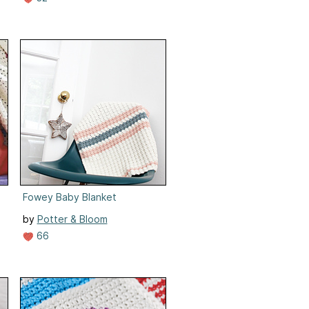
Fowey Baby Blanket
by
Potter & Bloom
66