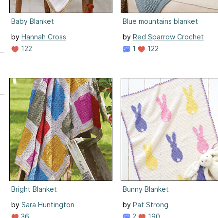
Baby Blanket
Blue mountains blanket
by
Hannah Cross
by
Red Sparrow Crochet
122
1
122
Bright Blanket
Bunny Blanket
by
Sara Huntington
by
Pat Strong
36
2
190