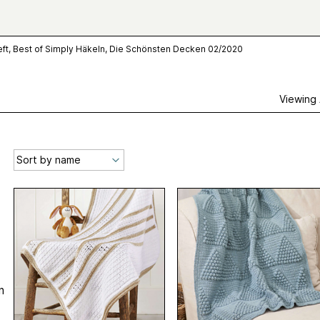
ft, Best of Simply Häkeln, Die Schönsten Decken 02/2020
Viewing
n