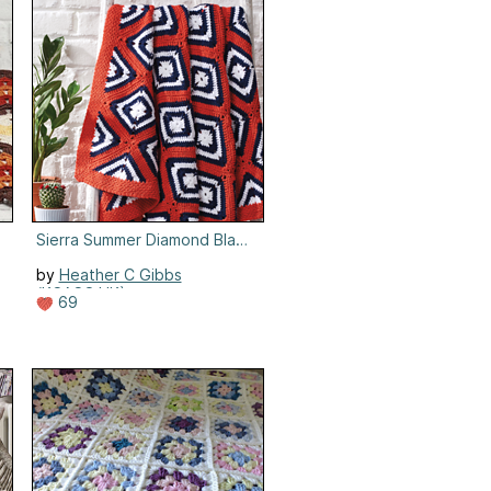
Sierra Summer Diamond Blanket
by
Heather C Gibbs
(KCACO.UK)
69