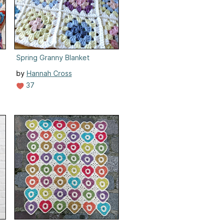
Spring Granny Blanket
by
Hannah Cross
37