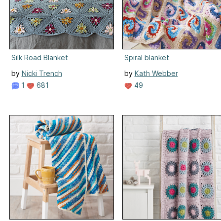
Silk Road Blanket
Spiral blanket
by
Nicki Trench
by
Kath Webber
1
681
49