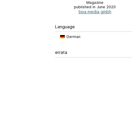
Magazine
published in June 2020
bpa media gmbh
Language
German
errata