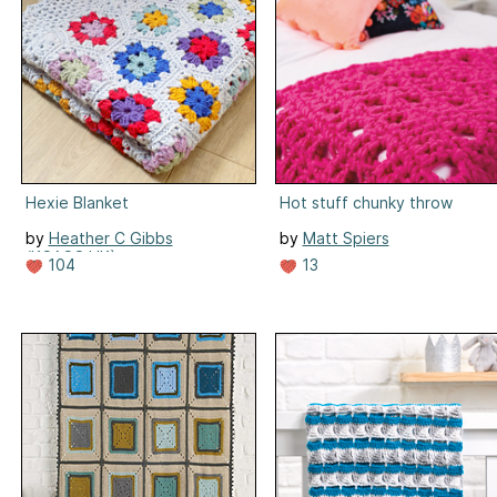
Hexie Blanket
Hot stuff chunky throw
by
Heather C Gibbs
by
Matt Spiers
(KCACO.UK)
13
104