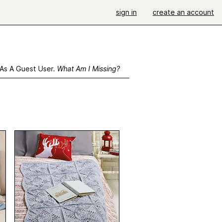
sign in
create an account
 As A Guest User.
What Am I Missing?