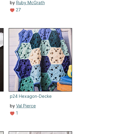
by
Ruby McGrath
27
p24 Hexagon-Decke
by
Val Pierce
1