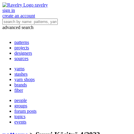
ravelry
sign in
create an account
advanced search
patterns
projects
designers
sources
yarns
stashes
yarn shops
brands
fiber
people
groups
forum posts
topics
events