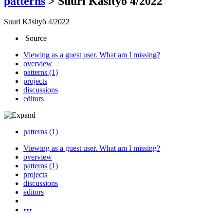
patterns
>
Suuri Käsityö 4/2022
Suuri Käsityö 4/2022
Source
Viewing as a guest user.
What am I missing?
overview
patterns (1)
projects
discussions
editors
patterns (1)
Viewing as a guest user.
What am I missing?
overview
patterns (1)
projects
discussions
editors
•••