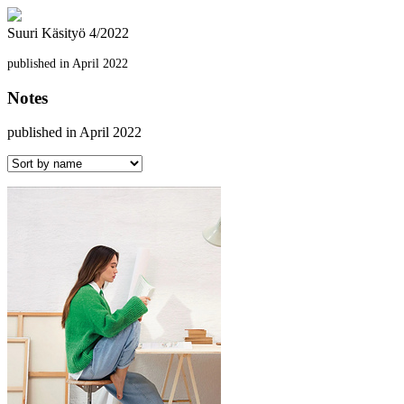
Suuri Käsityö 4/2022
published in April 2022
Notes
published in April 2022