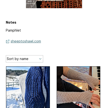
Notes
Pamphlet
sheeptoshawl.com