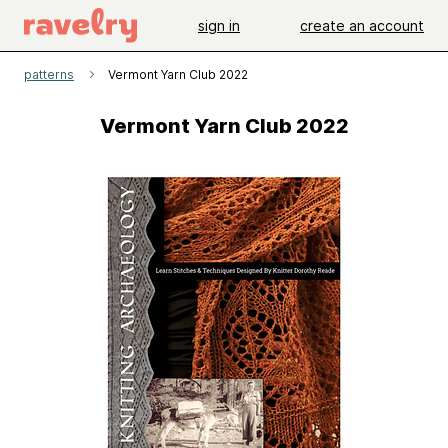
sign in
create an account
patterns
Vermont Yarn Club 2022
Vermont Yarn Club 2022