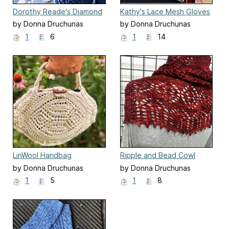
Dorothy Reade's Diamond
Kathy's Lace Mesh Gloves
Scarf
by Donna Druchunas
by Donna Druchunas
1
6
1
14
LinWool Handbag
Ripple and Bead Cowl
by Donna Druchunas
by Donna Druchunas
1
5
1
8