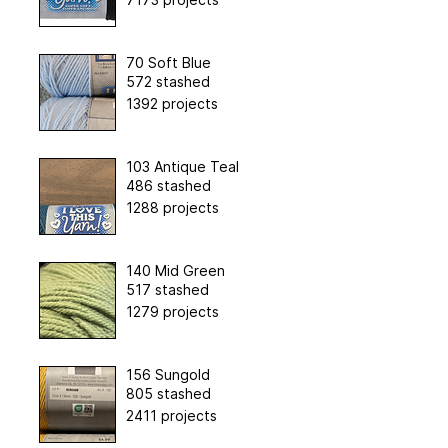
70 Soft Blue
572 stashed
1392 projects
103 Antique Teal
486 stashed
1288 projects
140 Mid Green
517 stashed
1279 projects
156 Sungold
805 stashed
2411 projects