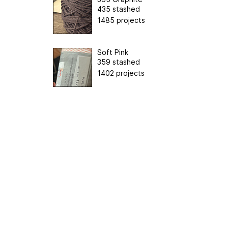
435 stashed
1485 projects
Soft Pink
359 stashed
1402 projects