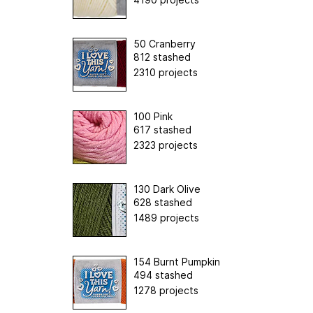
50 Cranberry
812 stashed
2310 projects
100 Pink
617 stashed
2323 projects
130 Dark Olive
628 stashed
1489 projects
154 Burnt Pumpkin
494 stashed
1278 projects