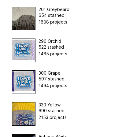
201 Greybeard
654 stashed
1888 projects
290 Orchid
522 stashed
1465 projects
300 Grape
597 stashed
1494 projects
330 Yellow
690 stashed
2153 projects
Antique White