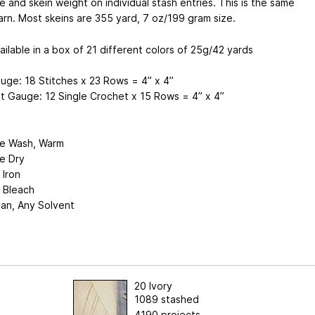
 and skein weight on individual stash entries. This is the same
rn. Most skeins are 355 yard, 7 oz/199 gram size.
ailable in a box of 21 different colors of 25g/42 yards
uge: 18 Stitches x 23 Rows = 4” x 4”
t Gauge: 12 Single Crochet x 15 Rows = 4” x 4”
e Wash, Warm
e Dry
 Iron
 Bleach
ean, Any Solvent
20 Ivory
1089 stashed
4190 projects