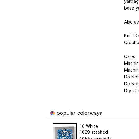
yardage
base ya
Also av
Knit Ga
Croche
Care:
Machin
Machin
Do Not
Do Not
Dry Cl
popular colorways
10 White
1829 stashed
10554 projects