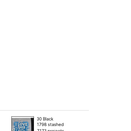
30 Black
1798 stashed
7173 projects