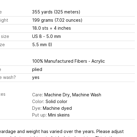
e
355 yards
(325 meters)
ight
199 grams
(7.02 ounces)
18.0 sts
= 4 inches
 size
US 8 - 5.0 mm
ize
5.5 mm (I)
100% Manufactured Fibers - Acrylic
e
plied
e wash?
yes
tes
Care:
Machine Dry, Machine Wash
Color:
Solid color
Dye:
Machine dyed
Put up:
Mini skeins
yardage and weight has varied over the years. Please adjust