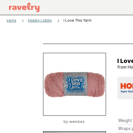
yarns
Hobby Lobby
I Love This Yarn!
I Lov
from
Ho
Weight
by
wwickes
Wraps p