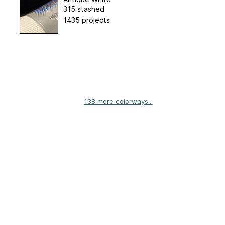
315 stashed
1435 projects
138 more colorways...