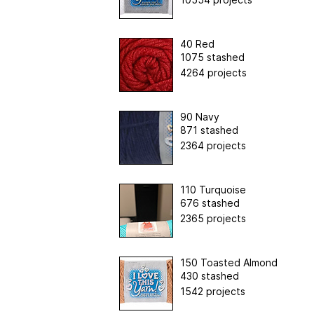
40 Red
1075 stashed
4264 projects
90 Navy
871 stashed
2364 projects
110 Turquoise
676 stashed
2365 projects
150 Toasted Almond
430 stashed
1542 projects