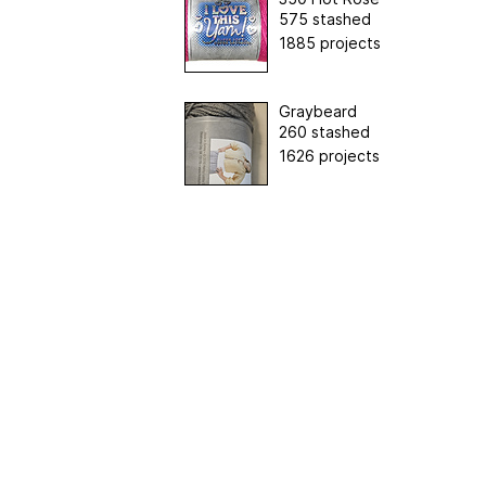
575 stashed
1885 projects
Graybeard
260 stashed
1626 projects