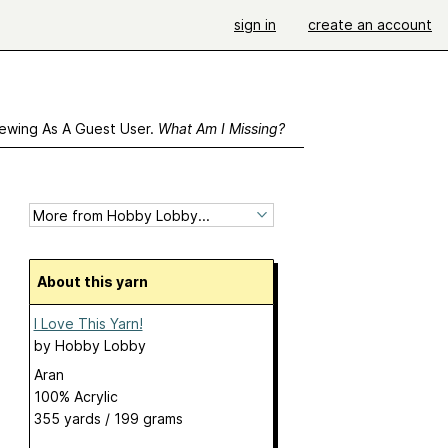
sign in
create an account
ewing As A Guest User.
What Am I Missing?
About this yarn
I Love This Yarn!
by
Hobby Lobby
Aran
100% Acrylic
355 yards / 199 grams