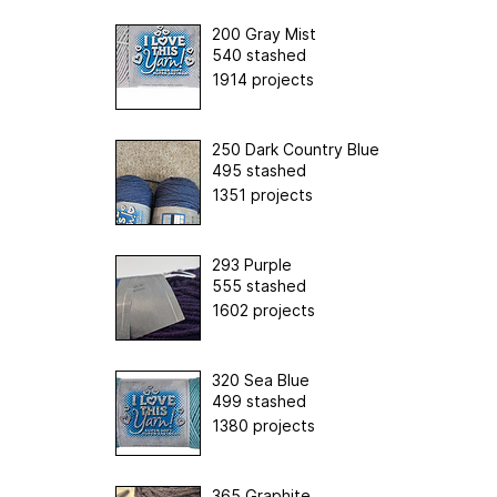
200 Gray Mist
540 stashed
1914 projects
250 Dark Country Blue
495 stashed
1351 projects
293 Purple
555 stashed
1602 projects
320 Sea Blue
499 stashed
1380 projects
365 Graphite