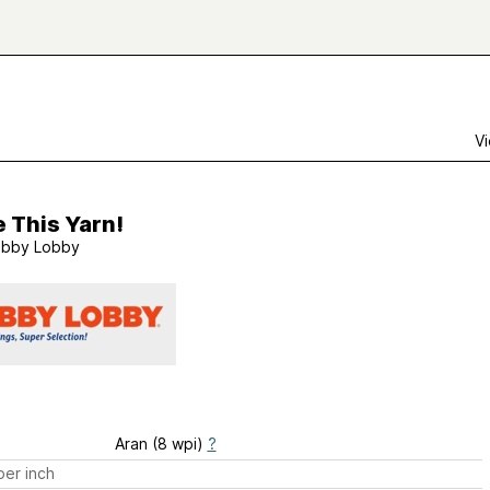
Vi
e This Yarn!
bby Lobby
Aran (8 wpi)
?
er inch