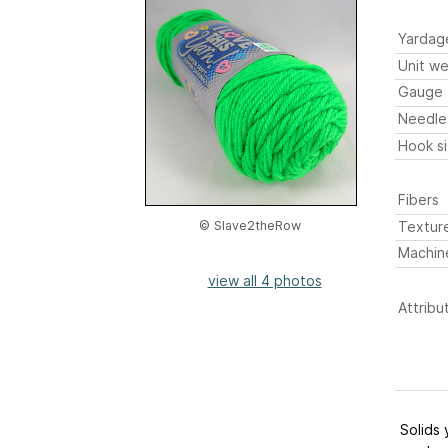
Yardag
Unit we
Gauge
Needle
Hook s
Fibers
Textur
© Slave2theRow
Machin
view all 4 photos
Attribu
Solids 