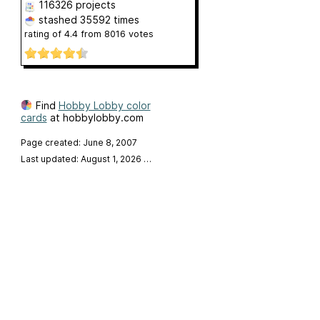
116326 projects
stashed
35592 times
rating of
4.4
from
8016
votes
Find
Hobby Lobby color
cards
at hobbylobby.com
Page created: June 8, 2007
Last updated: August 1, 2026
…