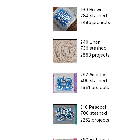
160 Brown
784 stashed
2485 projects
240 Linen
736 stashed
2883 projects
292 Amethyst
490 stashed
1551 projects
310 Peacock
706 stashed
2262 projects
350 Hot Rose