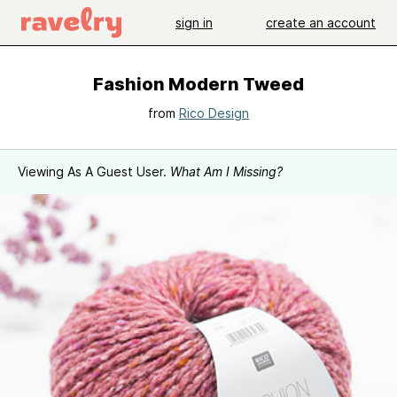
sign in
create an account
Fashion Modern Tweed
from
Rico Design
Viewing As A Guest User.
What Am I Missing?