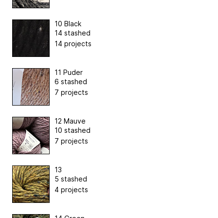
10 Black
14 stashed
14 projects
11 Puder
6 stashed
7 projects
12 Mauve
10 stashed
7 projects
13
5 stashed
4 projects