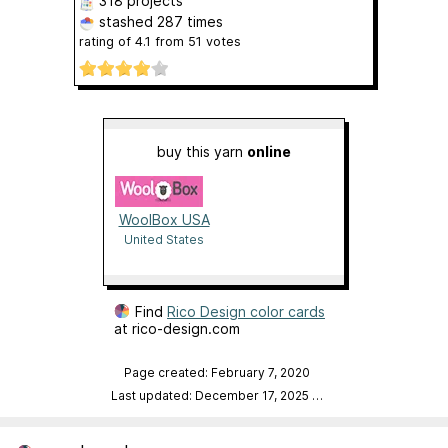
318 projects
stashed
287 times
rating of
4.1
from
51
votes
buy this yarn
online
WoolBox USA
United States
Find
Rico Design color cards
at rico-design.com
Page created: February 7, 2020
Last updated: December 17, 2025
…