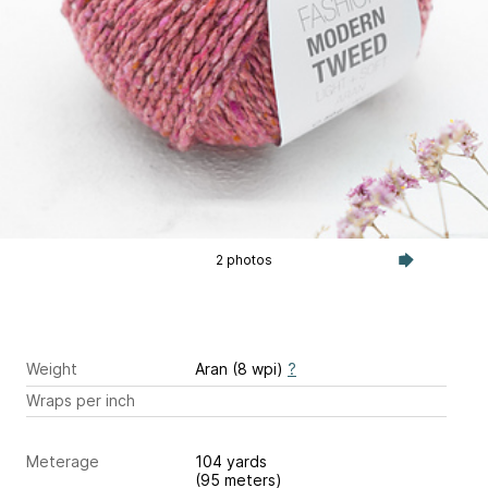
2 photos
Weight
Aran (8 wpi)
?
Wraps per inch
Meterage
104 yards
(95 meters)