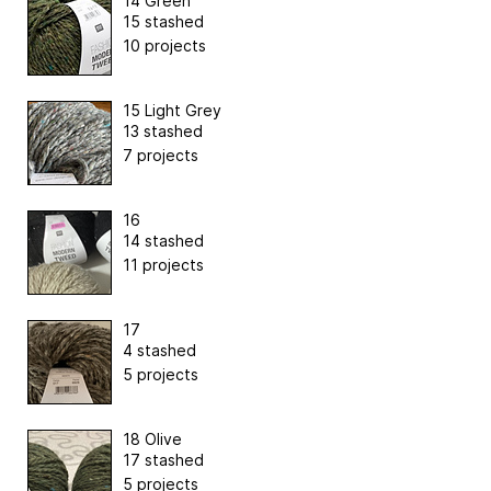
14 Green
15 stashed
10 projects
15 Light Grey
13 stashed
7 projects
16
14 stashed
11 projects
17
4 stashed
5 projects
18 Olive
17 stashed
5 projects