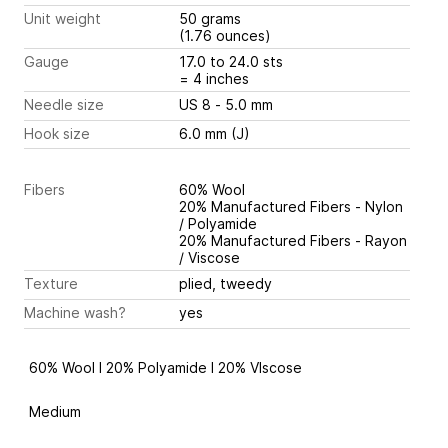
Unit weight
50 grams
(1.76 ounces)
Gauge
17.0 to 24.0 sts
= 4 inches
Needle size
US 8 - 5.0 mm
Hook size
6.0 mm (J)
Fibers
60% Wool
20% Manufactured Fibers - Nylon
/ Polyamide
20% Manufactured Fibers - Rayon
/ Viscose
Texture
plied, tweedy
Machine wash?
yes
60% Wool I 20% Polyamide I 20% VIscose
Medium