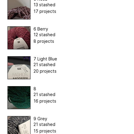
13 stashed
17 projects
6 Berry
12 stashed
8 projects
7 Light Blue
21 stashed
20 projects
8
21 stashed
16 projects
9 Grey
21 stashed
15 projects