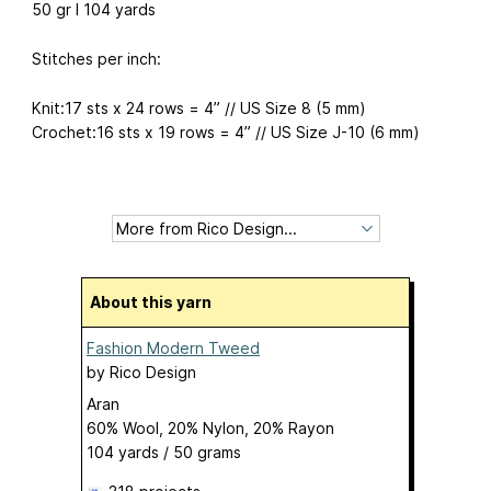
50 gr I 104 yards
Stitches per inch:
Knit:17 sts x 24 rows = 4” // US Size 8 (5 mm)
Crochet:16 sts x 19 rows = 4” // US Size J-10 (6 mm)
About this yarn
Fashion Modern Tweed
by
Rico Design
Aran
60% Wool, 20% Nylon, 20% Rayon
104 yards / 50 grams