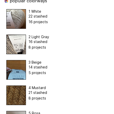
popular colorways
1 White
22 stashed
16 projects
2 Light Gray
16 stashed
8 projects
3 Beige
14 stashed
5 projects
4 Mustard
21 stashed
8 projects
5 Rosa