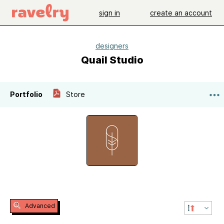
sign in
create an account
designers
Quail Studio
Portfolio
Store
Advanced