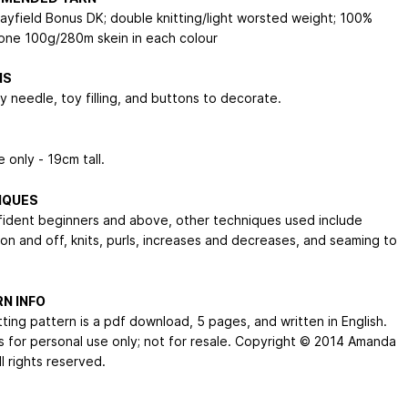
Hayfield Bonus DK; double knitting/light worsted weight; 100%
; one 100g/280m skein in each colour
NS
y needle, toy filling, and buttons to decorate.
 only - 19cm tall.
IQUES
fident beginners and above, other techniques used include
 on and off, knits, purls, increases and decreases, and seaming to
N INFO
tting pattern is a pdf download, 5 pages, and written in English.
s for personal use only; not for resale. Copyright © 2014 Amanda
ll rights reserved.