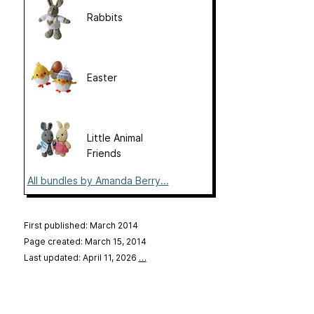
Rabbits
Easter
Little Animal
Friends
All bundles by Amanda Berry...
First published: March 2014
Page created: March 15, 2014
Last updated: April 11, 2026
…