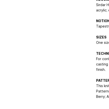
Sirdar 
acrylic
NOTIO
Tapestr
SIZES
One size
TECHN
For con
casting
finish.
PATTER
This kni
Pattern
Berry; A