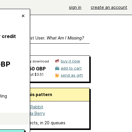
sign in
create an account
 credit
ewing As A Guest User.
What Am I Missing?
buy it now
Ravelry download
GBP
£2.50 GBP
add to cart
about $3.51
send as gift
About this pattern
ling
Millie the Rabbit
by
Amanda Berry
6 projects
, in 20 queues