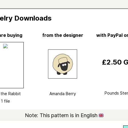
elry Downloads
are buying
from the designer
with PayPal or
Vi
e the Rabbit
da Berry
£2.50 
d in
fluff & fuzz
Knitting
ry
Softies
→
Animal
Pounds Ster
e the Rabbit
Amanda Berry
ed
March 2014
1 file
ted yarn
Hayfield Bonus DK
Note: This pattern is in English
ight
DK (11 wpi)
?
23 stitches and 29 rows = 4 inches