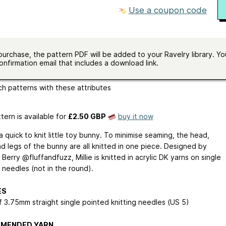
in stockinette
Use a coupon code
size
US 5 - 3.75 mm
ailable
one size
ges
English
purchase, the pattern PDF will be added to your Ravelry library. You
onfirmation email that includes a download link.
m-up
seamed
worked-flat
written-pattern
h patterns with these attributes
tern is available
for
£2.50 GBP
buy it now
s a quick to knit little toy bunny. To minimise seaming, the head,
d legs of the bunny are all knitted in one piece. Designed by
erry @fluffandfuzz, Millie is knitted in acrylic DK yarns on single
 needles (not in the round).
ES
f 3.75mm straight single pointed knitting needles (US 5)
MENDED YARN