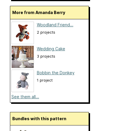
More from Amanda Berry
Woodland Friend...
2 projects
Wedding Cake
3 projects
Bobbin the Donkey
1 project
See them all...
Bundles with this pattern