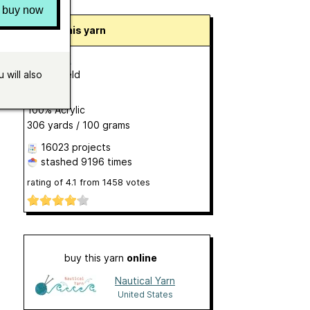
buy now
About this yarn
Bonus DK
by
Hayfield
 will also
DK
100% Acrylic
306 yards / 100 grams
16023 projects
stashed
9196 times
rating of
4.1
from
1458
votes
buy this yarn
online
Nautical Yarn
United States