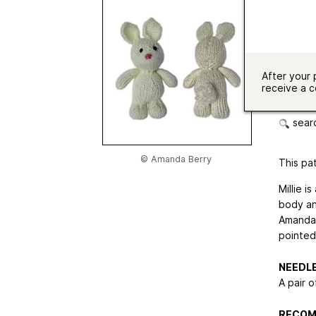
Needle 
Sizes av
Langua
After your 
receive a c
botto
searc
© Amanda Berry
This pat
Millie i
body an
Amanda B
pointed
NEEDL
A pair o
RECOM