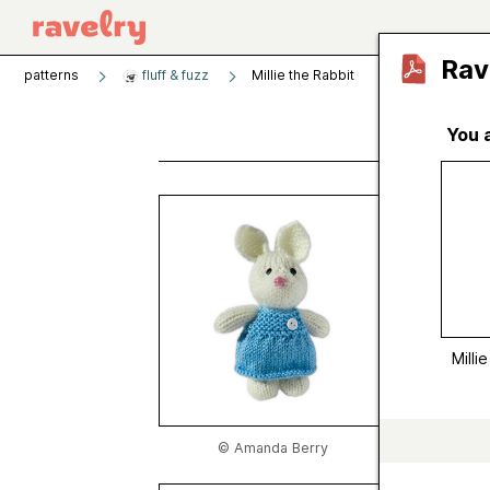
Rav
patterns
fluff & fuzz
Millie the Rabbit
You 
Milli
by
Aman
Publishe
Craft
Catego
Milli
Publish
Sugges
Yarn we
© Amanda Berry
Gauge