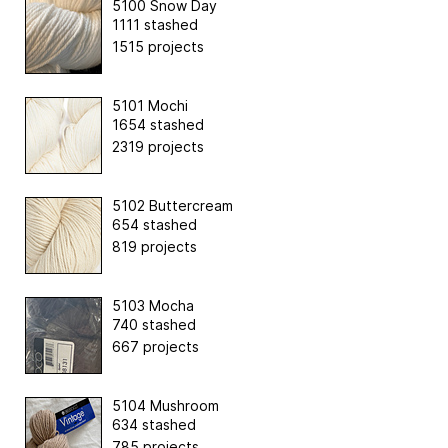
5100 Snow Day
1111 stashed
1515 projects
5101 Mochi
1654 stashed
2319 projects
5102 Buttercream
654 stashed
819 projects
5103 Mocha
740 stashed
667 projects
5104 Mushroom
634 stashed
785 projects