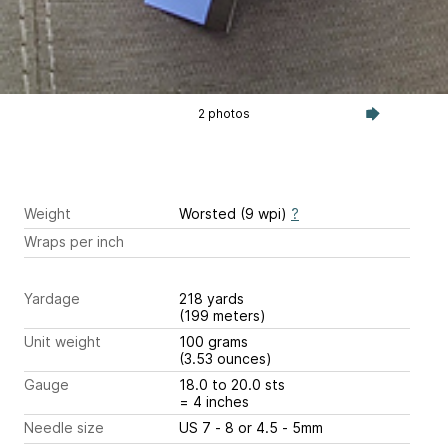
2 photos
Weight
Worsted (9 wpi)
?
Wraps per inch
Yardage
218 yards
(199 meters)
Unit weight
100 grams
(3.53 ounces)
Gauge
18.0 to 20.0 sts
= 4 inches
Needle size
US 7 - 8 or 4.5 - 5mm