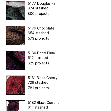
5177 Douglas Fir
874 stashed
800 projects
5179 Chocolate
654 stashed
573 projects
5180 Dried Plum
612 stashed
625 projects
5181 Black Cherry
729 stashed
781 projects
5182 Black Currant
611 stashed