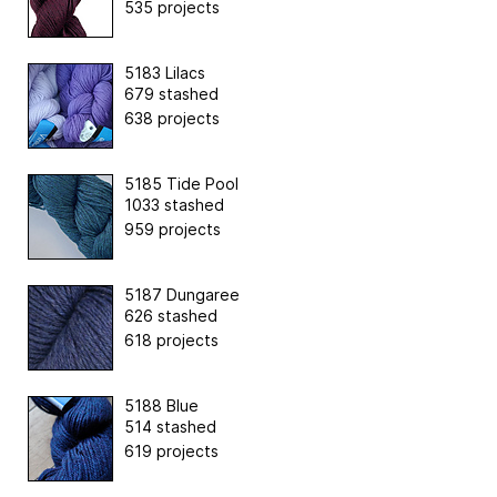
535 projects
5183 Lilacs
679 stashed
638 projects
5185 Tide Pool
1033 stashed
959 projects
5187 Dungaree
626 stashed
618 projects
5188 Blue
514 stashed
619 projects