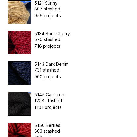
5121 Sunny
807 stashed
956 projects
5134 Sour Cherry
570 stashed
716 projects
5143 Dark Denim
731 stashed
900 projects
5145 Cast Iron
1208 stashed
1101 projects
5150 Berries
803 stashed