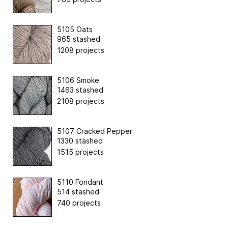
5105 Oats
965 stashed
1208 projects
5106 Smoke
1463 stashed
2108 projects
5107 Cracked Pepper
1330 stashed
1515 projects
5110 Fondant
514 stashed
740 projects