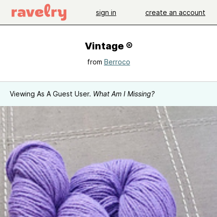
sign in
create an account
Vintage ®
from
Berroco
Viewing As A Guest User.
What Am I Missing?