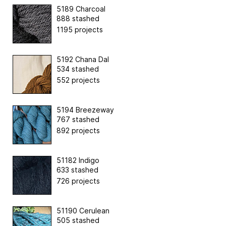
5189 Charcoal
888 stashed
1195 projects
5192 Chana Dal
534 stashed
552 projects
5194 Breezeway
767 stashed
892 projects
51182 Indigo
633 stashed
726 projects
51190 Cerulean
505 stashed