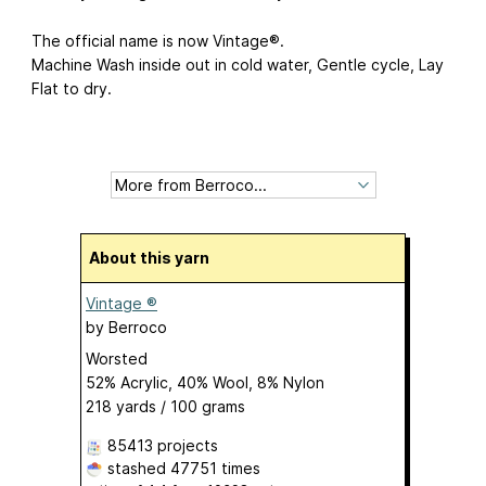
The official name is now Vintage®.
Machine Wash inside out in cold water, Gentle cycle, Lay
Flat to dry.
About this yarn
Vintage ®
by
Berroco
Worsted
52% Acrylic, 40% Wool, 8% Nylon
218 yards / 100 grams
85413 projects
stashed
47751 times