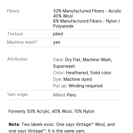
Fibers
52% Manufactured Fibers - Acrylic
40% Wool
8% Manufactured Fibers - Nylon /
Polyamide
Texture
plied
Machine wash?
yes
Attributes
Care:
Dry Flat, Machine Wash,
Superwash
Color:
Heathered, Solid color
Dye:
Machine dyed
Put up:
Winding required
Yarn origin
Milled:
Peru
Formerly 50% Acrylic, 40% Wool, 10% Nylon
Note:
Two labels exist. One says Vintage™ Wool, and
one says Vintage™. It is the same yarn.