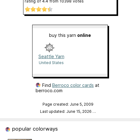
rating of
4.4
from
10398
votes
buy this yarn
online
Seattle Yarn
United States
Find
Berroco color cards
at
berroco.com
Page created: June 5, 2009
Last updated: June 15, 2026
…
popular colorways