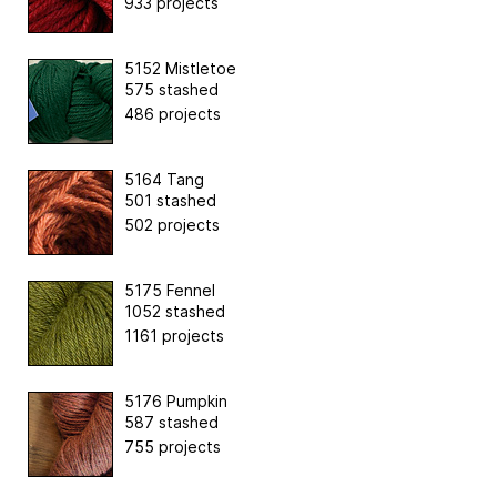
933 projects
5152 Mistletoe
575 stashed
486 projects
5164 Tang
501 stashed
502 projects
5175 Fennel
1052 stashed
1161 projects
5176 Pumpkin
587 stashed
755 projects