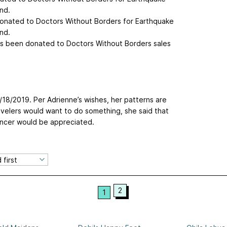
nd.
donated to Doctors Without Borders for Earthquake
nd.
as been donated to Doctors Without Borders sales
/18/2019. Per Adrienne’s wishes, her patterns are
avelers would want to do something, she said that
ancer would be appreciated.
2
1