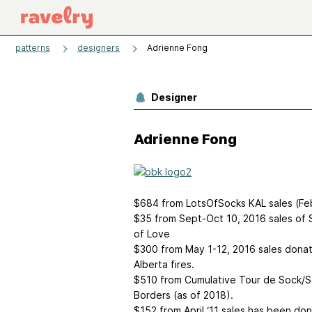
patterns
designers
Adrienne Fong
Designer
Adrienne Fong
$684 from LotsOfSocks KAL sales (Fe
$35 from Sept-Oct 10, 2016 sales of
of Love
$300 from May 1-12, 2016 sales donate
Alberta fires.
$510 from Cumulative Tour de Sock/S
Borders (as of 2018).
$152 from April ‘11 sales has been d