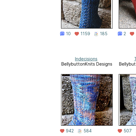
10
1159
185
2
Indecisions
T
BellybuttonKnits Designs
Bellybut
942
584
507