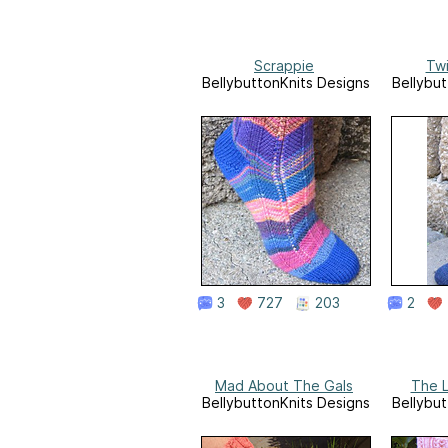
Scrappie
Twi
BellybuttonKnits Designs
Bellybut
3
727
203
2
Mad About The Gals
The L
BellybuttonKnits Designs
Bellybut