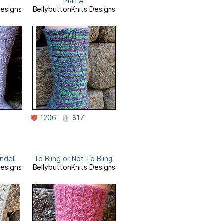
Plan A
Designs
BellybuttonKnits Designs
1206
817
ndell
To Bling or Not To Bling
Designs
BellybuttonKnits Designs