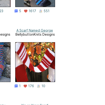
23
5
1617
551
A Scarf Named George
Designs
BellybuttonKnits Designs
1
176
10