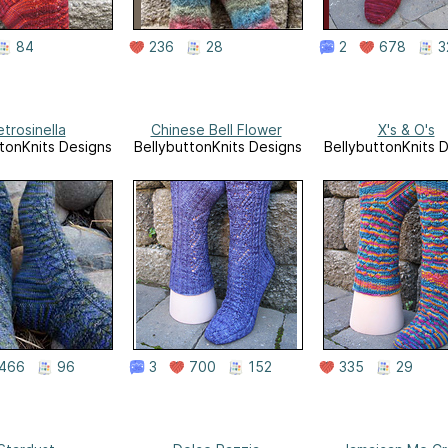
84
236
28
2
678
3
trosinella
Chinese Bell Flower
X's & O's
tonKnits Designs
BellybuttonKnits Designs
BellybuttonKnits 
466
96
3
700
152
335
29