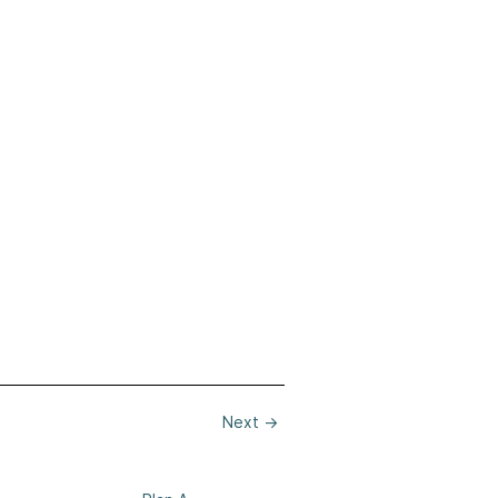
Next
→