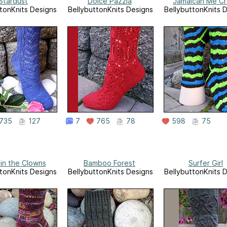
Stardust
Dolce Pazzia
Jamaican Me C
tonKnits Designs
BellybuttonKnits Designs
BellybuttonKnits 
735
127
7
765
78
598
75
in the Clowns
Bamboo Forest
Surfer Girl
tonKnits Designs
BellybuttonKnits Designs
BellybuttonKnits 