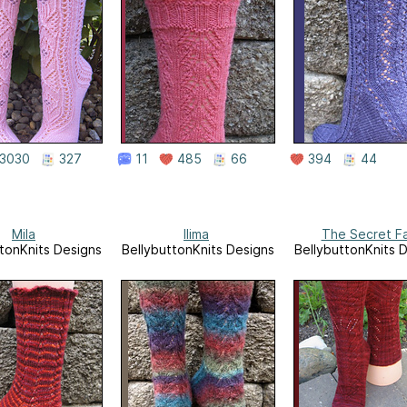
3030
327
11
485
66
394
44
Mila
Ilima
The Secret F
tonKnits Designs
BellybuttonKnits Designs
BellybuttonKnits 