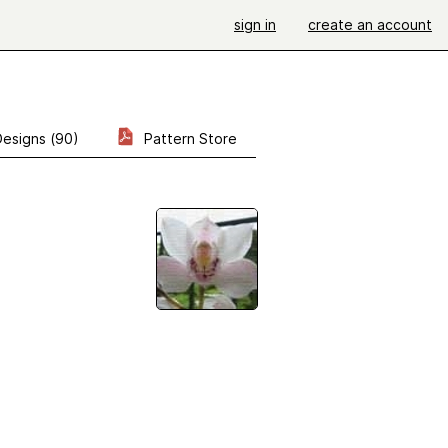
sign in
create an account
Designs (90)
Pattern Store