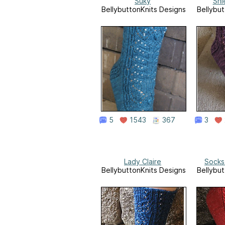
Suky
Shi
BellybuttonKnits Designs
Bellybut
5
1543
367
3
Lady Claire
Socks
BellybuttonKnits Designs
Bellybut