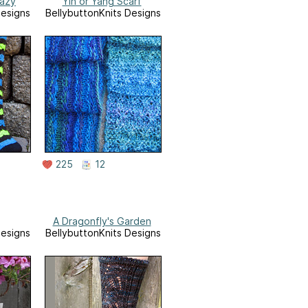
razy
Yin or Yang Scarf
Designs
BellybuttonKnits Designs
225
12
A Dragonfly's Garden
Designs
BellybuttonKnits Designs