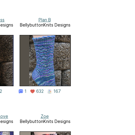
ess
Plan B
Designs
BellybuttonKnits Designs
2
1
632
167
Love
Zoe
Designs
BellybuttonKnits Designs