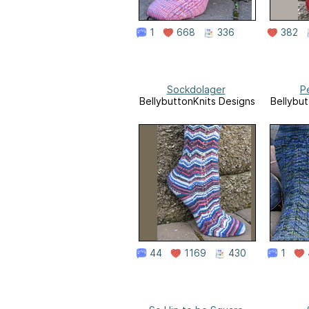
1
668
336
382
Sockdolager
Pe
BellybuttonKnits Designs
Bellybut
44
1169
430
1