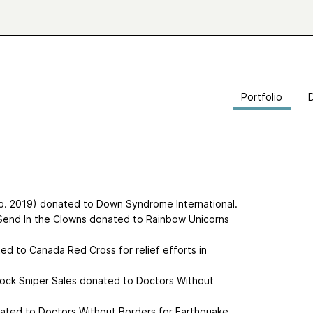
Portfolio
b. 2019) donated to Down Syndrome International.
 Send In the Clowns donated to Rainbow Unicorns
d to Canada Red Cross for relief efforts in
ock Sniper Sales donated to Doctors Without
onated to Doctors Without Borders for Earthquake