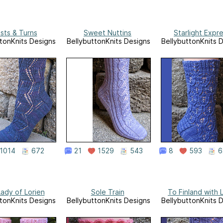
sts & Turns
Sweet Nuttins
Starlight Expr
tonKnits Designs
BellybuttonKnits Designs
BellybuttonKnits 
1014
672
21
1529
543
8
593
6
ady of Lorien
Sole Train
To Finland with 
tonKnits Designs
BellybuttonKnits Designs
BellybuttonKnits 