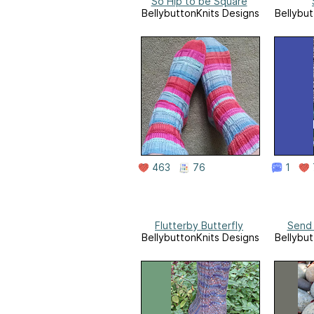
So Hip to be Square
BellybuttonKnits Designs
Bellybut
463
76
1
Flutterby Butterfly
Send 
BellybuttonKnits Designs
Bellybut