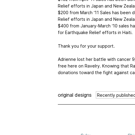
Relief efforts in Japan and New Zeala
$200 from March ‘11 Sales has been 
Relief efforts in Japan and New Zeala
$400 from January-March ‘10 sales h
for Earthquake Relief efforts in Haiti.
Thank you for your support.
Adrienne lost her battle with cancer 9
free here on Ravelry. Knowing that R
donations toward the fight against c
original designs