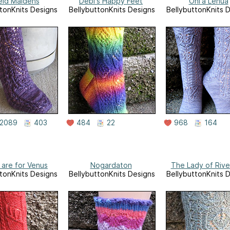
eld Maidens
Debi's Happy Feet
Ohi'a Lehua
tonKnits Designs
BellybuttonKnits Designs
BellybuttonKnits 
2089
403
484
22
968
164
 are for Venus
Nogardaton
The Lady of Rive
tonKnits Designs
BellybuttonKnits Designs
BellybuttonKnits 