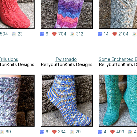
504
23
6
704
312
14
2104
rillusions
Twistnado
Some Enchanted E
tonKnits Designs
BellybuttonKnits Designs
BellybuttonKnits 
69
6
334
29
4
493
4