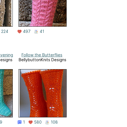
224
497
41
vening
Follow the Butterflies
Designs
BellybuttonKnits Designs
9
1
580
108