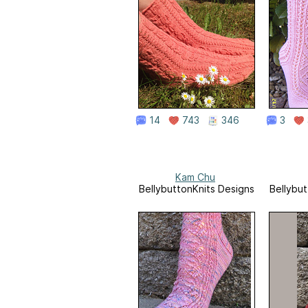
14
743
346
3
Kam Chu
BellybuttonKnits Designs
Bellybut