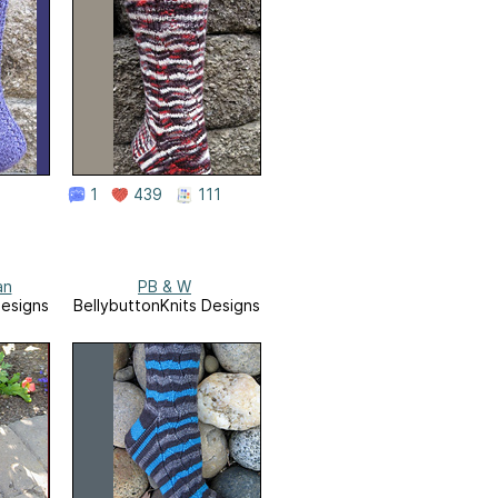
1
439
111
an
PB & W
Designs
BellybuttonKnits Designs