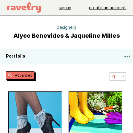
sign in
create an account
designers
Alyce Benevides & Jaqueline Milles
Portfolio
Advanced