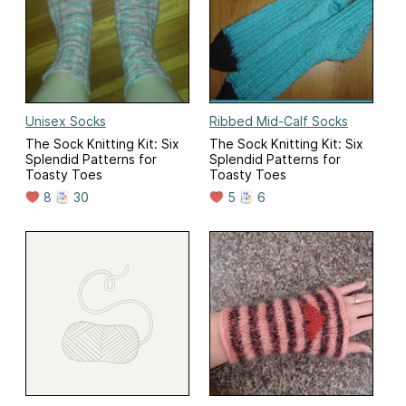
Unisex Socks
Ribbed Mid-Calf Socks
The Sock Knitting Kit: Six
The Sock Knitting Kit: Six
Splendid Patterns for
Splendid Patterns for
Toasty Toes
Toasty Toes
8
30
5
6