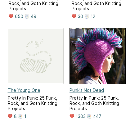
Rock, and Goth Knitting
Rock, and Goth Knitting
Projects
Projects
650
49
30
12
The Young One
Punk's Not Dead
Pretty In Punk: 25 Punk,
Pretty In Punk: 25 Punk,
Rock, and Goth Knitting
Rock, and Goth Knitting
Projects
Projects
8
1
1303
447