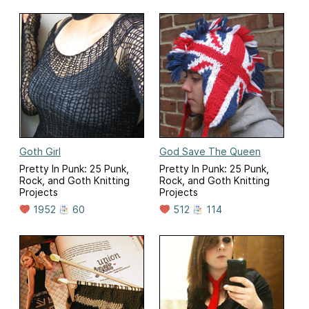
Goth Girl
God Save The Queen
Pretty In Punk: 25 Punk,
Pretty In Punk: 25 Punk,
Rock, and Goth Knitting
Rock, and Goth Knitting
Projects
Projects
1952
60
512
114