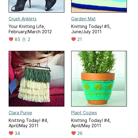
Crush Anklets
Garden Mat
Your Knitting Life,
Knitting Today! #5,
February/March 2012
June/July 2011
85
2
21
Clara Purse
Plant Cozies
Knitting Today! #4,
Knitting Today! #4,
April/May 2011
April/May 2011
34
26