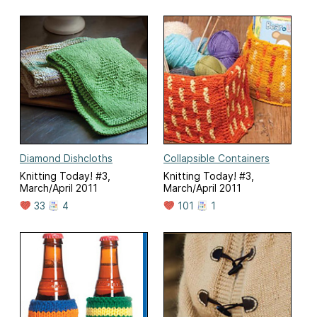
Diamond Dishcloths
Collapsible Containers
Knitting Today! #3,
Knitting Today! #3,
March/April 2011
March/April 2011
33
4
101
1