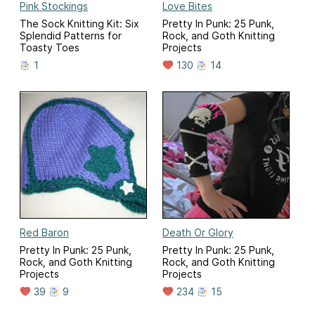
Pink Stockings
Love Bites
The Sock Knitting Kit: Six
Pretty In Punk: 25 Punk,
Splendid Patterns for
Rock, and Goth Knitting
Toasty Toes
Projects
1
130
14
Red Baron
Death Or Glory
Pretty In Punk: 25 Punk,
Pretty In Punk: 25 Punk,
Rock, and Goth Knitting
Rock, and Goth Knitting
Projects
Projects
39
9
234
15