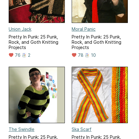
Union Jack
Moral Panic
Pretty In Punk: 25 Punk,
Pretty In Punk: 25 Punk,
Rock, and Goth Knitting
Rock, and Goth Knitting
Projects
Projects
76
2
78
10
The Swindle
Ska Scarf
Pretty In Punk: 25 Punk,
Pretty In Punk: 25 Punk,