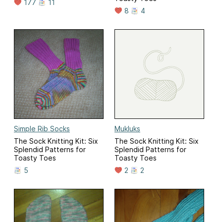
177
11
8
4
Simple Rib Socks
Mukluks
The Sock Knitting Kit: Six
The Sock Knitting Kit: Six
Splendid Patterns for
Splendid Patterns for
Toasty Toes
Toasty Toes
5
2
2