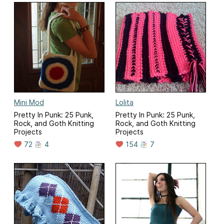
Mini Mod
Lolita
Pretty In Punk: 25 Punk,
Pretty In Punk: 25 Punk,
Rock, and Goth Knitting
Rock, and Goth Knitting
Projects
Projects
72
4
154
7