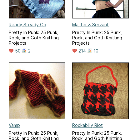
Ready Steady Go
Master & Servant
Pretty In Punk: 25 Punk,
Pretty In Punk: 25 Punk,
Rock, and Goth Knitting
Rock, and Goth Knitting
Projects
Projects
50
2
214
10
Vamp
Rockabilly Riot
Pretty In Punk: 25 Punk,
Pretty In Punk: 25 Punk,
Rock, and Goth Knitting
Rock, and Goth Knitting