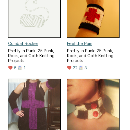
Combat Rocker
Feel the Pain
Pretty In Punk: 25 Punk,
Pretty In Punk: 25 Punk,
Rock, and Goth Knitting
Rock, and Goth Knitting
Projects
Projects
6
1
22
8