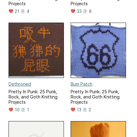
Projects
Projects
21
4
33
8
Dethroned
Bum Patch
Pretty In Punk: 25 Punk,
Pretty In Punk: 25 Punk,
Rock, and Goth Knitting
Rock, and Goth Knitting
Projects
Projects
10
1
13
2