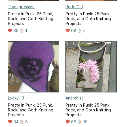
Transgression
Rude Girl
Pretty In Punk: 25 Punk,
Pretty In Punk: 25 Punk,
Rock, and Goth Knitting
Rock, and Goth Knitting
Projects
Projects
35
1
68
5
Lucky 13
Anarchist
Pretty In Punk: 25 Punk,
Pretty In Punk: 25 Punk,
Rock, and Goth Knitting
Rock, and Goth Knitting
Projects
Projects
34
8
88
19