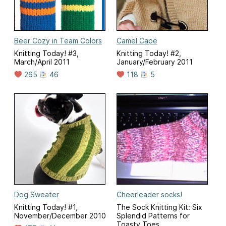
Beer Cozy in Team Colors
Camel Cape
Knitting Today! #3,
Knitting Today! #2,
March/April 2011
January/February 2011
265
46
118
5
Dog Sweater
Cheerleader socks!
Knitting Today! #1,
The Sock Knitting Kit: Six
November/December 2010
Splendid Patterns for
Toasty Toes