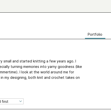
Portfolio
y small and started knitting a few years ago. I
ecially turning memories into yarny goodness (like
mertime). I look at the world around me for
ut in my designing, both knit and crochet takes on