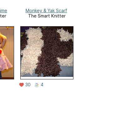
ime
Monkey & Yak Scarf
ter
The Smart Knitter
30
4