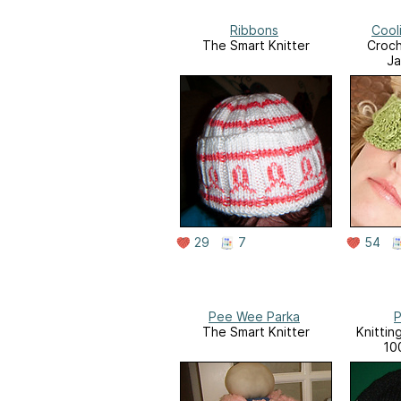
Ribbons
Cool
The Smart Knitter
Croch
Ja
29
7
54
Pee Wee Parka
P
The Smart Knitter
Knittin
10
througho
Bon