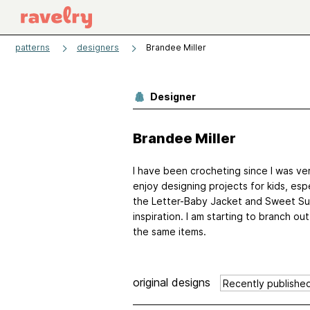
patterns
designers
Brandee Miller
Designer
Brandee Miller
I have been crocheting since I was ver
enjoy designing projects for kids, esp
the Letter-Baby Jacket and Sweet Sum
inspiration. I am starting to branch o
the same items.
original designs