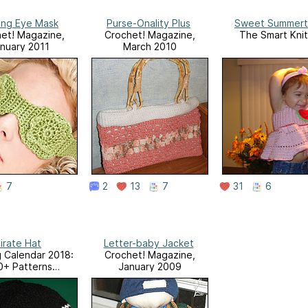
ing Eye Mask
Purse-Onality Plus
Sweet Summert
et! Magazine,
Crochet! Magazine,
The Smart Knit
nuary 2011
March 2010
7
2
13
7
31
6
irate Hat
Letter-baby Jacket
g Calendar 2018:
Crochet! Magazine,
0+ Patterns
January 2009
ut the year + 12
us Projects