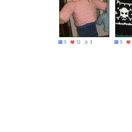
5
12
3
5