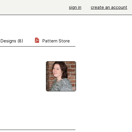
sign in
create an account
Designs (8)
Pattern Store