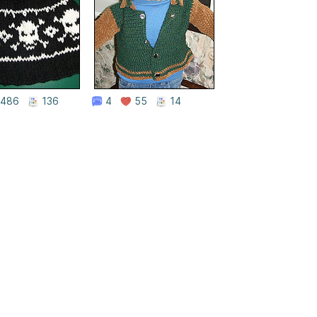
486
136
4
55
14