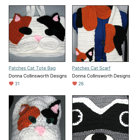
Patches Cat Tote Bag
Patches Cat Scarf
Donna Collinsworth Designs
Donna Collinsworth Designs
31
28