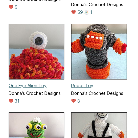
Donna's Crochet Designs
9
59
1
One Eye Alien Toy
Robot Toy
Donna's Crochet Designs
Donna's Crochet Designs
31
8