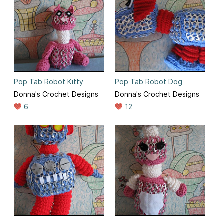
Pop Tab Robot Kitty
Pop Tab Robot Dog
Donna's Crochet Designs
Donna's Crochet Designs
6
12