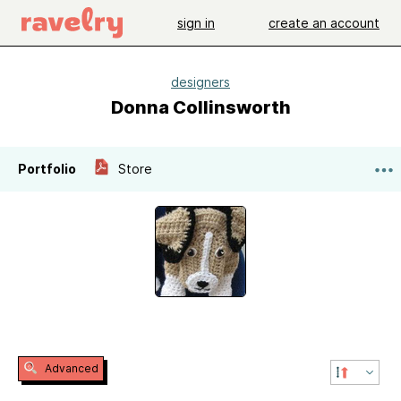
sign in
create an account
designers
Donna Collinsworth
Portfolio
Store
Advanced