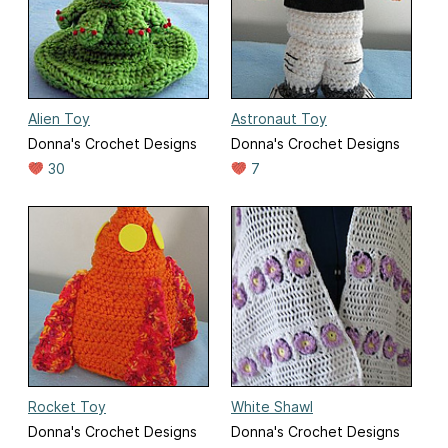
Alien Toy
Astronaut Toy
Donna's Crochet Designs
Donna's Crochet Designs
30
7
Rocket Toy
White Shawl
Donna's Crochet Designs
Donna's Crochet Designs