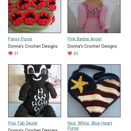
Pansy Purse
Pink Barbie Angel
Donna's Crochet Designs
Donna's Crochet Designs
31
92
Pop Tab Skunk
Red, White, Blue Heart
Purse
Donna's Crochet Designs