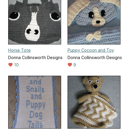
Horse Tote
Puppy Cocoon and Toy
Donna Collinsworth Designs
Donna Collinsworth Designs
10
9