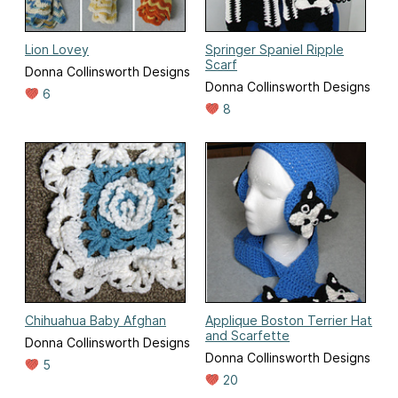
Lion Lovey
Springer Spaniel Ripple
Scarf
Donna Collinsworth Designs
Donna Collinsworth Designs
6
8
Chihuahua Baby Afghan
Applique Boston Terrier Hat
and Scarfette
Donna Collinsworth Designs
Donna Collinsworth Designs
5
20