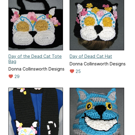
Day of the Dead Cat Tote
Day of Dead Cat Hat
Bag
Donna Collinsworth Designs
Donna Collinsworth Designs
25
29