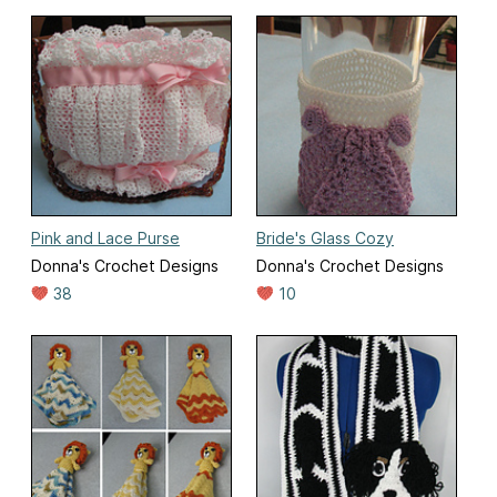
Pink and Lace Purse
Bride's Glass Cozy
Donna's Crochet Designs
Donna's Crochet Designs
38
10