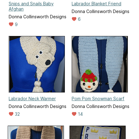
Snips and Snails Baby
Labrador Blanket Friend
Afghan
Donna Collinsworth Designs
Donna Collinsworth Designs
6
9
Labrador Neck Warmer
Pom Pom Snowman Scarf
Donna Collinsworth Designs
Donna Collinsworth Designs
32
14