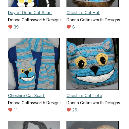
Day of Dead Cat Scarf
Cheshire Cat Hat
Donna Collinsworth Designs
Donna Collinsworth Designs
39
8
Cheshire Cat Scarf
Cheshire Cat Tote
Donna Collinsworth Designs
Donna Collinsworth Designs
11
26