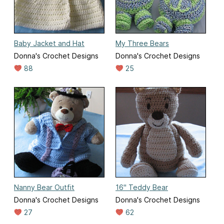
Baby Jacket and Hat
My Three Bears
Donna's Crochet Designs
Donna's Crochet Designs
88
25
Nanny Bear Outfit
16" Teddy Bear
Donna's Crochet Designs
Donna's Crochet Designs
27
62