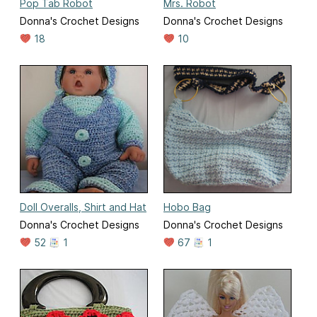
Pop Tab Robot
Mrs. Robot
Donna's Crochet Designs
Donna's Crochet Designs
18
10
Doll Overalls, Shirt and Hat
Hobo Bag
Donna's Crochet Designs
Donna's Crochet Designs
52
1
67
1