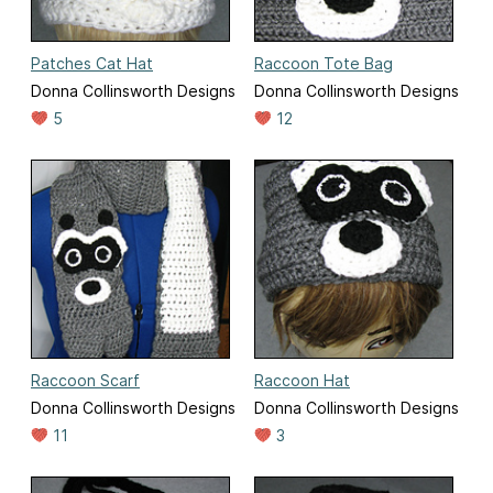
Patches Cat Hat
Raccoon Tote Bag
Donna Collinsworth Designs
Donna Collinsworth Designs
5
12
Raccoon Scarf
Raccoon Hat
Donna Collinsworth Designs
Donna Collinsworth Designs
11
3