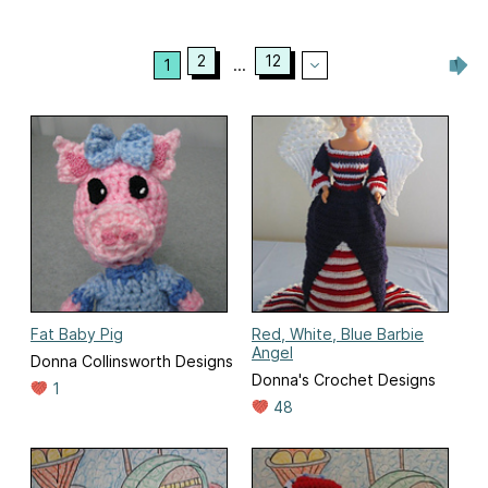
2
12
1
...
Fat Baby Pig
Red, White, Blue Barbie
Angel
Donna Collinsworth Designs
Donna's Crochet Designs
1
48