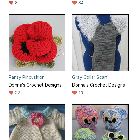
8
34
Pansy Pincushion
Gray Collar Scarf
Donna's Crochet Designs
Donna's Crochet Designs
32
13