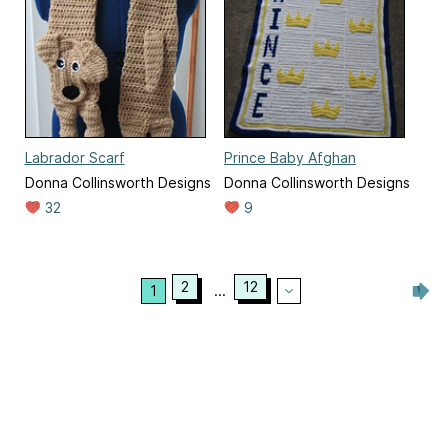
Labrador Scarf
Prince Baby Afghan
Donna Collinsworth Designs
Donna Collinsworth Designs
32
9
2
12
1
...