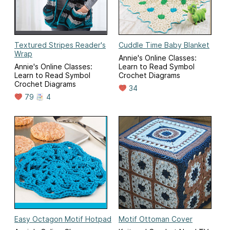
Textured Stripes Reader's
Cuddle Time Baby Blanket
Wrap
Annie's Online Classes:
Annie's Online Classes:
Learn to Read Symbol
Learn to Read Symbol
Crochet Diagrams
Crochet Diagrams
34
79
4
Easy Octagon Motif Hotpad
Motif Ottoman Cover