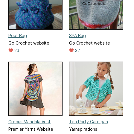
Pout Bag
SPA Bag
Go Crochet website
Go Crochet website
23
32
Crocus Mandala Vest
Tea Party Cardigan
Premier Yarns Website
Yarnspirations