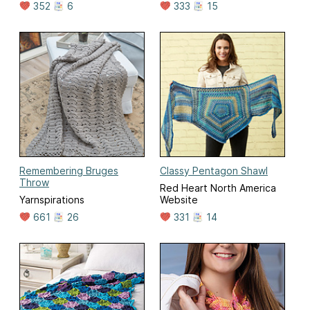
352
6
333
15
Remembering Bruges
Classy Pentagon Shawl
Throw
Red Heart North America
Yarnspirations
Website
661
26
331
14