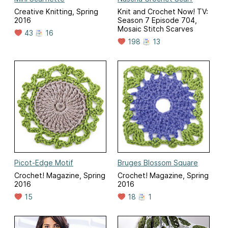
Creative Knitting, Spring
Knit and Crochet Now! TV:
2016
Season 7 Episode 704,
Mosaic Stitch Scarves
43
16
198
13
Picot-Edge Motif
Bruges Blossom Square
Crochet! Magazine, Spring
Crochet! Magazine, Spring
2016
2016
15
18
1