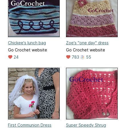
Chickee's lunch bag
Zoe's "one day" dress
Go Crochet website
Go Crochet website
24
783
55
First Communion Dress
Super Speedy Shrug