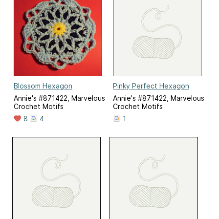
Blossom Hexagon
Pinky Perfect Hexagon
Annie's #871422, Marvelous
Annie's #871422, Marvelous
Crochet Motifs
Crochet Motifs
8
4
1