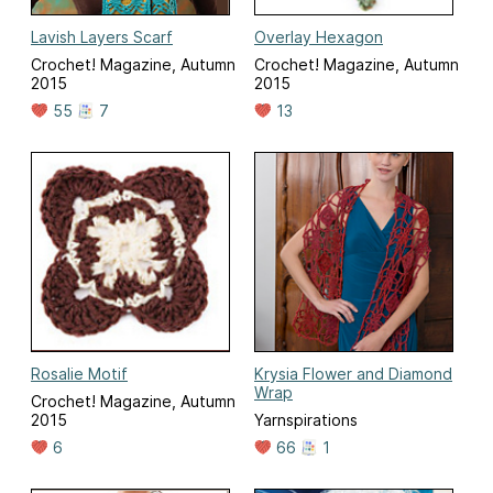
Lavish Layers Scarf
Overlay Hexagon
Crochet! Magazine, Autumn
Crochet! Magazine, Autumn
2015
2015
55
7
13
Rosalie Motif
Krysia Flower and Diamond
Wrap
Crochet! Magazine, Autumn
2015
Yarnspirations
6
66
1