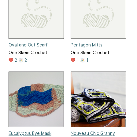
Oval and Out Scarf
Pentagon Mitts
One Skein Crochet
One Skein Crochet
2
2
1
1
Eucalyptus Eye Mask
Nouveau Chic Granny