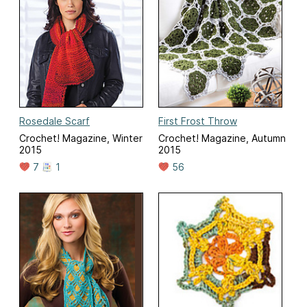
Rosedale Scarf
First Frost Throw
Crochet! Magazine, Winter
Crochet! Magazine, Autumn
2015
2015
7
1
56