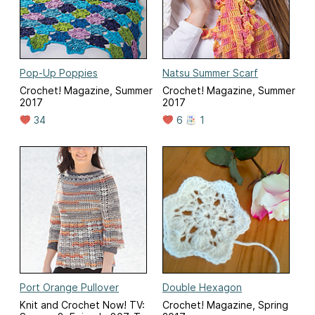
Pop-Up Poppies
Natsu Summer Scarf
Crochet! Magazine, Summer
Crochet! Magazine, Summer
2017
2017
34
6
1
Port Orange Pullover
Double Hexagon
Knit and Crochet Now! TV:
Crochet! Magazine, Spring