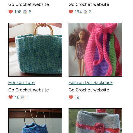
Go Crochet website
Go Crochet website
108
6
164
3
Horizon Tote
Fashion Doll Backpack
Go Crochet website
Go Crochet website
46
1
19