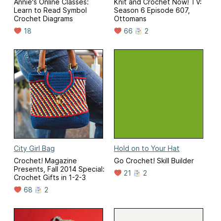
Annie's Online Classes:
Knit and Crochet Now! TV:
Learn to Read Symbol
Season 6 Episode 607,
Crochet Diagrams
Ottomans
18
66
2
City Girl Bag
Hold on to Your Hat
Crochet! Magazine
Go Crochet! Skill Builder
Presents, Fall 2014 Special:
21
2
Crochet Gifts in 1-2-3
68
2