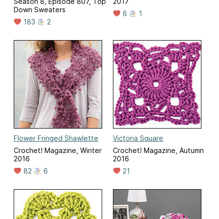
Season 8, Episode 807, Top
2017
Down Sweaters
6
1
183
2
Flower Fringed Shawlette
Victoria Square
Crochet! Magazine, Winter
Crochet! Magazine, Autumn
2016
2016
82
6
21