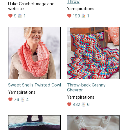
Throw
I Like Crochet magazine
website
Yarnspirations
9
1
199
1
Sweet Shells Twisted Cowl
Throw-back Granny
Chevron
Yarnspirations
Yarnspirations
76
4
432
6