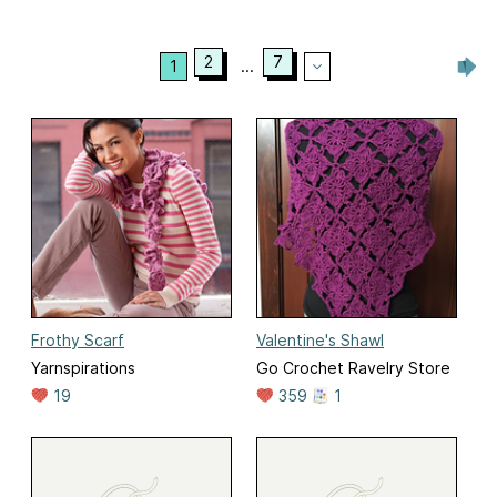
2
7
1
...
Frothy Scarf
Valentine's Shawl
Yarnspirations
Go Crochet Ravelry Store
19
359
1