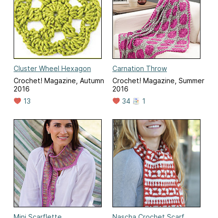
Cluster Wheel Hexagon
Carnation Throw
Crochet! Magazine, Autumn
Crochet! Magazine, Summer
2016
2016
13
34
1
Mini Scarflette
Nascha Crochet Scarf