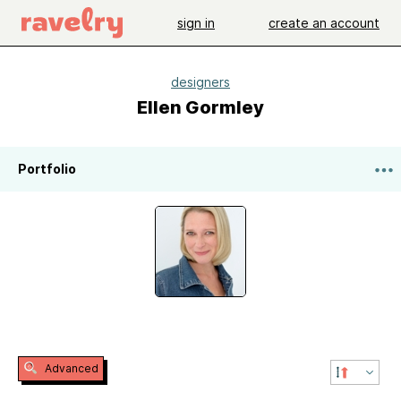
sign in
create an account
designers
Ellen Gormley
Portfolio
Advanced