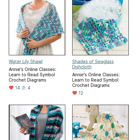
Water Lily Shawl
Shades of Seaglass
Dishcloth
Annie's Online Classes:
Learn to Read Symbol
Annie's Online Classes:
Crochet Diagrams
Learn to Read Symbol
Crochet Diagrams
14
4
12