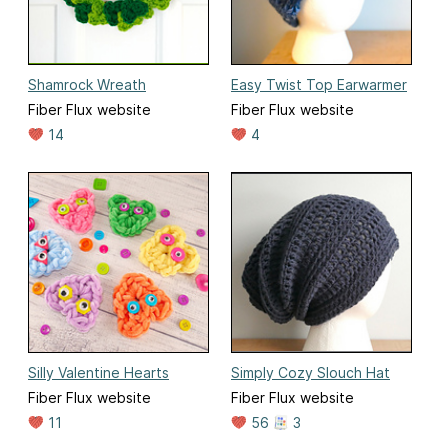
Shamrock Wreath
Easy Twist Top Earwarmer
Fiber Flux website
Fiber Flux website
14
4
Silly Valentine Hearts
Simply Cozy Slouch Hat
Fiber Flux website
Fiber Flux website
11
56
3