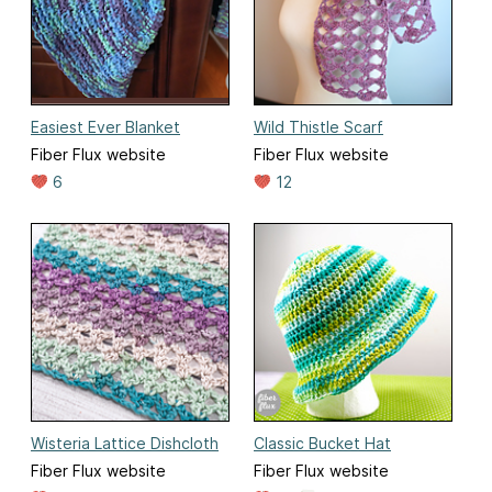
Easiest Ever Blanket
Wild Thistle Scarf
Fiber Flux website
Fiber Flux website
6
12
Wisteria Lattice Dishcloth
Classic Bucket Hat
Fiber Flux website
Fiber Flux website