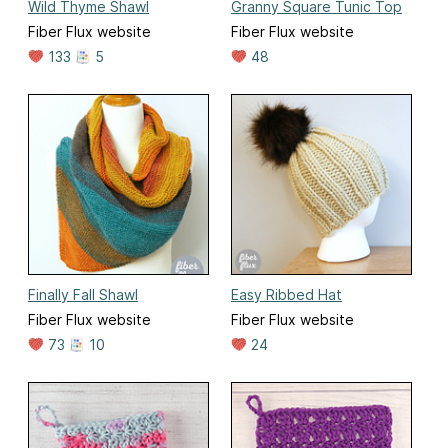
Wild Thyme Shawl
Granny Square Tunic Top
Fiber Flux website
Fiber Flux website
133
5
48
Finally Fall Shawl
Easy Ribbed Hat
Fiber Flux website
Fiber Flux website
73
10
24