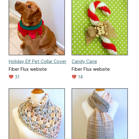
Holiday Elf Pet Collar Cover
Candy Cane
Fiber Flux website
Fiber Flux website
31
14