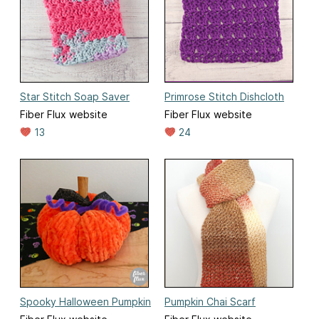
Star Stitch Soap Saver
Primrose Stitch Dishcloth
Fiber Flux website
Fiber Flux website
13
24
Spooky Halloween Pumpkin
Pumpkin Chai Scarf