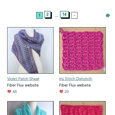
2
14
1
...
Violet Patch Shawl
Iris Stitch Dishcloth
Fiber Flux website
Fiber Flux website
46
29