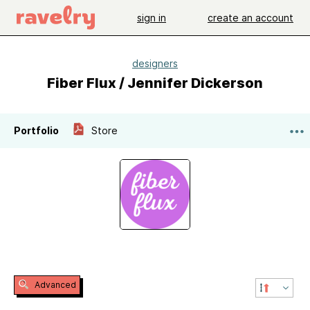
sign in
create an account
designers
Fiber Flux / Jennifer Dickerson
Portfolio
Store
Advanced