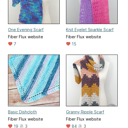
One Evening Scarf
Knit Eyelet Sparkle Scarf
Fiber Flux website
Fiber Flux website
7
15
Basic Dishcloth
Granny Ripple Scarf
Fiber Flux website
Fiber Flux website
19
3
84
3