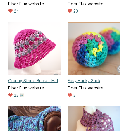
Fiber Flux website
Fiber Flux website
24
23
Granny Stripe Bucket Hat
Easy Hacky Sack
Fiber Flux website
Fiber Flux website
22
1
21