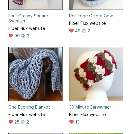
Four Granny Square
Roll Edge Ombre Cowl
Sweater
Fiber Flux website
Fiber Flux website
49
2
99
3
One Evening Blanket
30 Minute Earwarmer
Fiber Flux website
Fiber Flux website
25
2
13