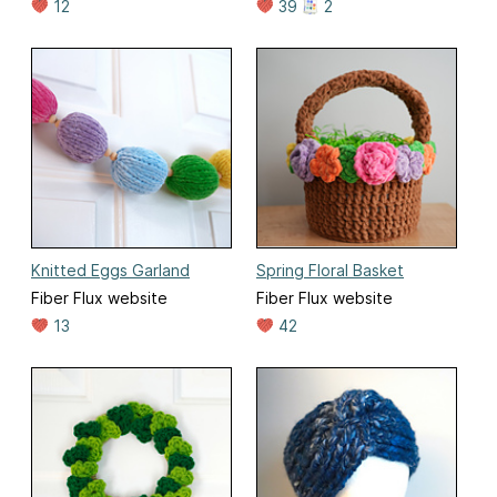
12
39
2
Knitted Eggs Garland
Spring Floral Basket
Fiber Flux website
Fiber Flux website
13
42