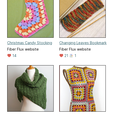
Christmas Candy Stocking
Changing Leaves Bookmark
Fiber Flux website
Fiber Flux website
14
21
1