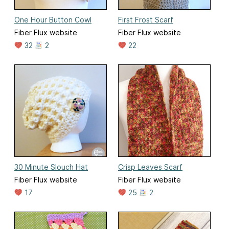
One Hour Button Cowl
First Frost Scarf
Fiber Flux website
Fiber Flux website
32
2
22
30 Minute Slouch Hat
Crisp Leaves Scarf
Fiber Flux website
Fiber Flux website
17
25
2