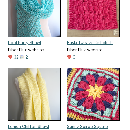
Pool Party Shawl
Basketweave Dishcloth
Fiber Flux website
Fiber Flux website
32
2
9
Lemon Chiffon Shawl
Sunny Soiree Square