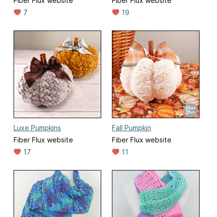
Fiber Flux website
Fiber Flux website
7
19
Luxe Pumpkins
Fall Pumpkin
Fiber Flux website
Fiber Flux website
17
11