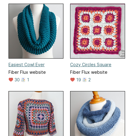
Easiest Cowl Ever
Cozy Circles Square
Fiber Flux website
Fiber Flux website
30
1
19
2