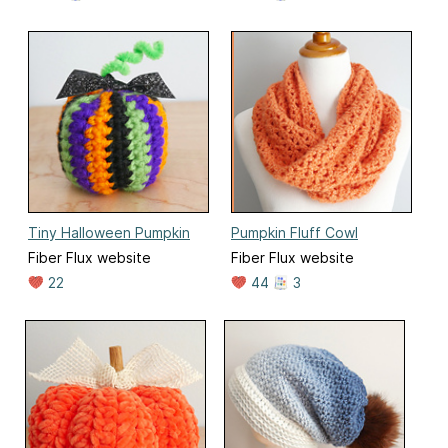
Tiny Halloween Pumpkin
Pumpkin Fluff Cowl
Fiber Flux website
Fiber Flux website
22
44
3