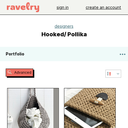
sign in
create an account
designers
Hooked/ Pollika
Portfolio
Advanced