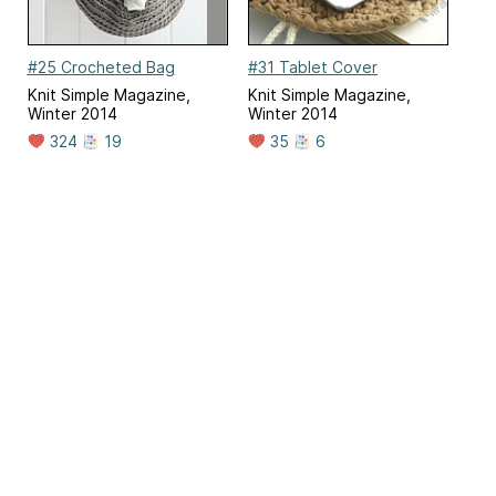
#25 Crocheted Bag
#31 Tablet Cover
Knit Simple Magazine,
Knit Simple Magazine,
Winter 2014
Winter 2014
324
19
35
6