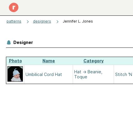
patterns
designers
Jennifer L. Jones
Designer
Photo
Name
Category
Hat
→
Beanie,
Umbilical Cord Hat
Stitch '
Toque