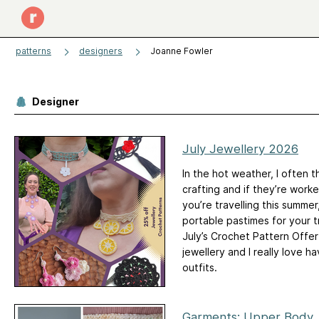
patterns
designers
Joanne Fowler
Designer
July Jewellery 2026
In the hot weather, I often t
crafting and if they’re work
you’re travelling this summer
portable pastimes for your tri
July’s Crochet Pattern Offer 
jewellery and I really love 
outfits.
Garments: Upper Body