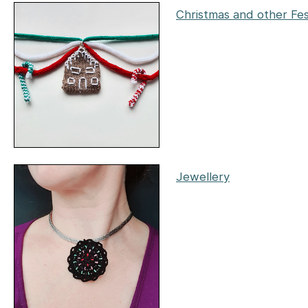
Christmas and other Fes
Jewellery