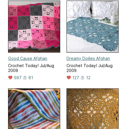
Good Cause Afghan
Dreamy Doilies Afghan
Crochet Today! Jul/Aug
Crochet Today! Jul/Aug
2009
2009
597
61
127
12