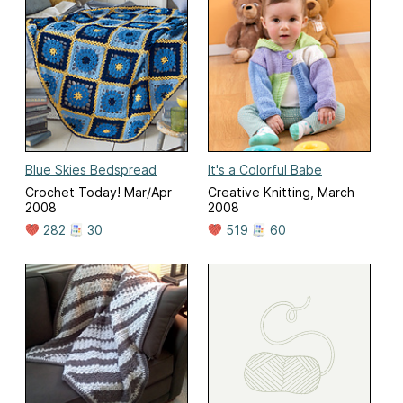
Blue Skies Bedspread
It's a Colorful Babe
Crochet Today! Mar/Apr
Creative Knitting, March
2008
2008
282
30
519
60