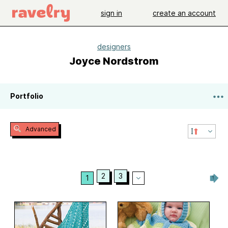
sign in
create an account
designers
Joyce Nordstrom
Portfolio
Advanced
2
3
1