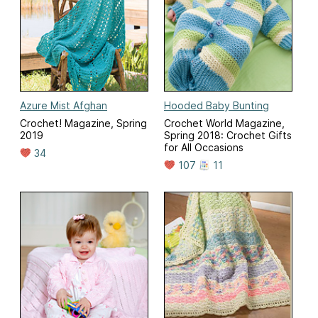
Azure Mist Afghan
Hooded Baby Bunting
Crochet! Magazine, Spring
Crochet World Magazine,
2019
Spring 2018: Crochet Gifts
for All Occasions
34
107
11