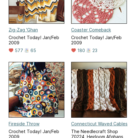
Zig-Zag 'Ghan
Coaster Comeback
Crochet Today! Jan/Feb
Crochet Today! Jan/Feb
2009
2009
577
65
180
23
Fireside Throw
Connecticut Waved Cables
Crochet Today! Jan/Feb
The Needlecraft Shop
2009
70224, Heirloom Afghans