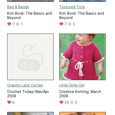
Bag & Beads
Textured Tote
Knit Book: The Basics and
Knit Book: The Basics and
Beyond
Beyond
7
1
7
2
Graphic Lace Curtain
Little Girlie Girl
Crochet Today! Mar/Apr
Creative Knitting, March
2008
2008
8
24
5