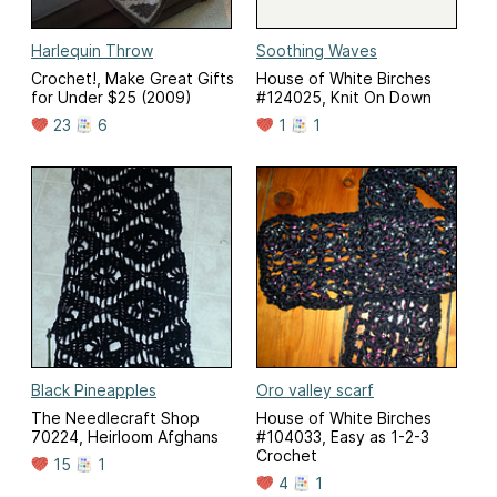
Harlequin Throw
Soothing Waves
Crochet!, Make Great Gifts
House of White Birches
for Under $25 (2009)
#124025, Knit On Down
23
6
1
1
Black Pineapples
Oro valley scarf
The Needlecraft Shop
House of White Birches
70224, Heirloom Afghans
#104033, Easy as 1-2-3
Crochet
15
1
4
1