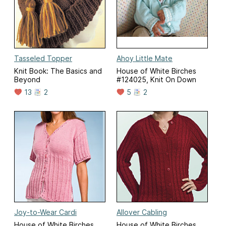
Tasseled Topper
Ahoy Little Mate
Knit Book: The Basics and
House of White Birches
Beyond
#124025, Knit On Down
13
2
5
2
Joy-to-Wear Cardi
Allover Cabling
House of White Birches
House of White Birches