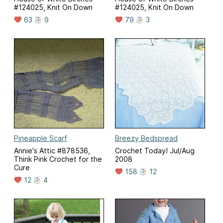
#124025, Knit On Down
#124025, Knit On Down
63
9
79
3
Pineapple Scarf
Breezy Bedspread
Annie's Attic #878536,
Crochet Today! Jul/Aug
Think Pink Crochet for the
2008
Cure
158
12
12
4