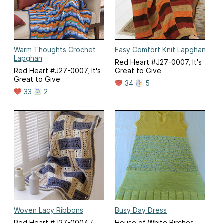
Warm Thoughts Crochet
Easy Comfort Knit Lapghan
Lapghan
Red Heart #J27-0007, It's
Red Heart #J27-0007, It's
Great to Give
Great to Give
34
5
33
2
Woven Lacy Ribbons
Busy Day Dress
Red Heart #J27-0004 /
House of White Birches