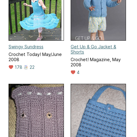
Swingy Sundress
Get Up & Go Jacket &
Shorts
Crochet Today! May/June
2008
Crochet! Magazine, May
2008
178
22
4