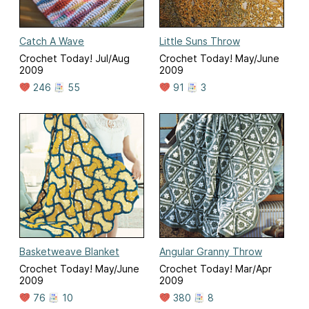
Catch A Wave
Little Suns Throw
Crochet Today! Jul/Aug
Crochet Today! May/June
2009
2009
246
55
91
3
Basketweave Blanket
Angular Granny Throw
Crochet Today! May/June
Crochet Today! Mar/Apr
2009
2009
76
10
380
8