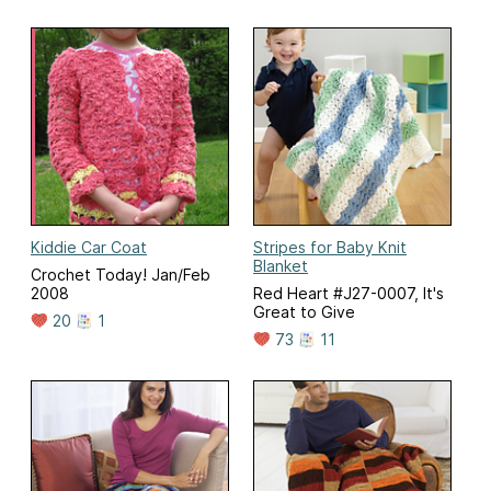
Kiddie Car Coat
Stripes for Baby Knit
Blanket
Crochet Today! Jan/Feb
2008
Red Heart #J27-0007, It's
Great to Give
20
1
73
11