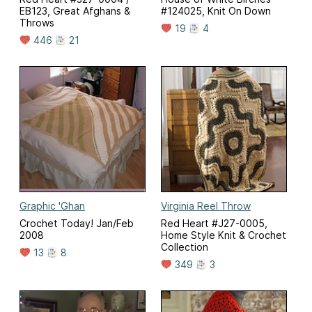
EB123, Great Afghans &
#124025, Knit On Down
Throws
19
4
446
21
Graphic 'Ghan
Virginia Reel Throw
Crochet Today! Jan/Feb
Red Heart #J27-0005,
2008
Home Style Knit & Crochet
Collection
13
8
349
3