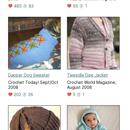
485
83
95
1
Dapper Dog Sweater
Tweedle Dee Jacket
Crochet Today! Sept/Oct
Crochet World Magazine,
2008
August 2008
202
26
5
1