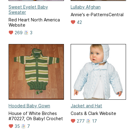
Sweet Eyelet Baby
Lullaby Afghan
Sweater
Annie's e-PatternsCentral
Red Heart North America
42
Website
269
3
Hooded Baby Gown
Jacket and Hat
House of White Birches
Coats & Clark Website
#70227, Oh Baby! Crochet
277
17
35
7