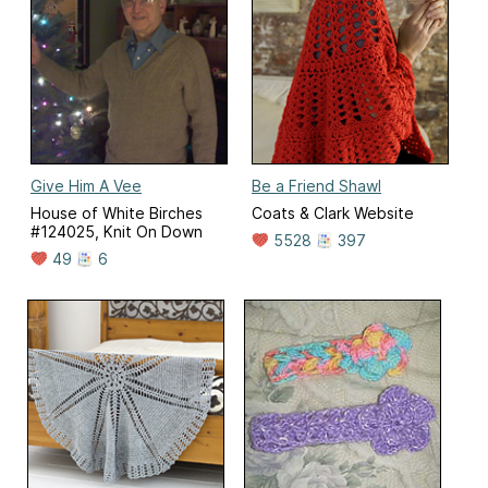
Give Him A Vee
Be a Friend Shawl
House of White Birches
Coats & Clark Website
#124025, Knit On Down
5528
397
49
6