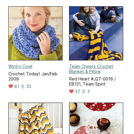
Wintry Cowl
Team Cheers Crochet
Blanket & Pillow
Crochet Today! Jan/Feb
2009
Red Heart #J27-0016 /
EB131, Team Spirit
81
33
37
3