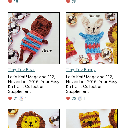
16
29
Tiny Toy Bear
Tiny Toy Bunny
Let's Knit! Magazine 112,
Let's Knit! Magazine 112,
November 2016, Your Easy
November 2016, Your Easy
Knit Gift Collection
Knit Gift Collection
Supplement
Supplement
21
1
28
1