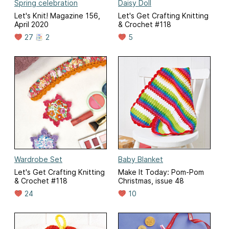
Spring celebration
Daisy Doll
Let's Knit! Magazine 156,
Let's Get Crafting Knitting
April 2020
& Crochet #118
27
2
5
Wardrobe Set
Baby Blanket
Let's Get Crafting Knitting
Make It Today: Pom-Pom
& Crochet #118
Christmas, issue 48
24
10