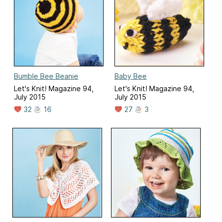
Bumble Bee Beanie
Baby Bee
Let's Knit! Magazine 94,
Let's Knit! Magazine 94,
July 2015
July 2015
32
16
27
3