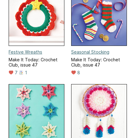
Festive Wreaths
Seasonal Stocking
Make It Today: Crochet
Make It Today: Crochet
Club, issue 47
Club, issue 47
7
1
8