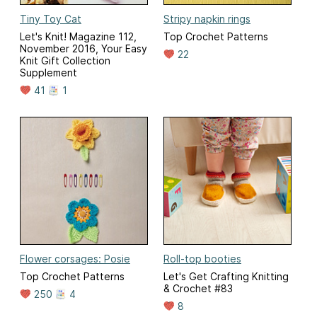
Tiny Toy Cat
Stripy napkin rings
Let's Knit! Magazine 112,
Top Crochet Patterns
November 2016, Your Easy
22
Knit Gift Collection
Supplement
41
1
Flower corsages: Posie
Roll-top booties
Top Crochet Patterns
Let's Get Crafting Knitting
& Crochet #83
250
4
8