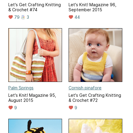
Let's Get Crafting Knitting
Let's Knit! Magazine 96,
& Crochet #74
September 2015
79
3
44
Palm Springs
Cornish pinafore
Let's Knit! Magazine 95,
Let's Get Crafting Knitting
August 2015
& Crochet #72
9
9