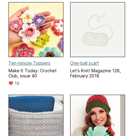
Ten-minute Toppers
One-ball scarf
Make It Today: Crochet
Let's Knit! Magazine 128,
Club, issue 40
February 2018
19