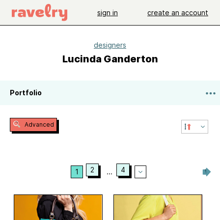
sign in
create an account
designers
Lucinda Ganderton
Portfolio
Advanced
2
4
1
...