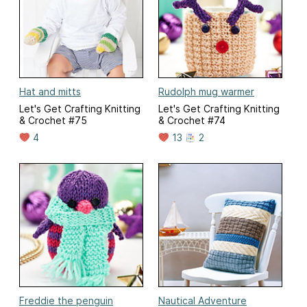
Hat and mitts
Rudolph mug warmer
Let's Get Crafting Knitting
Let's Get Crafting Knitting
& Crochet #75
& Crochet #74
4
13
2
Freddie the penguin
Nautical Adventure