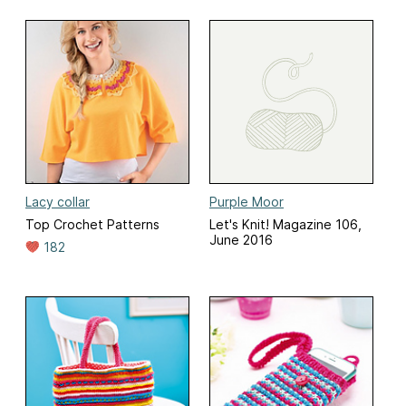
Lacy collar
Purple Moor
Top Crochet Patterns
Let's Knit! Magazine 106,
June 2016
182