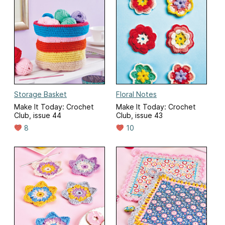
Storage Basket
Floral Notes
Make It Today: Crochet
Make It Today: Crochet
Club, issue 44
Club, issue 43
8
10