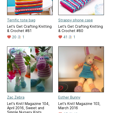
Terrific tote bag
Strappy phone case
Let's Get Crafting Knitting
Let's Get Crafting Knitting
& Crochet #81
& Crochet #80
20
1
41
1
Zac Zebra
Esther Bunny
Let's Knit! Magazine 104,
Let's Knit! Magazine 103,
April 2016, Sweet and
March 2016
Simple Nursery Knits