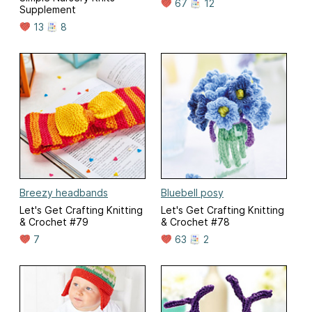
67
12
Supplement
13
8
Breezy headbands
Bluebell posy
Let's Get Crafting Knitting
Let's Get Crafting Knitting
& Crochet #79
& Crochet #78
7
63
2