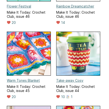
Flower Festival
Rainbow Dreamcatcher
Make It Today: Crochet
Make It Today: Crochet
Club, issue 46
Club, issue 46
20
14
Warm Tones Blanket
Take-away Cosy
Make It Today: Crochet
Make It Today: Crochet
Club, issue 45
Club, issue 44
20
10
1