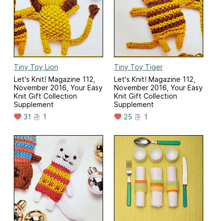
Tiny Toy Lion
Tiny Toy Tiger
Let's Knit! Magazine 112,
Let's Knit! Magazine 112,
November 2016, Your Easy
November 2016, Your Easy
Knit Gift Collection
Knit Gift Collection
Supplement
Supplement
31
1
25
1