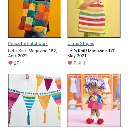
Peaceful Patchwork
Citrus Stripes
Let's Knit! Magazine 182,
Let's Knit! Magazine 170,
April 2022
May 2021
27
7
1