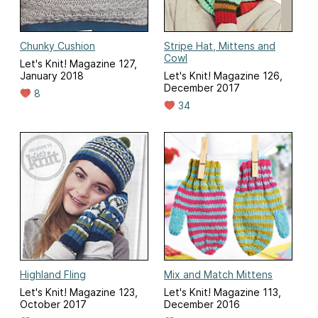
Chunky Cushion
Stripe Hat, Mittens and
Cowl
Let's Knit! Magazine 127,
January 2018
Let's Knit! Magazine 126,
December 2017
8
34
Highland Fling
Mix and Match Mittens
Let's Knit! Magazine 123,
Let's Knit! Magazine 113,
October 2017
December 2016