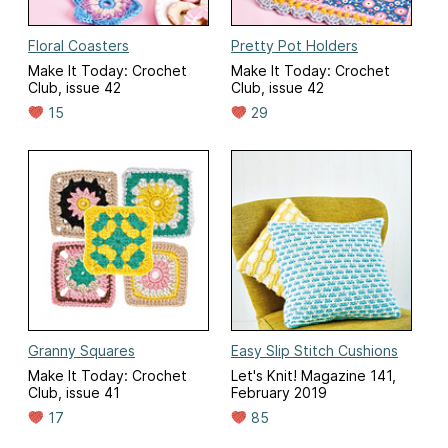
Floral Coasters
Pretty Pot Holders
Make It Today: Crochet
Make It Today: Crochet
Club, issue 42
Club, issue 42
15
29
Granny Squares
Easy Slip Stitch Cushions
Make It Today: Crochet
Let's Knit! Magazine 141,
Club, issue 41
February 2019
17
85