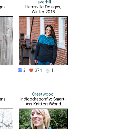
Haverhill
gns,
Harrisville Designs,
6
Winter 2016
2
374
1
Crestwood
gns,
Indigodragonfly: Smart-
5
Ass Knitters/World
Domination 5