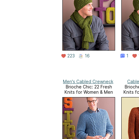
223
16
1
Men's Cabled Crewneck
Cable
Brioche Chic: 22 Fresh
Brioch
Knits for Women & Men
Knits 