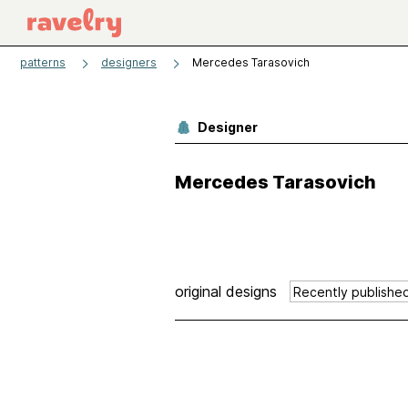
patterns
designers
Mercedes Tarasovich
Designer
Mercedes Tarasovich
original designs