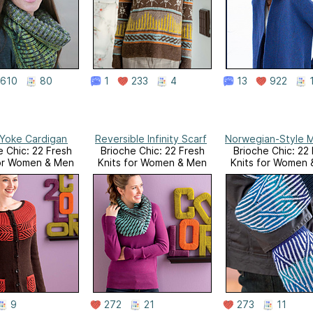
610
80
1
233
4
13
922
Yoke Cardigan
Reversible Infinity Scarf
Norwegian-Style M
e Chic: 22 Fresh
Brioche Chic: 22 Fresh
Brioche Chic: 22
for Women & Men
Knits for Women & Men
Knits for Women
9
272
21
273
11