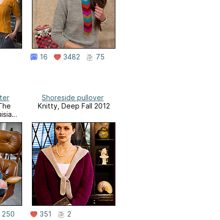
16
3482
75
ter
Shoreside pullover
 The
Knitty, Deep Fall 2012
isia
250
351
2