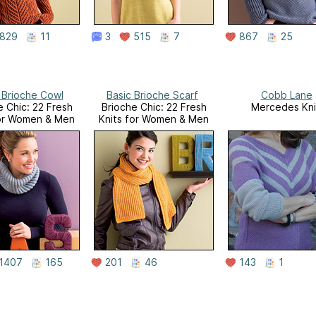
829
11
3
515
7
867
25
 Brioche Cowl
Basic Brioche Scarf
Cobb Lane
e Chic: 22 Fresh
Brioche Chic: 22 Fresh
Mercedes Kni
for Women & Men
Knits for Women & Men
1407
165
201
46
143
1