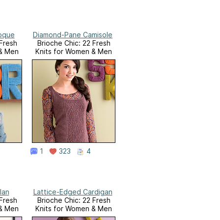
oque
Diamond-Pane Camisole
 Fresh
Brioche Chic: 22 Fresh
 & Men
Knits for Women & Men
1
323
4
lan
Lattice-Edged Cardigan
 Fresh
Brioche Chic: 22 Fresh
 & Men
Knits for Women & Men