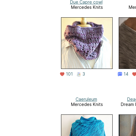
Due Capre cowl
Mercedes Knits
Mer
101
3
14
Caeruleum
Dea
Mercedes Knits
Dream I