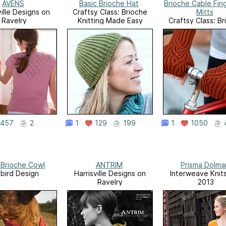
AVENS
Basic Brioche Hat
Brioche Cable Fin
ville Designs on
Craftsy Class: Brioche
Mitts
Ravelry
Knitting Made Easy
Craftsy Class: B
Knitting Made 
457
2
1
129
199
1
1050
h Brioche Cowl
ANTRIM
Prisma Dolma
ebird Design
Harrisville Designs on
Interweave Knits,
Ravelry
2013