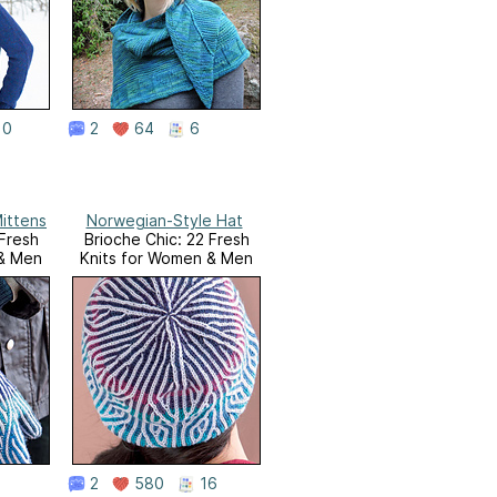
10
2
64
6
ittens
Norwegian-Style Hat
 Fresh
Brioche Chic: 22 Fresh
 & Men
Knits for Women & Men
2
580
16