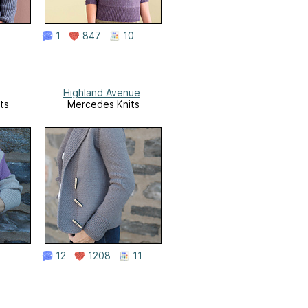
1
847
10
Highland Avenue
ts
Mercedes Knits
12
1208
11