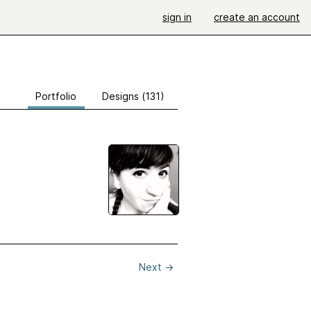
sign in
create an account
Portfolio
Designs (131)
Next
→