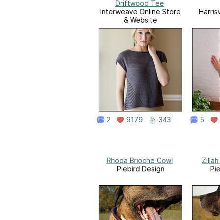
Driftwood Tee
Interweave Online Store
Harris
& Website
2
9179
343
5
Rhoda Brioche Cowl
Zilla
Piebird Design
Pi