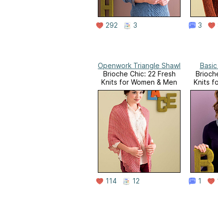
292
3
3
Openwork Triangle Shawl
Basic
Brioche Chic: 22 Fresh
Brioch
Knits for Women & Men
Knits 
114
12
1