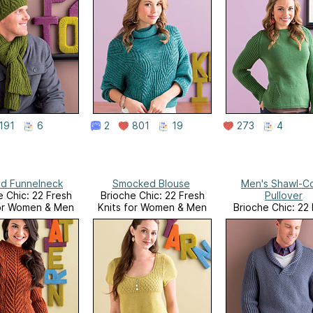
191
6
2
801
19
273
4
d Funnelneck
Smocked Blouse
Men's Shawl-Co
e Chic: 22 Fresh
Brioche Chic: 22 Fresh
Pullover
for Women & Men
Knits for Women & Men
Brioche Chic: 22
Knits for Women