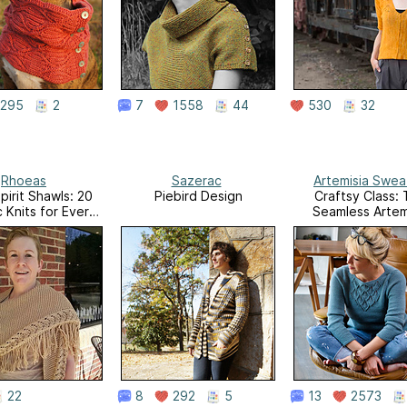
295
2
7
1558
44
530
32
Rhoeas
Sazerac
Artemisia Swea
pirit Shawls: 20
Piebird Design
Craftsy Class:
c Knits for Every
Seamless Artem
Day
Sweater
22
8
292
5
13
2573