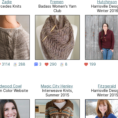
Zadie
Fremen
Hutchinson
cedes Knits
Badass Women's Yarn
Harrisville Desi
Club
Winter 201
3114
288
3
290
8
199
dwood Cowl
Magic City Henley
Fitzgerald
n Color Website
Interweave Knits,
Harrisville Desi
Summer 2015
Winter 201