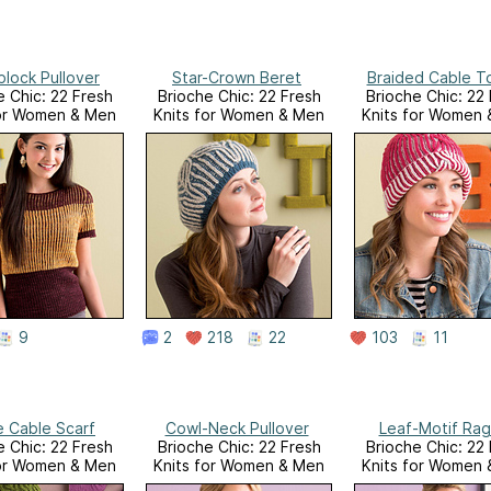
block Pullover
Star-Crown Beret
Braided Cable T
e Chic: 22 Fresh
Brioche Chic: 22 Fresh
Brioche Chic: 22
for Women & Men
Knits for Women & Men
Knits for Women
9
2
218
22
103
11
e Cable Scarf
Cowl-Neck Pullover
Leaf-Motif Rag
e Chic: 22 Fresh
Brioche Chic: 22 Fresh
Brioche Chic: 22
for Women & Men
Knits for Women & Men
Knits for Women