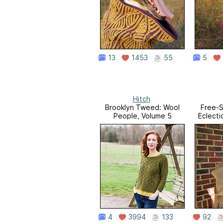
13
1453
55
5
Hitch
Brooklyn Tweed: Wool
Free-S
People, Volume 5
Eclecti
4
3994
133
92