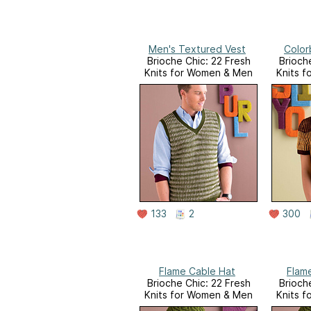
Men's Textured Vest
Color
Brioche Chic: 22 Fresh
Brioch
Knits for Women & Men
Knits 
133
2
300
Flame Cable Hat
Flam
Brioche Chic: 22 Fresh
Brioch
Knits for Women & Men
Knits 