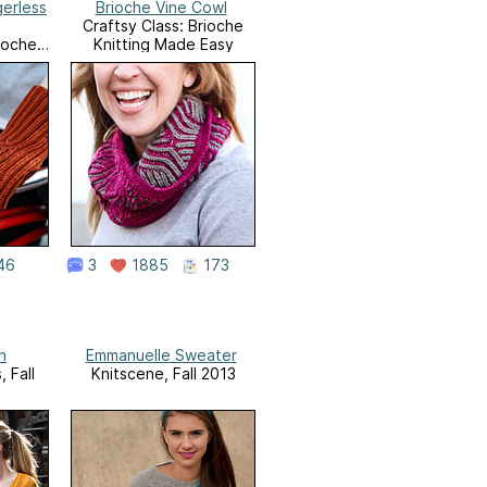
gerless
Brioche Vine Cowl
Craftsy Class: Brioche
rioche
Knitting Made Easy
Easy
46
3
1885
173
n
Emmanuelle Sweater
 Fall
Knitscene, Fall 2013