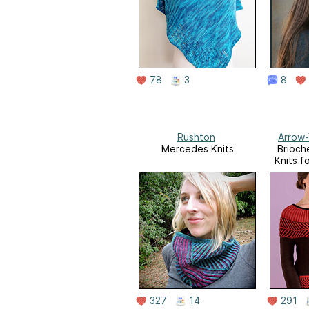
78
3
8
Rushton
Arrow-
Mercedes Knits
Brioch
Knits 
327
14
291