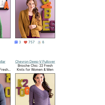
3
757
8
llar
Chevron Deep-V Pullover
Brioche Chic: 22 Fresh
 Fresh
Knits for Women & Men
 & Men