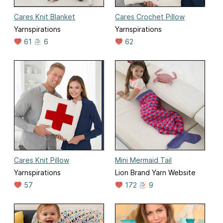
Cares Knit Blanket
Cares Crochet Pillow
Yarnspirations
Yarnspirations
61
6
62
Cares Knit Pillow
Mini Mermaid Tail
Yarnspirations
Lion Brand Yarn Website
57
172
9