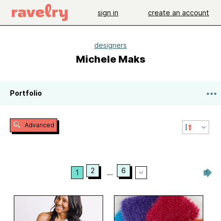
sign in
create an account
designers
Michele Maks
Portfolio
Advanced
2
6
1
...