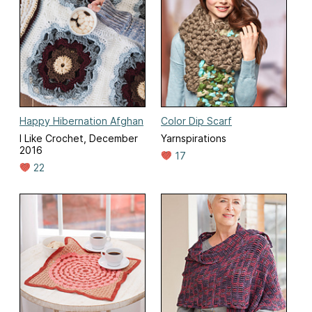
Happy Hibernation Afghan
Color Dip Scarf
I Like Crochet, December
Yarnspirations
2016
17
22