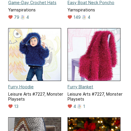
Game-Day Crochet Hats
Easy Boat Neck Poncho
Yarnspirations
Yarnspirations
79
4
149
4
Furry Hoodie
Furry Blanket
Leisure Arts #7227, Monster
Leisure Arts #7227, Monster
Playsets
Playsets
13
4
1