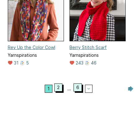
Rev Up the Color Cowl
Berry Stitch Scarf
Yarnspirations
Yarnspirations
31
5
243
46
2
6
1
...