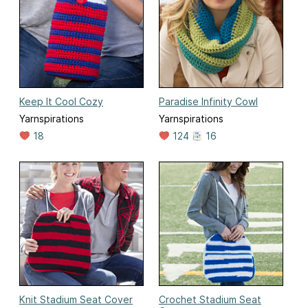
Keep It Cool Cozy
Paradise Infinity Cowl
Yarnspirations
Yarnspirations
18
124
16
Knit Stadium Seat Cover
Crochet Stadium Seat