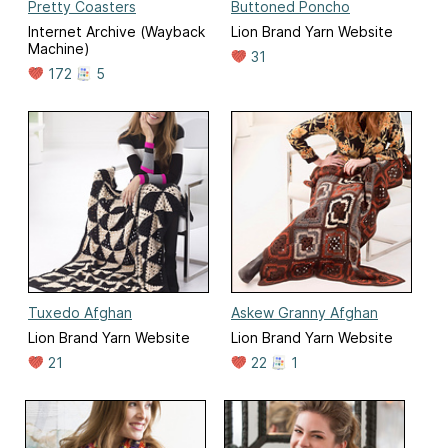
Pretty Coasters
Buttoned Poncho
Internet Archive (Wayback
Lion Brand Yarn Website
Machine)
31
172
5
Tuxedo Afghan
Askew Granny Afghan
Lion Brand Yarn Website
Lion Brand Yarn Website
21
22
1