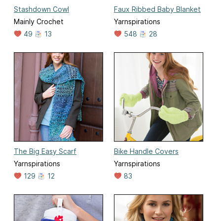
Stashdown Cowl
Faux Ribbed Baby Blanket
Mainly Crochet
Yarnspirations
49
13
548
28
The Big Easy Scarf
Bike Handle Covers
Yarnspirations
Yarnspirations
129
12
83