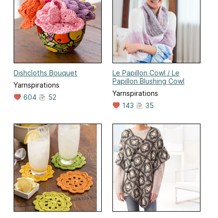
Dishcloths Bouquet
Le Papillon Cowl / Le
Papillon Blushing Cowl
Yarnspirations
Yarnspirations
604
52
143
35