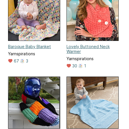
Baroque Baby Blanket
Lovely Buttoned Neck
Warmer
Yarnspirations
Yarnspirations
67
3
30
1