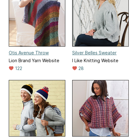
Otis Avenue Throw
Silver Belles Sweater
Lion Brand Yarn Website
I Like Knitting Website
122
28