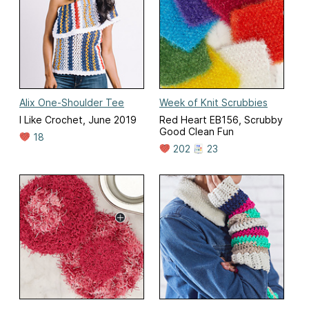
Alix One-Shoulder Tee
Week of Knit Scrubbies
I Like Crochet, June 2019
Red Heart EB156, Scrubby
Good Clean Fun
18
202
23