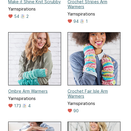
Make it Shine Knit Scrubby
Crochet Stripes Arm
Warmers
Yarnspirations
Yarnspirations
54
2
94
1
Ombre Arm Warmers
Crochet Fair Isle Arm
Warmers
Yarnspirations
Yarnspirations
173
4
90