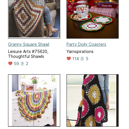
Granny Square Shawl
Party Doily Coasters
Leisure Arts #75620,
Yarnspirations
Thoughtful Shawls
114
5
59
2