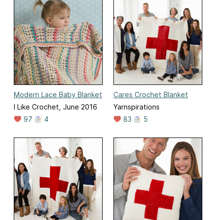
Modern Lace Baby Blanket
Cares Crochet Blanket
I Like Crochet, June 2016
Yarnspirations
97
4
83
5