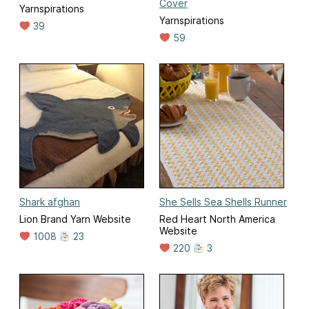
Cover
Yarnspirations
Yarnspirations
39
59
Shark afghan
She Sells Sea Shells Runner
Lion Brand Yarn Website
Red Heart North America
Website
1008
23
220
3