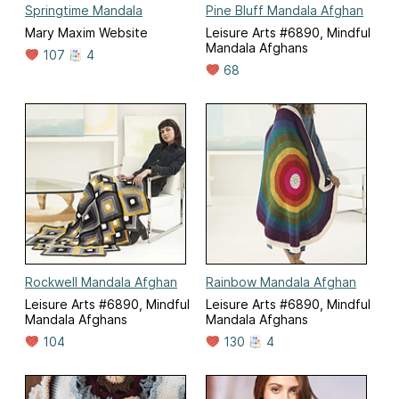
Springtime Mandala
Pine Bluff Mandala Afghan
Mary Maxim Website
Leisure Arts #6890, Mindful
Mandala Afghans
107
4
68
Rockwell Mandala Afghan
Rainbow Mandala Afghan
Leisure Arts #6890, Mindful
Leisure Arts #6890, Mindful
Mandala Afghans
Mandala Afghans
104
130
4