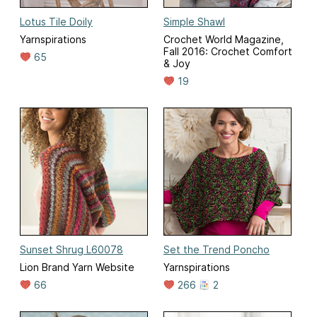
Lotus Tile Doily
Simple Shawl
Yarnspirations
Crochet World Magazine,
Fall 2016: Crochet Comfort
65
& Joy
19
Sunset Shrug L60078
Set the Trend Poncho
Lion Brand Yarn Website
Yarnspirations
66
266
2