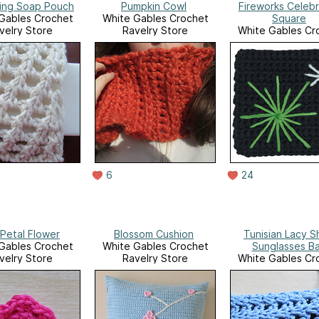
ting Soap Pouch
Pumpkin Cowl
Fireworks Celebr
Gables Crochet
White Gables Crochet
Square
velry Store
Ravelry Store
White Gables Cr
Ravelry Stor
6
24
 Petal Flower
Blossom Cushion
Tunisian Lacy Sh
Gables Crochet
White Gables Crochet
Sunglasses B
velry Store
Ravelry Store
White Gables Cr
Ravelry Stor