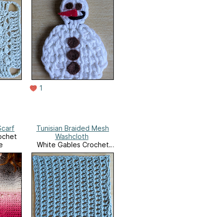
1
Scarf
Tunisian Braided Mesh
ochet
Washcloth
e
White Gables Crochet
Ravelry Store