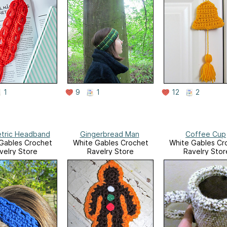
1
9
1
12
2
tric Headband
Gingerbread Man
Coffee Cup
Gables Crochet
White Gables Crochet
White Gables Cr
velry Store
Ravelry Store
Ravelry Stor