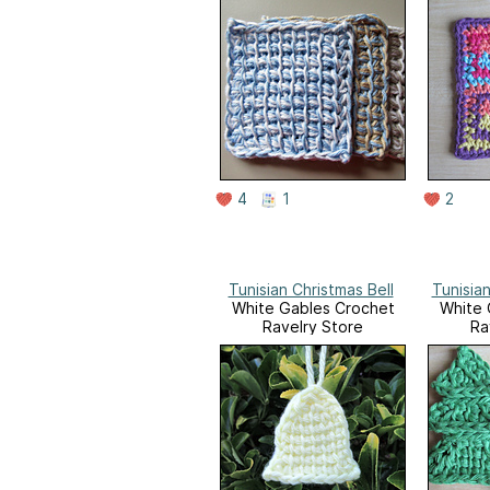
4
1
2
Tunisian Christmas Bell
Tunisia
White Gables Crochet
White 
Ravelry Store
Ra