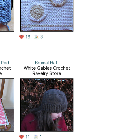
16
3
 Pad
Brumal Hat
ochet
White Gables Crochet
e
Ravelry Store
11
1