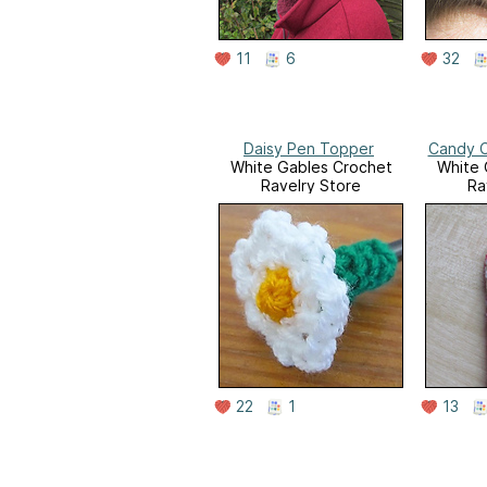
11
6
32
Daisy Pen Topper
Candy C
White Gables Crochet
White 
Ravelry Store
Ra
22
1
13