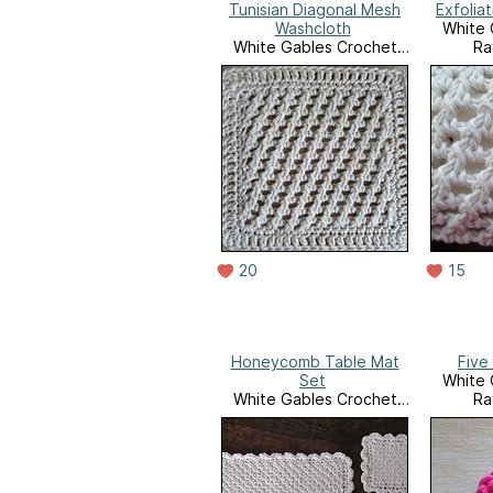
Tunisian Diagonal Mesh
Exfolia
Washcloth
White 
White Gables Crochet
Ra
Ravelry Store
20
15
Honeycomb Table Mat
Five
Set
White 
White Gables Crochet
Ra
Ravelry Store