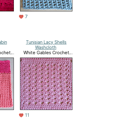
7
abin
Tunisian Lacy Shells
Washcloth
ochet
White Gables Crochet
e
Ravelry Store
11