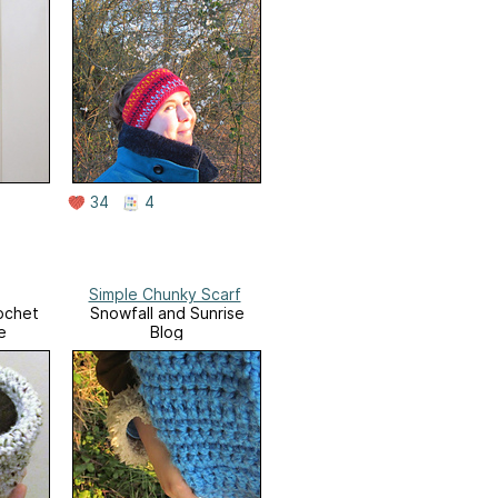
34
4
Simple Chunky Scarf
ochet
Snowfall and Sunrise
e
Blog