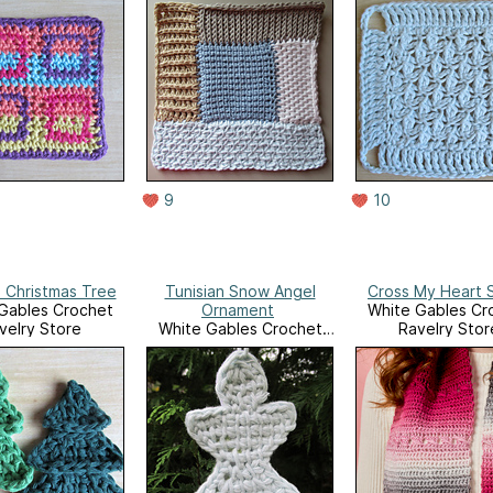
9
10
n Christmas Tree
Tunisian Snow Angel
Cross My Heart 
Gables Crochet
Ornament
White Gables Cr
velry Store
White Gables Crochet
Ravelry Stor
Ravelry Store