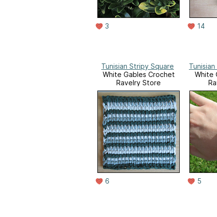
3
14
Tunisian Stripy Square
Tunisian
White Gables Crochet
White 
Ravelry Store
Ra
6
5