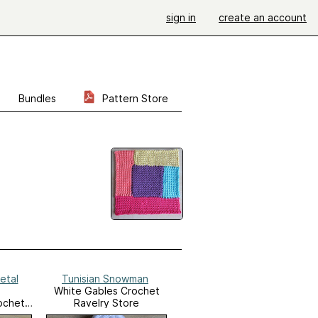
sign in
create an account
Bundles
Pattern Store
etal
Tunisian Snowman
White Gables Crochet
ochet
Ravelry Store
e