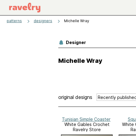
patterns
designers
Michelle Wray
Designer
Michelle Wray
original designs
Tunisian Simple Coaster
Squ
White Gables Crochet
White 
Ravelry Store
Ra