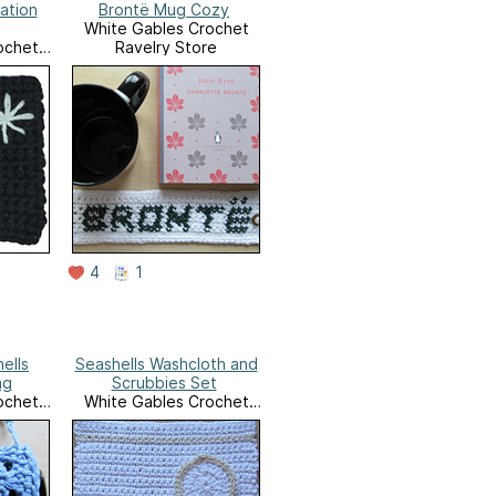
ation
Brontë Mug Cozy
White Gables Crochet
ochet
Ravelry Store
e
4
1
ells
Seashells Washcloth and
ag
Scrubbies Set
ochet
White Gables Crochet
e
Ravelry Store