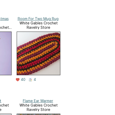
stmas
Room For Two Mug Rug
White Gables Crochet
ochet
Ravelry Store
e
40
4
t
Flame Ear Warmer
ochet
White Gables Crochet
e
Ravelry Store