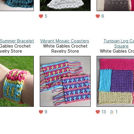
5
6
 Summer Bracelet
Vibrant Mosaic Coasters
Tunisian Log C
Gables Crochet
White Gables Crochet
Square
velry Store
Ravelry Store
White Gables Cr
Ravelry Stor
9
13
1