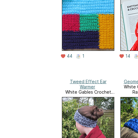
44
1
14
Tweed Effect Ear
Geome
Warmer
White 
White Gables Crochet
Ra
Ravelry Store