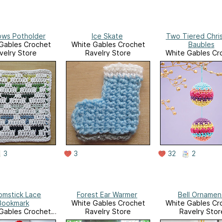
ows Potholder
Ice Skate
Two Tiered Chri
Gables Crochet
White Gables Crochet
Baubles
velry Store
Ravelry Store
White Gables Cr
Ravelry Stor
3
3
32
2
omstick Lace
Forest Ear Warmer
Bell Ornamen
Bookmark
White Gables Crochet
White Gables Cr
Gables Crochet
Ravelry Store
Ravelry Stor
velry Store