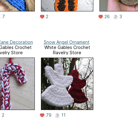
7
2
26
3
ane Decoration
Snow Angel Ornament
Gables Crochet
White Gables Crochet
velry Store
Ravelry Store
2
79
11