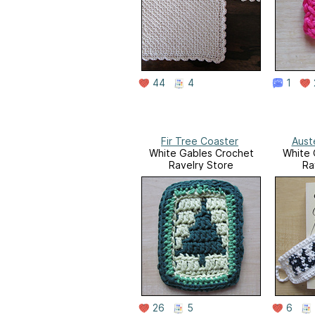
44
4
1
Fir Tree Coaster
Aust
White Gables Crochet
White 
Ravelry Store
Ra
26
5
6