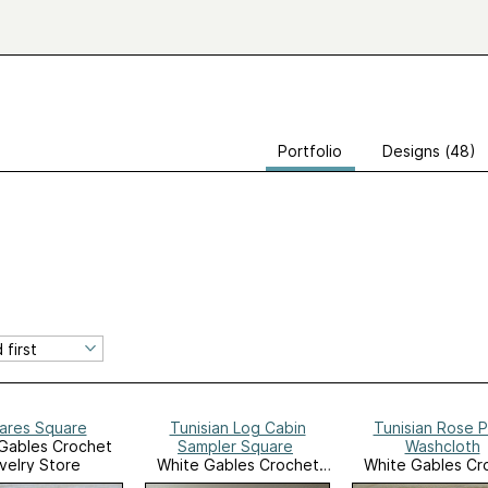
Portfolio
Designs (48)
ares Square
Tunisian Log Cabin
Tunisian Rose P
Gables Crochet
Sampler Square
Washcloth
velry Store
White Gables Crochet
White Gables Cr
Ravelry Store
Ravelry Stor