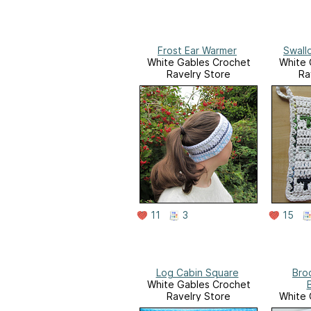
Frost Ear Warmer
Swall
White Gables Crochet
White 
Ravelry Store
Ra
11
3
15
Log Cabin Square
Bro
White Gables Crochet
Ravelry Store
White 
Ra