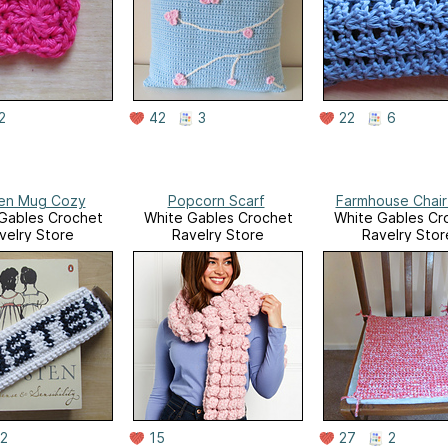
2
42
3
22
6
en Mug Cozy
Popcorn Scarf
Farmhouse Chair
Gables Crochet
White Gables Crochet
White Gables Cr
velry Store
Ravelry Store
Ravelry Stor
2
15
27
2