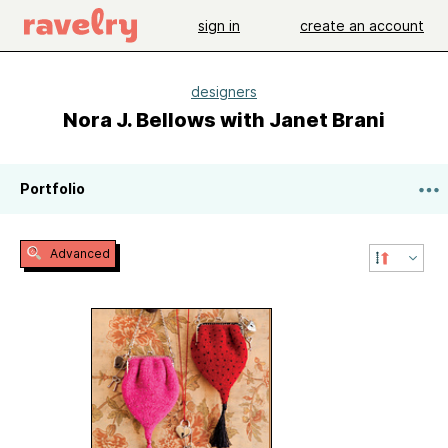
sign in
create an account
designers
Nora J. Bellows with Janet Brani
Portfolio
Advanced