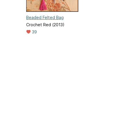
Beaded Felted Bag
Crochet Red (2013)
39