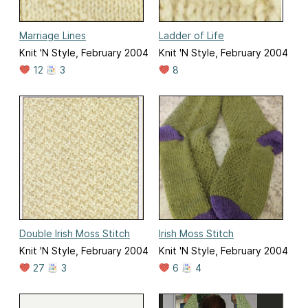
Marriage Lines
Ladder of Life
Knit 'N Style, February 2004
Knit 'N Style, February 2004
12
3
8
Double Irish Moss Stitch
Irish Moss Stitch
Knit 'N Style, February 2004
Knit 'N Style, February 2004
27
3
6
4