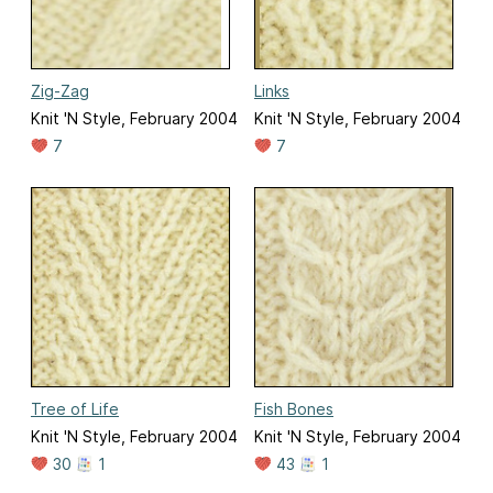
Zig-Zag
Links
Knit 'N Style, February 2004
Knit 'N Style, February 2004
7
7
Tree of Life
Fish Bones
Knit 'N Style, February 2004
Knit 'N Style, February 2004
30
1
43
1