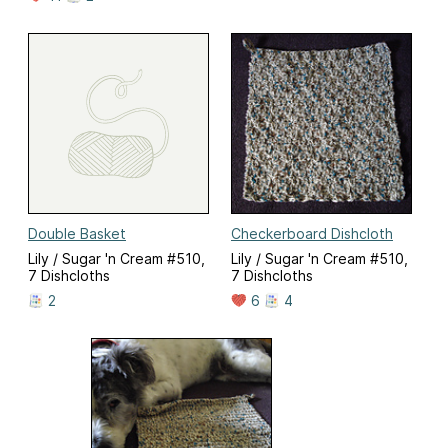
Double Basket
Checkerboard Dishcloth
Lily / Sugar 'n Cream #510,
Lily / Sugar 'n Cream #510,
7 Dishcloths
7 Dishcloths
2
6
4