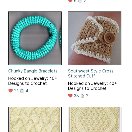
6
2
Chunky Bangle Bracelets
Southwest Style Cross
Stitched Cuff
Hooked on Jewelry: 40+
Designs to Crochet
Hooked on Jewelry: 40+
Designs to Crochet
21
4
38
2