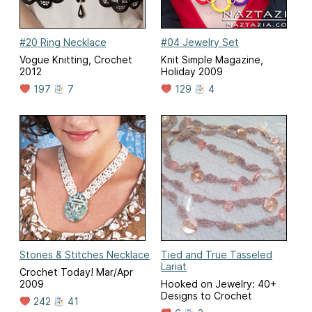
#20 Ring Necklace
#04 Jewelry Set
Vogue Knitting, Crochet
Knit Simple Magazine,
2012
Holiday 2009
197
7
129
4
Stones & Stitches Necklace
Tied and True Tasseled
Lariat
Crochet Today! Mar/Apr
2009
Hooked on Jewelry: 40+
Designs to Crochet
242
41