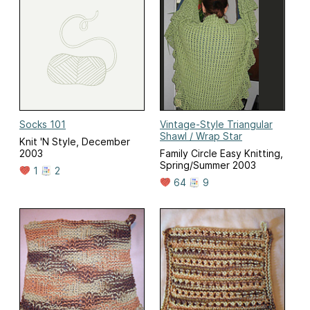
Socks 101
Vintage-Style Triangular
Shawl / Wrap Star
Knit 'N Style, December
2003
Family Circle Easy Knitting,
Spring/Summer 2003
1
2
64
9