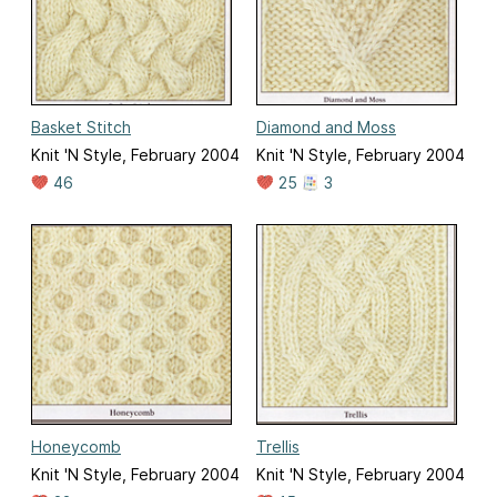
Basket Stitch
Diamond and Moss
Knit 'N Style, February 2004
Knit 'N Style, February 2004
46
25
3
Honeycomb
Trellis
Knit 'N Style, February 2004
Knit 'N Style, February 2004