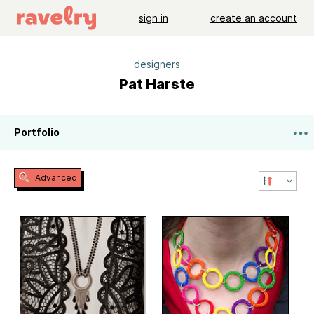
sign in
create an account
designers
Pat Harste
Portfolio
Advanced