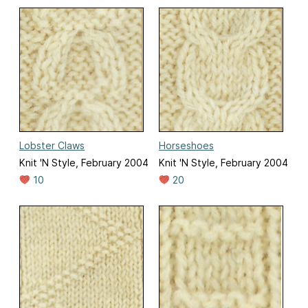
Lobster Claws
Horseshoes
Knit 'N Style, February 2004
Knit 'N Style, February 2004
10
20