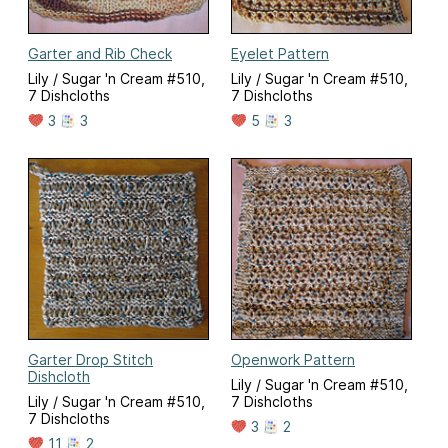
Garter and Rib Check
Eyelet Pattern
Lily / Sugar 'n Cream #510,
Lily / Sugar 'n Cream #510,
7 Dishcloths
7 Dishcloths
3
3
5
3
Garter Drop Stitch
Openwork Pattern
Dishcloth
Lily / Sugar 'n Cream #510,
Lily / Sugar 'n Cream #510,
7 Dishcloths
7 Dishcloths
3
2
11
2