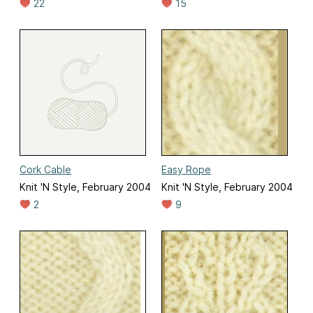
22
15
Cork Cable
Easy Rope
Knit 'N Style, February 2004
Knit 'N Style, February 2004
2
9