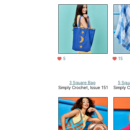
5
15
3 Square Bag
5 Squ
Simply Crochet, Issue 151
Simply C