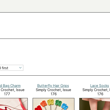
d Bag Charm
Butterfly Hair Grips
Lace Socks
 Crochet, Issue
Simply Crochet, Issue
Simply Crochet, 
177
176
176