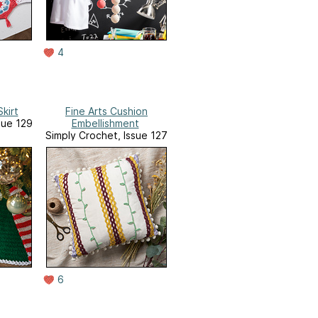
4
kirt
Fine Arts Cushion
sue 129
Embellishment
Simply Crochet, Issue 127
6