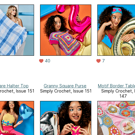
40
7
are Halter Top
Granny Square Purse
Motif Border Tabl
rochet, Issue 151
Simply Crochet, Issue 151
Simply Crochet, 
147