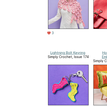
3
Lightning Bolt Keyring
Ho
Simply Crochet, Issue 174
Em
Simply C