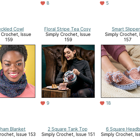
8
5
ckled Cowl
Floral Stripe Tea Cosy
Smart Slipper
 Crochet, Issue
Simply Crochet, Issue
Simply Crochet, 
159
159
157
9
18
ham Blanket
2 Square Tank Top
6 Square Head
rochet, Issue 153
Simply Crochet, Issue 151
Simply Crochet, Is