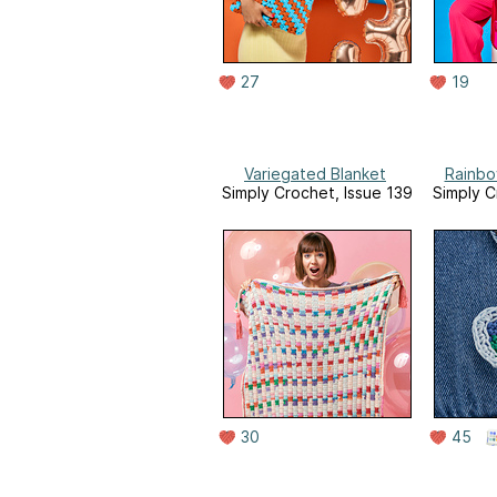
27
19
Variegated Blanket
Rainbo
Simply Crochet, Issue 139
Simply C
30
45