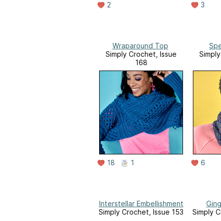
2
3
Wraparound Top
Spe
Simply Crochet, Issue
Simply
168
18
1
6
Interstellar Embellishment
Ging
Simply Crochet, Issue 153
Simply C