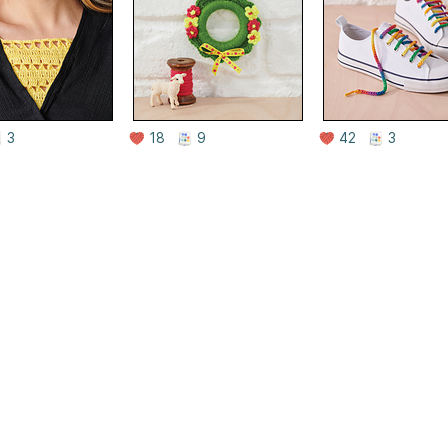
3
18
9
42
3