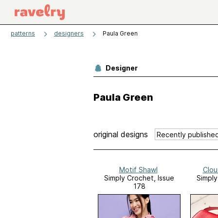
patterns
designers
Paula Green
Designer
Paula Green
original designs
Motif Shawl
Clou
Simply Crochet, Issue
Simply
178