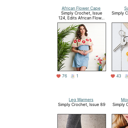
African Flower Cape
S
Simply Crochet, Issue
Simply C
124, Edits African Flower
Motifs Supplement
76
1
43
Leg Warmers
Mod
Simply Crochet, Issue 89
Simply 