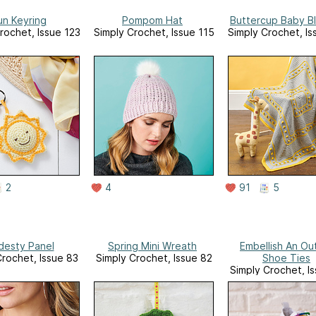
un Keyring
Pompom Hat
Buttercup Baby B
rochet, Issue 123
Simply Crochet, Issue 115
Simply Crochet, Is
2
4
91
5
esty Panel
Spring Mini Wreath
Embellish An Out
Crochet, Issue 83
Simply Crochet, Issue 82
Shoe Ties
Simply Crochet, I