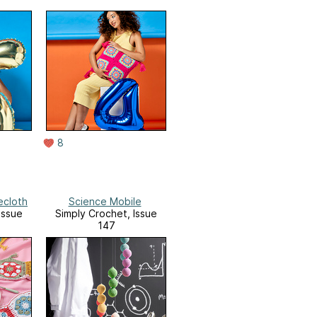
8
ecloth
Science Mobile
Issue
Simply Crochet, Issue
147