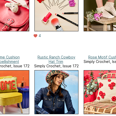
4
me Cushion
Rustic Ranch Cowboy
Rose Motif Cus
bellishment
Hat Trim
Simply Crochet, Is
rochet, Issue 172
Simply Crochet, Issue 172