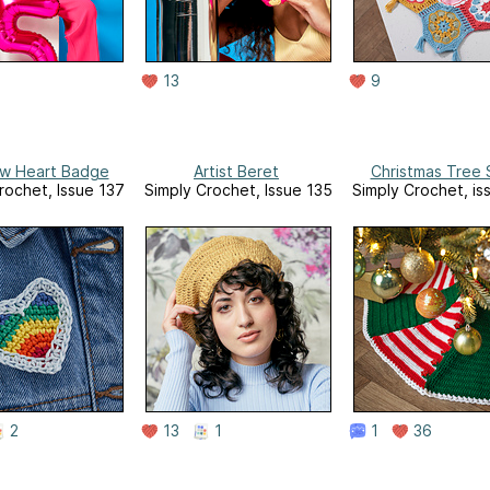
13
9
w Heart Badge
Artist Beret
Christmas Tree S
rochet, Issue 137
Simply Crochet, Issue 135
Simply Crochet, is
2
13
1
1
36