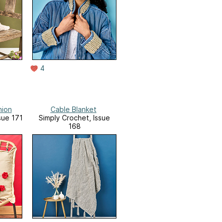
4
hion
Cable Blanket
sue 171
Simply Crochet, Issue
168