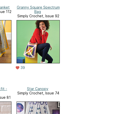
lanket
Granny Square Spectrum
sue 112
Bag
Simply Crochet, Issue 92
39
fit -
Star Canopy
Simply Crochet, Issue 74
ssue 81