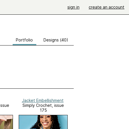
sign in
create an account
Portfolio
Designs (40)
Jacket Embellishment
Issue
Simply Crochet, issue
175