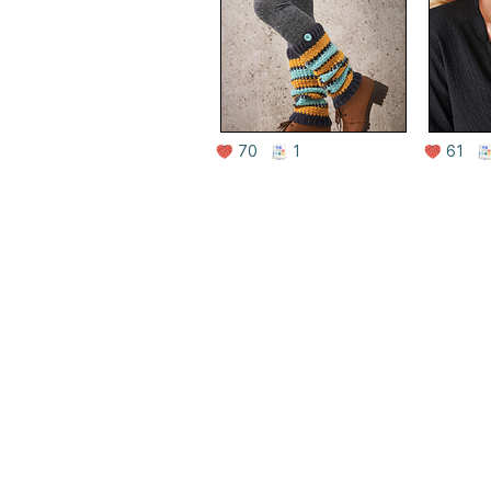
70
1
61