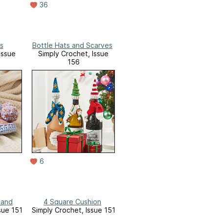
36
s
Bottle Hats and Scarves
Issue
Simply Crochet, Issue
156
6
band
4 Square Cushion
sue 151
Simply Crochet, Issue 151