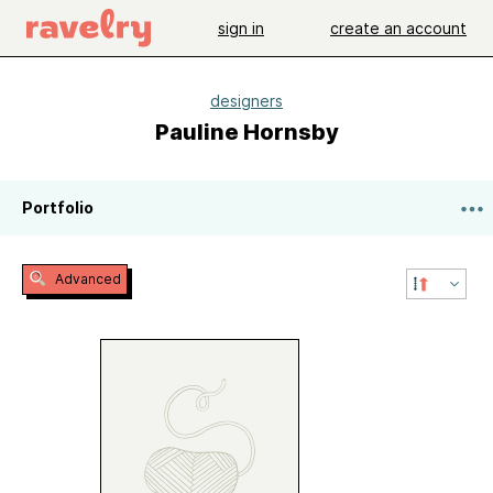
sign in
create an account
designers
Pauline Hornsby
Portfolio
Advanced