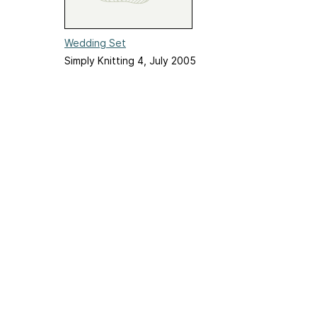
Wedding Set
Simply Knitting 4, July 2005