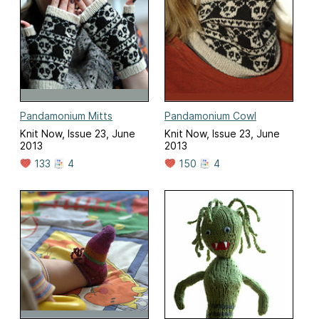
Pandamonium Mitts
Pandamonium Cowl
Knit Now, Issue 23, June
Knit Now, Issue 23, June
2013
2013
133
4
150
4