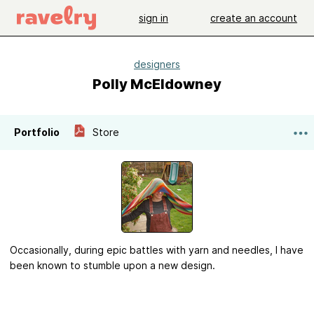
sign in
create an account
designers
Polly McEldowney
Portfolio
Store
Occasionally, during epic battles with yarn and needles, I have
been known to stumble upon a new design.