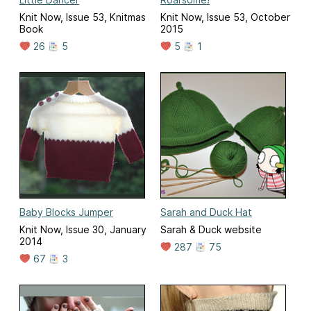
Knit Now, Issue 53, Knitmas
Knit Now, Issue 53, October
Book
2015
26
5
5
1
Baby Blocks Jumper
Sarah and Duck Hat
Knit Now, Issue 30, January
Sarah & Duck website
2014
287
75
67
3