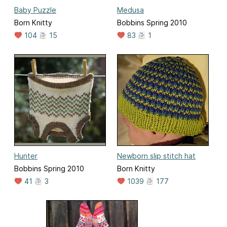
Baby Puzzle
Medusa
Born Knitty
Bobbins Spring 2010
104
15
83
1
Hunter
Newborn slip stitch hat
Bobbins Spring 2010
Born Knitty
41
3
1039
177