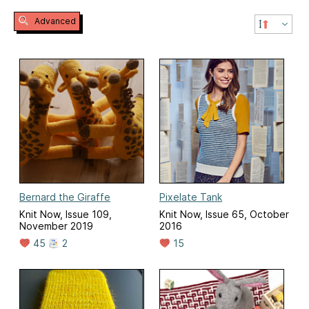
Advanced
Bernard the Giraffe
Pixelate Tank
Knit Now, Issue 109,
Knit Now, Issue 65, October
November 2019
2016
45
2
15