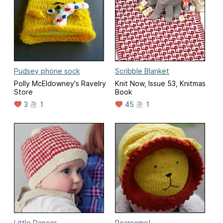
Pudsey phone sock
Scribble Blanket
Polly McEldowney's Ravelry
Knit Now, Issue 53, Knitmas
Store
Book
3
1
45
1
Little Dancer
Roarsome!