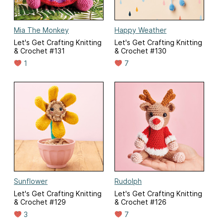
Mia The Monkey
Happy Weather
Let's Get Crafting Knitting
Let's Get Crafting Knitting
& Crochet #131
& Crochet #130
1
7
Sunflower
Rudolph
Let's Get Crafting Knitting
Let's Get Crafting Knitting
& Crochet #129
& Crochet #126
3
7