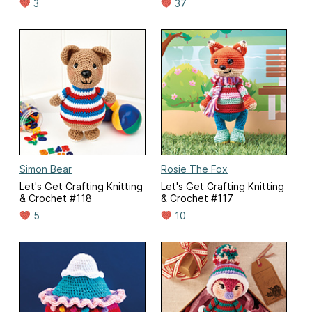
3
37
Simon Bear
Rosie The Fox
Let's Get Crafting Knitting
Let's Get Crafting Knitting
& Crochet #118
& Crochet #117
5
10