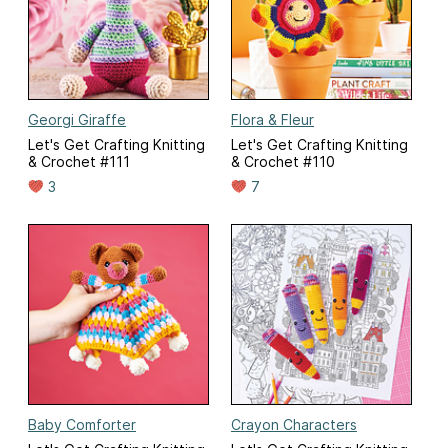
Georgi Giraffe
Flora & Fleur
Let's Get Crafting Knitting
Let's Get Crafting Knitting
& Crochet #111
& Crochet #110
3
7
Baby Comforter
Crayon Characters