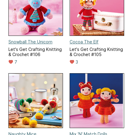
Snowball The Unicorn
Cocoa The Elf
Let's Get Crafting Knitting
Let's Get Crafting Knitting
& Crochet #106
& Crochet #105
7
3
Naughty Mice
Mix 'N' Match Dolls