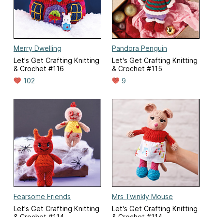
Merry Dwelling
Pandora Penguin
Let's Get Crafting Knitting
Let's Get Crafting Knitting
& Crochet #116
& Crochet #115
102
9
Fearsome Friends
Mrs Twinkly Mouse
Let's Get Crafting Knitting
Let's Get Crafting Knitting
& Crochet #114
& Crochet #114