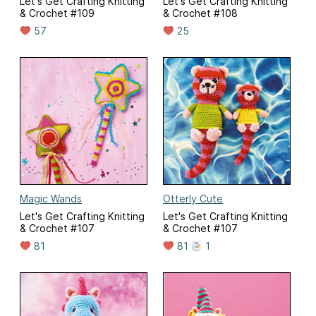
Let's Get Crafting Knitting
Let's Get Crafting Knitting
& Crochet #109
& Crochet #108
57
25
Magic Wands
Otterly Cute
Let's Get Crafting Knitting
Let's Get Crafting Knitting
& Crochet #107
& Crochet #107
81
81
1