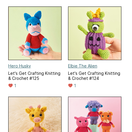
Hero Husky
Elbie The Alien
Let's Get Crafting Knitting
Let's Get Crafting Knitting
& Crochet #125
& Crochet #124
1
1