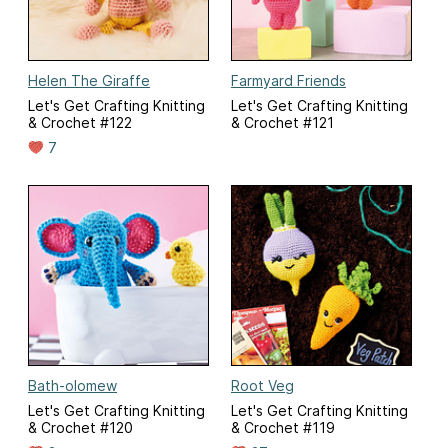
Helen The Giraffe
Farmyard Friends
Let's Get Crafting Knitting
Let's Get Crafting Knitting
& Crochet #122
& Crochet #121
7
Bath-olomew
Root Veg
Let's Get Crafting Knitting
Let's Get Crafting Knitting
& Crochet #120
& Crochet #119