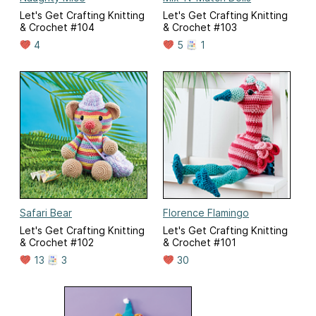
Let's Get Crafting Knitting
Let's Get Crafting Knitting
& Crochet #104
& Crochet #103
4
5
1
Safari Bear
Florence Flamingo
Let's Get Crafting Knitting
Let's Get Crafting Knitting
& Crochet #102
& Crochet #101
13
3
30