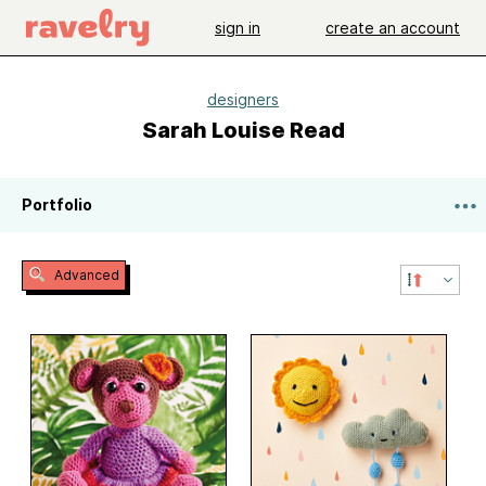
sign in
create an account
designers
Sarah Louise Read
Portfolio
Advanced