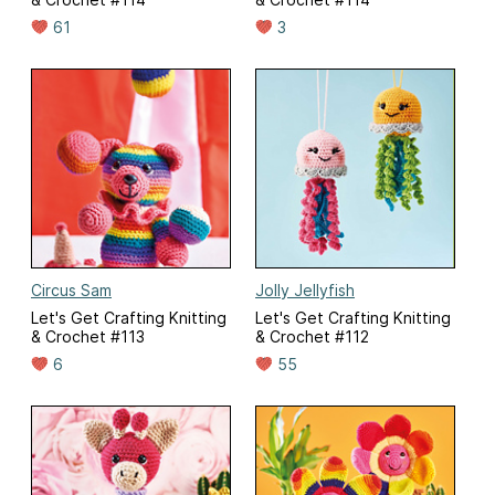
61
3
Circus Sam
Jolly Jellyfish
Let's Get Crafting Knitting
Let's Get Crafting Knitting
& Crochet #113
& Crochet #112
6
55