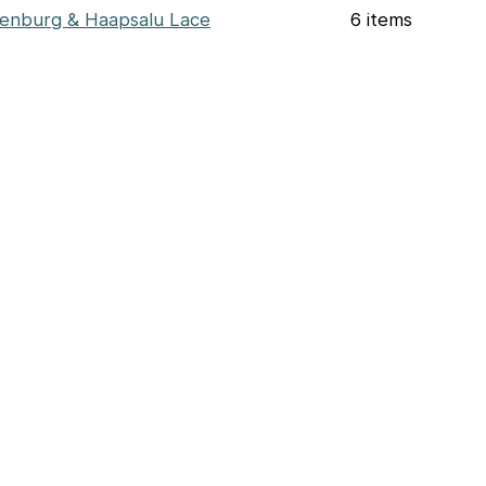
enburg & Haapsalu Lace
6 items