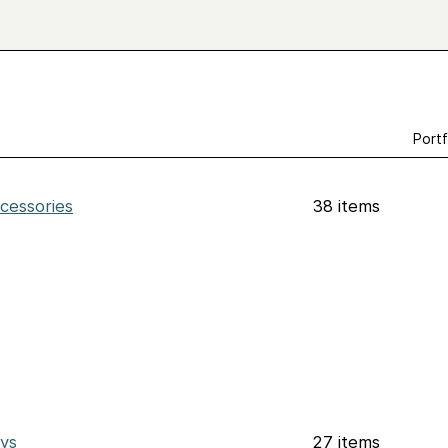
Portf
cessories
38 items
ys
27 items