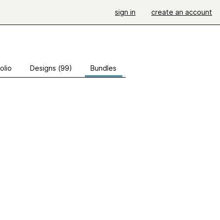
sign in
create an account
olio
Designs (99)
Bundles