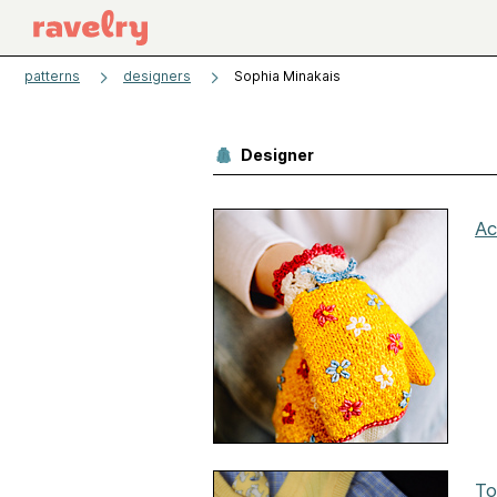
patterns
designers
Sophia Minakais
Designer
Ac
To