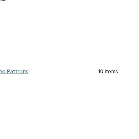
ee Patterns
10 items