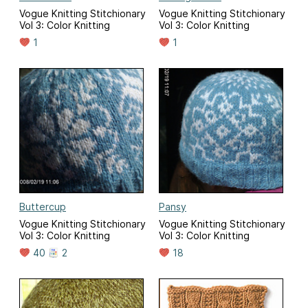
Vogue Knitting Stitchionary
Vogue Knitting Stitchionary
Vol 3: Color Knitting
Vol 3: Color Knitting
1
1
Buttercup
Pansy
Vogue Knitting Stitchionary
Vogue Knitting Stitchionary
Vol 3: Color Knitting
Vol 3: Color Knitting
40
2
18