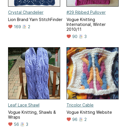
Crystal Chandelier
#29 Ribbed Pullover
Lion Brand Yarn StitchFinder
Vogue Knitting
International, Winter
169
2
2010/11
90
3
Leaf Lace Shawl
Tricolor Cable
Vogue Knitting, Shawls &
Vogue Knitting Website
Wraps
96
2
56
3