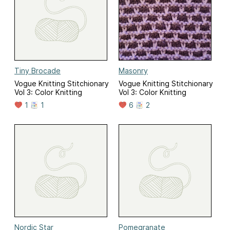
Tiny Brocade
Masonry
Vogue Knitting Stitchionary
Vogue Knitting Stitchionary
Vol 3: Color Knitting
Vol 3: Color Knitting
1
1
6
2
Nordic Star
Pomegranate