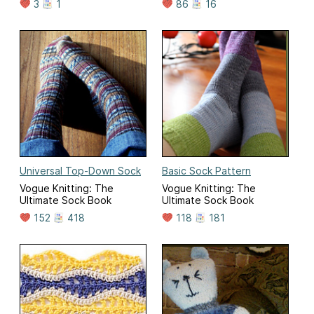
3
1
86
16
Universal Top-Down Sock
Basic Sock Pattern
Vogue Knitting: The
Vogue Knitting: The
Ultimate Sock Book
Ultimate Sock Book
152
418
118
181