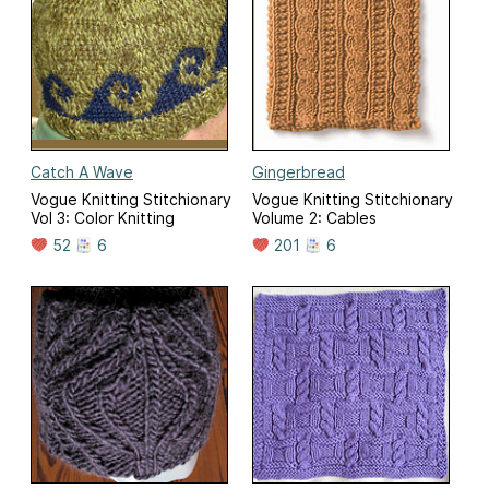
Catch A Wave
Gingerbread
Vogue Knitting Stitchionary
Vogue Knitting Stitchionary
Vol 3: Color Knitting
Volume 2: Cables
52
6
201
6