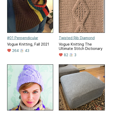
#01 Perpendicular
Twisted Rib Diamond
Vogue Knitting, Fall 2021
Vogue Knitting The
Ultimate Stitch Dictionary
264
43
82
3