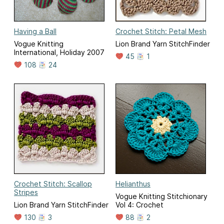
Having a Ball
Crochet Stitch: Petal Mesh
Vogue Knitting
Lion Brand Yarn StitchFinder
International, Holiday 2007
45
1
108
24
Crochet Stitch: Scallop
Helianthus
Stripes
Vogue Knitting Stitchionary
Lion Brand Yarn StitchFinder
Vol 4: Crochet
130
3
88
2