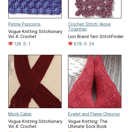
Petite Popcorns
Crochet Stitch: Alone
Together
Vogue Knitting Stitchionary
Vol 4: Crochet
Lion Brand Yarn StitchFinder
128
1
878
24
Mock Cable
Eyelet and Flame Chevron
Vogue Knitting Stitchionary
Vogue Knitting: The
Vol 4: Crochet
Ultimate Sock Book