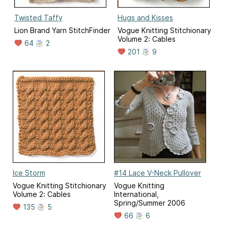
Twisted Taffy
Hugs and Kisses
Lion Brand Yarn StitchFinder
Vogue Knitting Stitchionary
Volume 2: Cables
64
2
201
9
Ice Storm
#14 Lace V-Neck Pullover
Vogue Knitting Stitchionary
Vogue Knitting
Volume 2: Cables
International,
Spring/Summer 2006
135
5
66
6