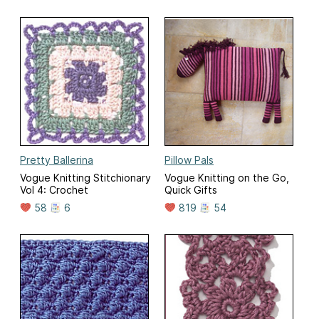
Pretty Ballerina
Pillow Pals
Vogue Knitting Stitchionary
Vogue Knitting on the Go,
Vol 4: Crochet
Quick Gifts
58
6
819
54