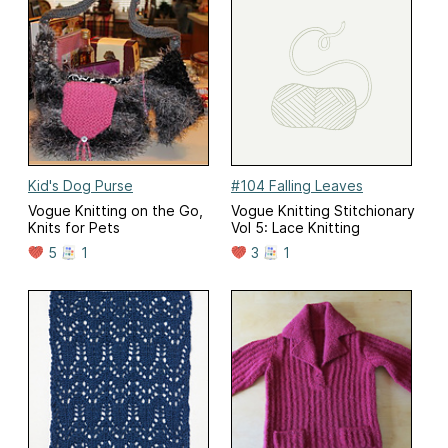
Kid's Dog Purse
#104 Falling Leaves
Vogue Knitting on the Go,
Vogue Knitting Stitchionary
Knits for Pets
Vol 5: Lace Knitting
5
1
3
1