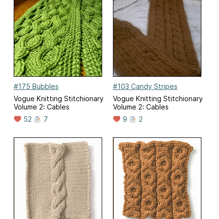
#175 Bubbles
#103 Candy Stripes
Vogue Knitting Stitchionary
Vogue Knitting Stitchionary
Volume 2: Cables
Volume 2: Cables
52
7
9
2