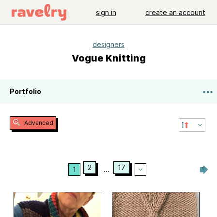
sign in
create an account
designers
Vogue Knitting
Portfolio
Advanced
2
17
1
...