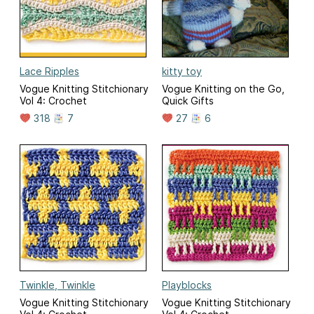
Lace Ripples
kitty toy
Vogue Knitting Stitchionary
Vogue Knitting on the Go,
Vol 4: Crochet
Quick Gifts
318
7
27
6
Twinkle, Twinkle
Playblocks
Vogue Knitting Stitchionary
Vogue Knitting Stitchionary