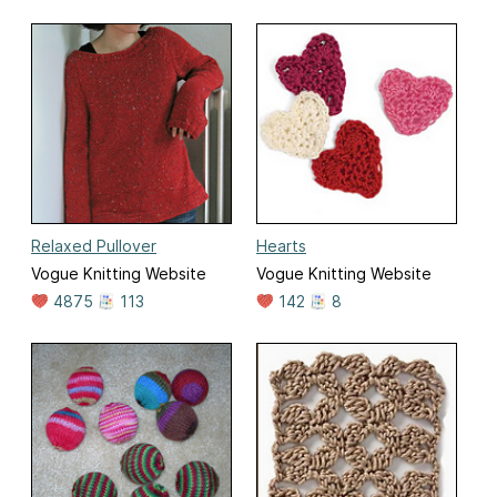
Relaxed Pullover
Hearts
Vogue Knitting Website
Vogue Knitting Website
4875
113
142
8