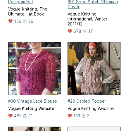
Pompom Hat
#01 Seed Stitch Ottoman
Cover
Vogue Knitting, The
Ultimate Hat Book
Vogue Knitting
International, Winter
156
26
2011/12
678
17
#30 Vintage Lace Blouse
#29 Cabled Topper
Vogue Knitting Website
Vogue Knitting Website
483
11
133
3