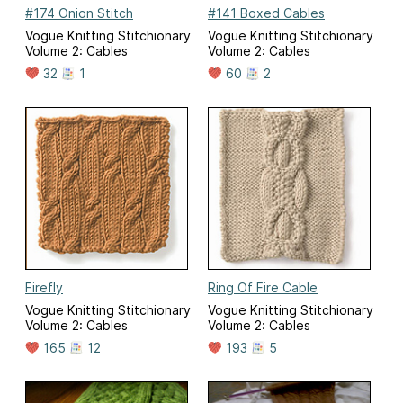
#174 Onion Stitch
#141 Boxed Cables
Vogue Knitting Stitchionary
Vogue Knitting Stitchionary
Volume 2: Cables
Volume 2: Cables
32
1
60
2
Firefly
Ring Of Fire Cable
Vogue Knitting Stitchionary
Vogue Knitting Stitchionary
Volume 2: Cables
Volume 2: Cables
165
12
193
5