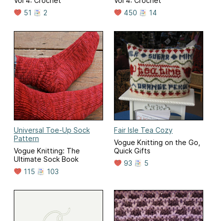
Vol 4: Crochet
Vol 4: Crochet
51
2
450
14
Universal Toe-Up Sock
Fair Isle Tea Cozy
Pattern
Vogue Knitting on the Go,
Vogue Knitting: The
Quick Gifts
Ultimate Sock Book
93
5
115
103