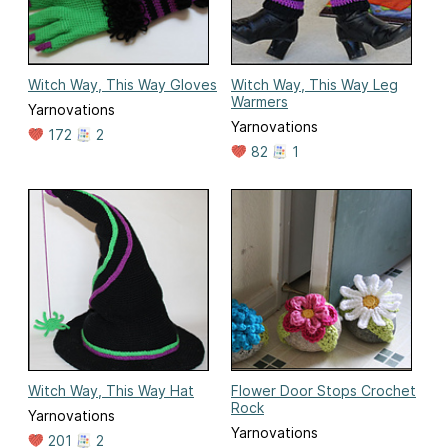
Witch Way, This Way Gloves
Witch Way, This Way Leg
Warmers
Yarnovations
Yarnovations
172
2
82
1
Witch Way, This Way Hat
Flower Door Stops Crochet
Rock
Yarnovations
Yarnovations
201
2