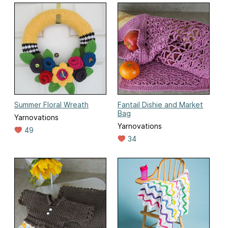
Summer Floral Wreath
Fantail Dishie and Market
Bag
Yarnovations
Yarnovations
49
34