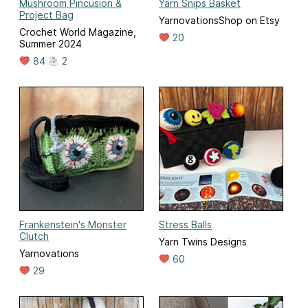
Mushroom Pincusion &
Yarn Snips Basket
Project Bag
YarnovationsShop on Etsy
Crochet World Magazine,
20
Summer 2024
84
2
Frankenstein's Monster
Stress Balls
Clutch
Yarn Twins Designs
Yarnovations
60
29