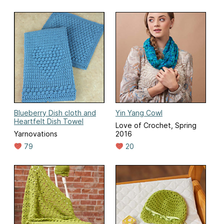
Blueberry Dish cloth and
Yin Yang Cowl
Heartfelt Dish Towel
Love of Crochet, Spring
Yarnovations
2016
79
20