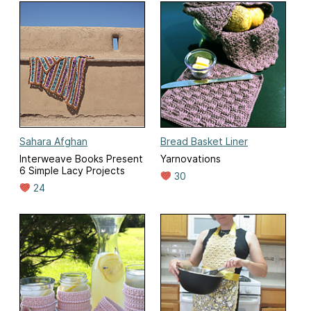
Sahara Afghan
Bread Basket Liner
Interweave Books Present
Yarnovations
6 Simple Lacy Projects
30
24