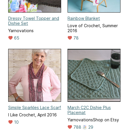
Dressy Towel Topper and
Rainbow Blanket
Dishie Set
Love of Crochet, Summer
Yarnovations
2016
65
78
Simple Sparkles Lace Scarf
March C2C Dishie Plus
Placemat
I Like Crochet, April 2016
YarnovationsShop on Etsy
10
788
29