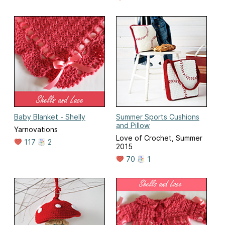
Baby Blanket - Shelly
Summer Sports Cushions
and Pillow
Yarnovations
Love of Crochet, Summer
117
2
2015
70
1