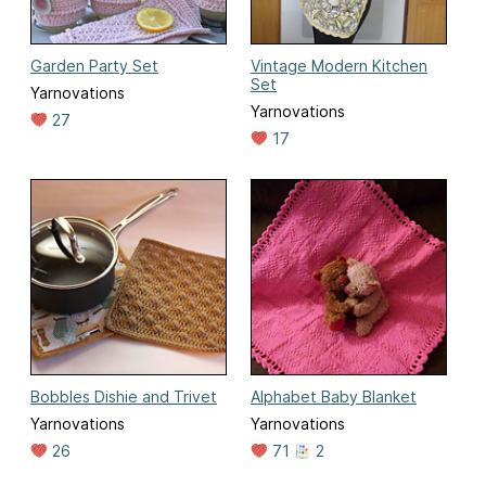
Garden Party Set
Vintage Modern Kitchen
Set
Yarnovations
Yarnovations
27
17
Bobbles Dishie and Trivet
Alphabet Baby Blanket
Yarnovations
Yarnovations
26
71
2