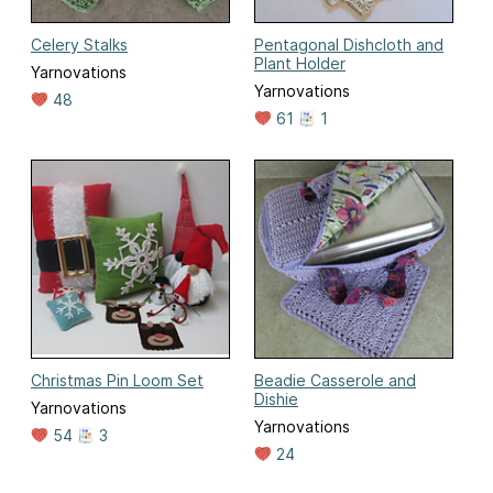
Celery Stalks
Pentagonal Dishcloth and
Plant Holder
Yarnovations
Yarnovations
48
61
1
Christmas Pin Loom Set
Beadie Casserole and
Dishie
Yarnovations
Yarnovations
54
3
24