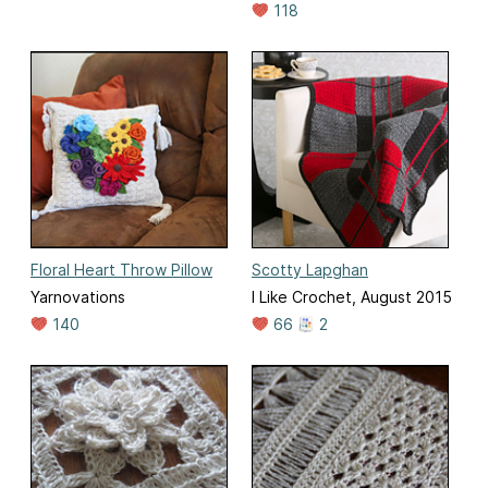
118
Floral Heart Throw Pillow
Scotty Lapghan
Yarnovations
I Like Crochet, August 2015
140
66
2