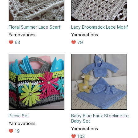
Floral Summer Lace Scarf
Lacy Broomstick Lace Motif
Yarnovations
Yarnovations
63
79
Picnic Set
Baby Blue Faux Stockinette
Baby Set
Yarnovations
Yarnovations
19
103