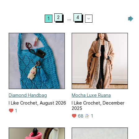
2
4
1
...
Diamond Handbag
Mocha Luxe Ruana
I Like Crochet, August 2026
I Like Crochet, December
2025
1
68
1