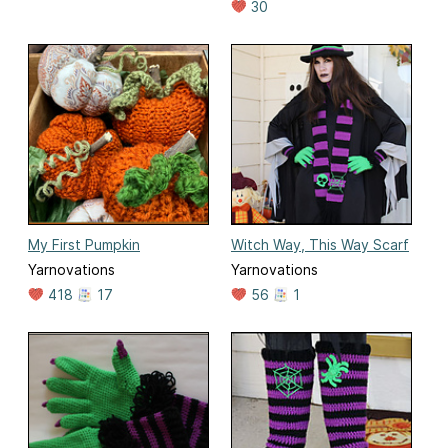
30
My First Pumpkin
Witch Way, This Way Scarf
Yarnovations
Yarnovations
418
17
56
1