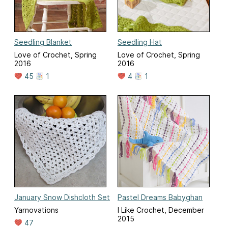
Seedling Blanket
Seedling Hat
Love of Crochet, Spring
Love of Crochet, Spring
2016
2016
45
1
4
1
January Snow Dishcloth Set
Pastel Dreams Babyghan
Yarnovations
I Like Crochet, December
2015
47