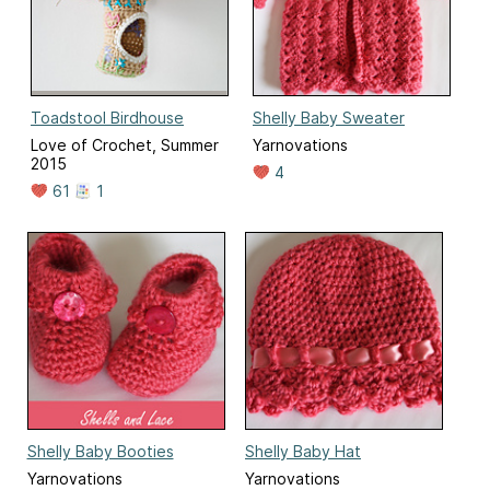
Toadstool Birdhouse
Shelly Baby Sweater
Love of Crochet, Summer
Yarnovations
2015
4
61
1
Shelly Baby Booties
Shelly Baby Hat
Yarnovations
Yarnovations