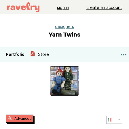
sign in
create an account
designers
Yarn Twins
Portfolio
Store
Advanced