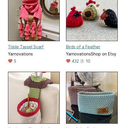
Triple Tassel Scarf
Birds of a Feather
Yarnovations
YarnovationsShop on Etsy
5
432
10