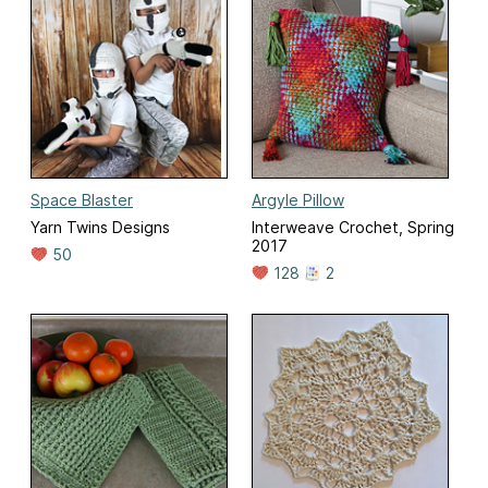
Space Blaster
Argyle Pillow
Yarn Twins Designs
Interweave Crochet, Spring
2017
50
128
2