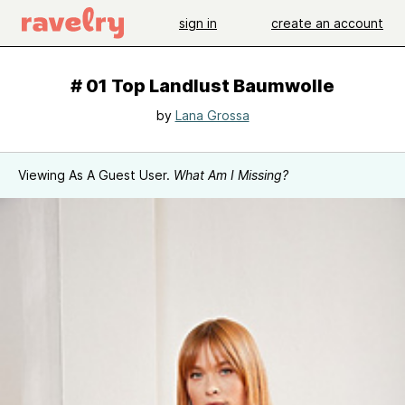
sign in
create an account
# 01 Top Landlust Baumwolle
by
Lana Grossa
Viewing As A Guest User.
What Am I Missing?