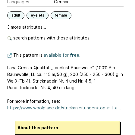
Languages
German
adult
eyelets
female
3 more attributes...
search patterns with these attributes
This pattern is
available for
free
.
Lana Grossa-Qualität „Landlust Baumwolle“ (100% Bio
Baumwolle, LL ca. 115 m/50 g), 200 (250 - 250 - 300) g in
Weiß (Fb 4); Stricknadeln Nr. 4 und Nr. 4,5, 1
Rundstricknadel Nr. 4, 40 cm lang.
For more information, see:
https://www.woolplace.de/strickanleitungen/top-mit-a...
About this pattern