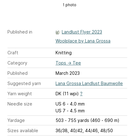
1 photo
Published in
Landlust Flyer 2023
Woolplace by Lana Grossa
Craft
Knitting
Category
Tops
→
Tee
Published
March 2023
Suggested yarn
Lana Grossa Landlust Baumwolle
Yarn weight
DK (11 wpi)
?
Needle size
US 6 - 4.0 mm
US 7 - 4.5 mm
Yardage
503 - 755 yards (460 - 690 m)
Sizes available
36/38, 40/42, 44/46, 48/50