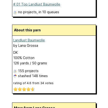
# 01 Top Landlust Baumwolle
no projects
, in 10 queues
About this yarn
Landlust Baumwolle
by
Lana Grossa
DK
100% Cotton
126 yards / 50 grams
155 projects
stashed
148 times
rating of
4.6
from
34
votes
More from Lana Grossa