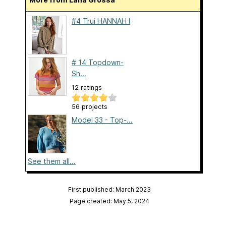
#4 Trui HANNAH I
# 14 Topdown-
Sh...
12 ratings
56 projects
Model 33 - Top-...
See them all...
First published: March 2023
Page created: May 5, 2024