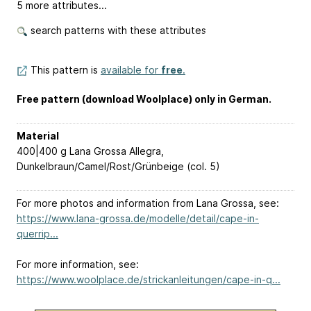
5 more attributes...
search patterns with these attributes
This pattern is
available for
free
.
Free pattern (download Woolplace) only in German.
Material
400|400 g Lana Grossa Allegra,
Dunkelbraun/Camel/Rost/Grünbeige (col. 5)
For more photos and information from Lana Grossa, see:
https://www.lana-grossa.de/modelle/detail/cape-in-
querrip...
For more information, see:
https://www.woolplace.de/strickanleitungen/cape-in-q...