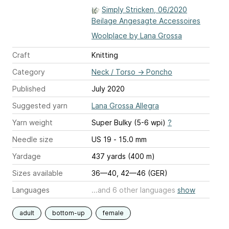
Simply Stricken, 06/2020
Beilage Angesagte Accessoires
Woolplace by Lana Grossa
Craft
Knitting
Category
Neck / Torso
→
Poncho
Published
July 2020
Suggested yarn
Lana Grossa Allegra
Yarn weight
Super Bulky (5-6 wpi)
?
Needle size
US 19 - 15.0 mm
Yardage
437 yards (400 m)
Sizes available
36—40, 42—46 (GER)
Languages
...and 6 other languages
show
adult
bottom-up
female