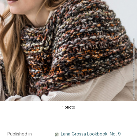
1 photo
Published in
Lana Grossa Lookbook, No. 9