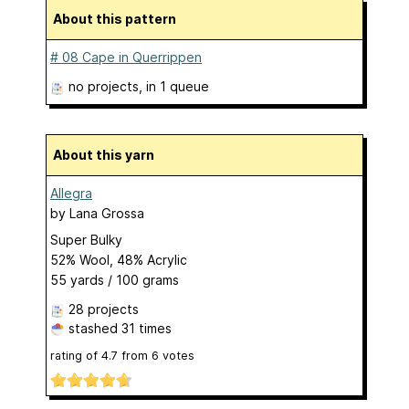
About this pattern
# 08 Cape in Querrippen
no projects
, in 1 queue
About this yarn
Allegra
by
Lana Grossa
Super Bulky
52% Wool, 48% Acrylic
55 yards / 100 grams
28 projects
stashed
31 times
rating of
4.7
from
6
votes