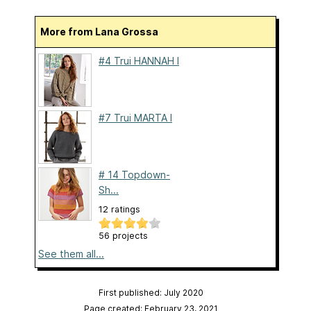
More from Lana Grossa
#4 Trui HANNAH I
#7 Trui MARTA I
# 14 Topdown-
Sh...
12 ratings
56 projects
See them all...
First published: July 2020
Page created: February 23, 2021