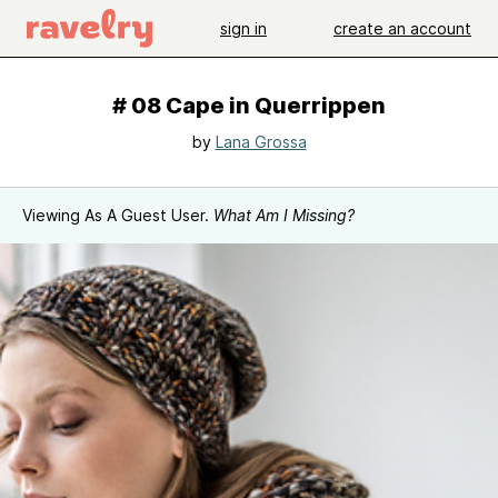
sign in
create an account
# 08 Cape in Querrippen
by
Lana Grossa
Viewing As A Guest User.
What Am I Missing?