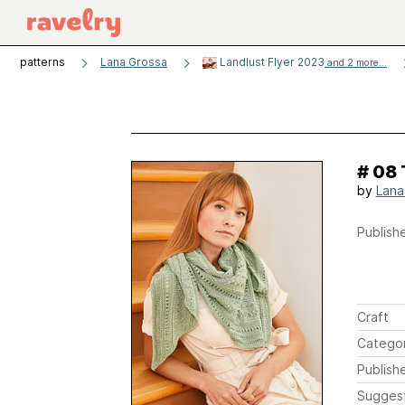
patterns
Lana Grossa
Landlust Flyer 2023
and 2 more...
# 08
by
Lana
Publishe
Craft
Catego
Publish
Sugges