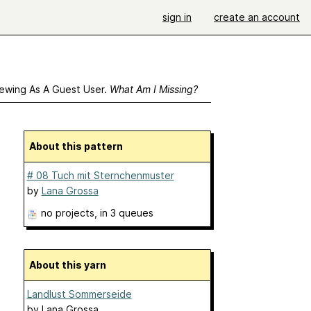
sign in
create an account
ewing As A Guest User.
What Am I Missing?
About this pattern
# 08 Tuch mit Sternchenmuster
by
Lana Grossa
no projects
, in 3 queues
About this yarn
Landlust Sommerseide
by
Lana Grossa