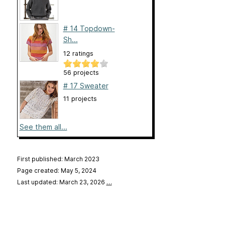
# 14 Topdown-
Sh...
12 ratings
56 projects
# 17 Sweater
11 projects
See them all...
First published: March 2023
Page created: May 5, 2024
Last updated: March 23, 2026
…