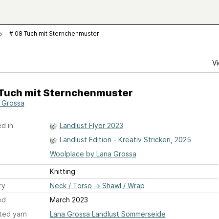
# 08 Tuch mit Sternchenmuster
Vi
 Tuch mit Sternchenmuster
 Grossa
d in
Landlust Flyer 2023
Landlust Edition - Kreativ Stricken, 2025
Woolplace by Lana Grossa
Knitting
ry
Neck / Torso
→
Shawl / Wrap
ed
March 2023
ted yarn
Lana Grossa Landlust Sommerseide