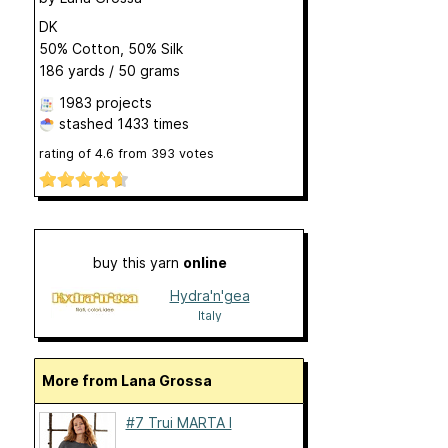
DK
50% Cotton, 50% Silk
186 yards / 50 grams
1983 projects
stashed
1433 times
rating of
4.6
from
393
votes
buy this yarn
online
Hydra'n'gea
Italy
More from Lana Grossa
#7 Trui MARTA I