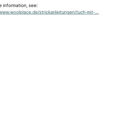
e information, see:
/www.woolplace.de/strickanleitungen/tuch-mit-...