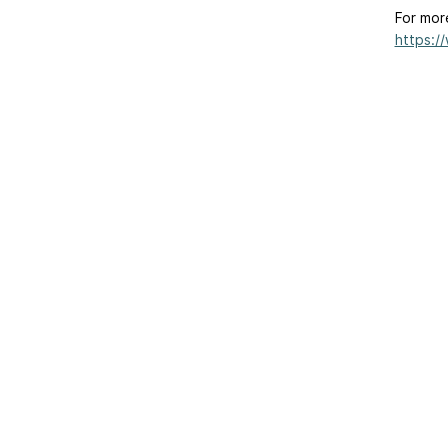
For mor
https:/