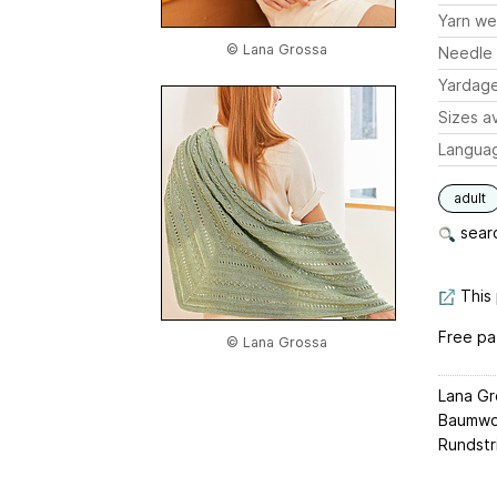
Yarn we
© Lana Grossa
Needle 
Yardag
Sizes av
Langua
adult
searc
This 
Free pa
© Lana Grossa
Lana Gr
Baumwoll
Rundstri