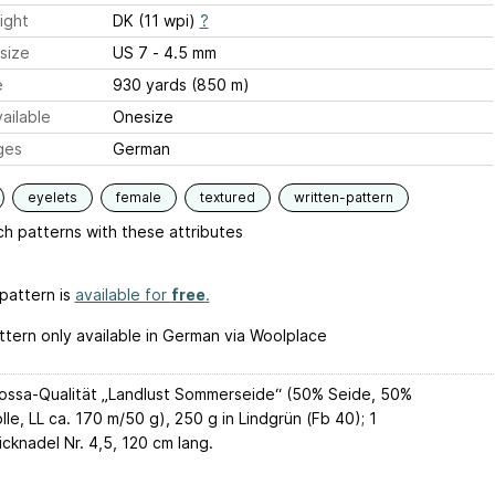
ight
DK (11 wpi)
?
size
US 7 - 4.5 mm
e
930 yards (850 m)
ailable
Onesize
ges
German
eyelets
female
textured
written-pattern
h patterns with these attributes
pattern is
available for
free
.
ttern only available in German via Woolplace
ossa-Qualität „Landlust Sommerseide“ (50% Seide, 50%
e, LL ca. 170 m/50 g), 250 g in Lindgrün (Fb 40); 1
cknadel Nr. 4,5, 120 cm lang.