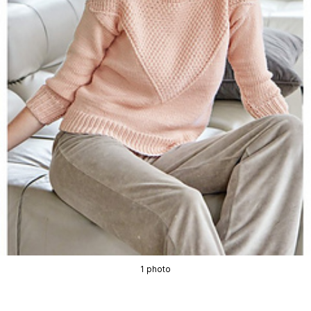
1 photo