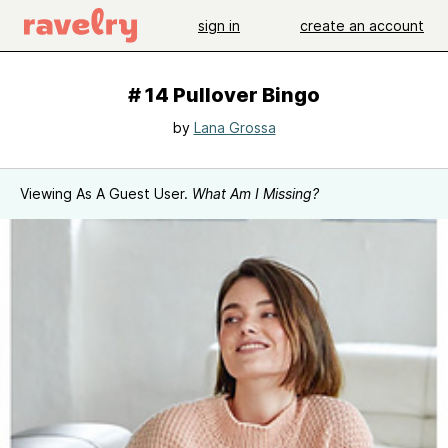
sign in
create an account
# 14 Pullover Bingo
by
Lana Grossa
Viewing As A Guest User.
What Am I Missing?