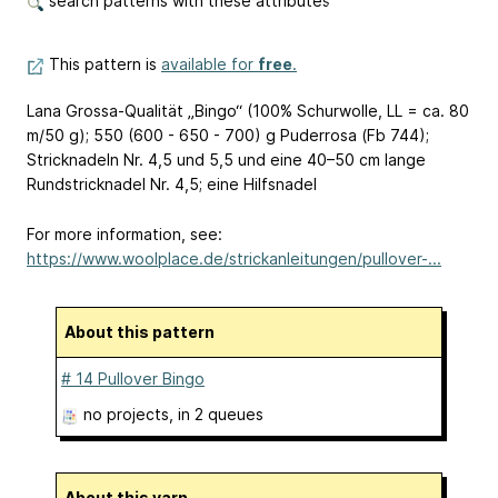
search patterns with these attributes
This pattern is
available for
free
.
Lana Grossa-Qualität „Bingo“ (100% Schurwolle, LL = ca. 80
m/50 g); 550 (600 - 650 - 700) g Puderrosa (Fb 744);
Stricknadeln Nr. 4,5 und 5,5 und eine 40–50 cm lange
Rundstricknadel Nr. 4,5; eine Hilfsnadel
For more information, see:
https://www.woolplace.de/strickanleitungen/pullover-...
About this pattern
# 14 Pullover Bingo
no projects
, in 2 queues
About this yarn