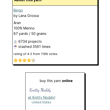
Bingo
by
Lana Grossa
Aran
100% Merino
87 yards / 50 grams
6734 projects
stashed
3561 times
rating of
4.3
from
1189
votes
buy this yarn
online
at Knitty Noddy!
United States