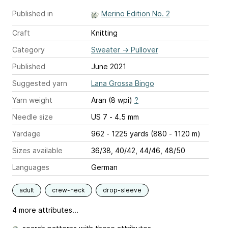
Published in
Merino Edition No. 2
Craft
Knitting
Category
Sweater
→
Pullover
Published
June 2021
Suggested yarn
Lana Grossa Bingo
Yarn weight
Aran (8 wpi)
?
Needle size
US 7 - 4.5 mm
Yardage
962 - 1225 yards (880 - 1120 m)
Sizes available
36/38, 40/42, 44/46, 48/50
Languages
German
adult
crew-neck
drop-sleeve
4 more attributes...