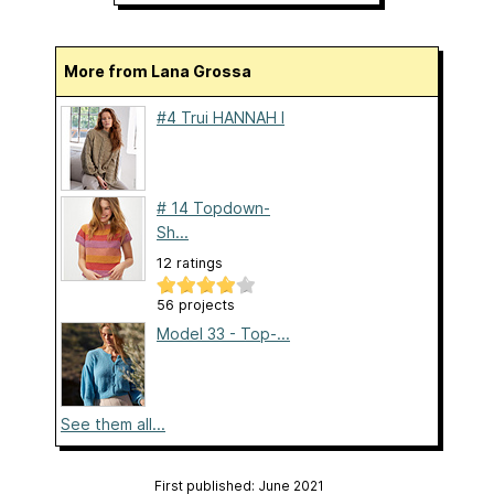
More from Lana Grossa
#4 Trui HANNAH I
# 14 Topdown-
Sh...
12 ratings
56 projects
Model 33 - Top-...
See them all...
First published: June 2021