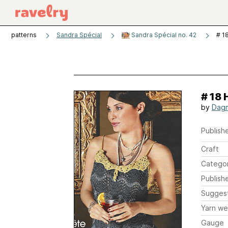
patterns
Sandra Spécial
Sandra Spécial no. 42
# 1
# 18 
by
Dagm
Publishe
Craft
Catego
Publish
Sugges
Yarn we
Gauge