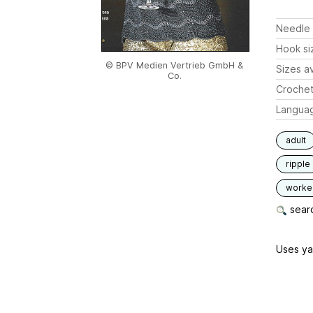
Needle 
Hook si
© BPV Medien Vertrieb GmbH &
Sizes av
Co.
Crochet
Langua
adult
ripple
worked
searc
Uses ya