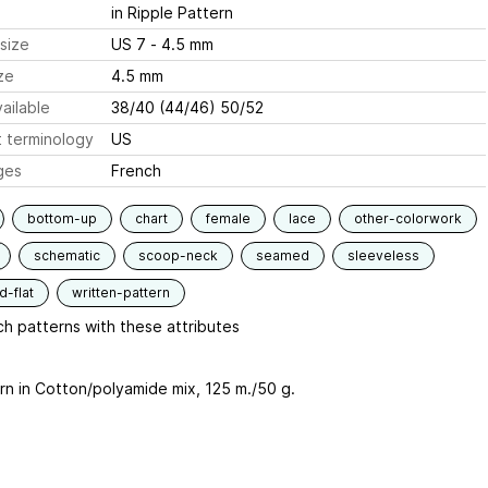
in Ripple Pattern
size
US 7 - 4.5 mm
ze
4.5 mm
ailable
38/40 (44/46) 50/52
 terminology
US
ges
French
bottom-up
chart
female
lace
other-colorwork
schematic
scoop-neck
seamed
sleeveless
-flat
written-pattern
h patterns with these attributes
rn in Cotton/polyamide mix, 125 m./50 g.