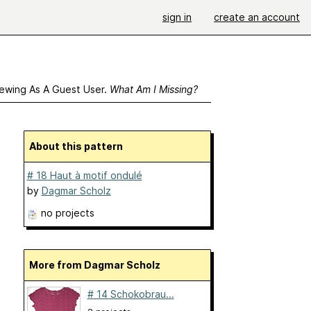
sign in
create an account
ewing As A Guest User.
What Am I Missing?
About this pattern
# 18 Haut à motif ondulé
by
Dagmar Scholz
no projects
More from Dagmar Scholz
# 14 Schokobrau...