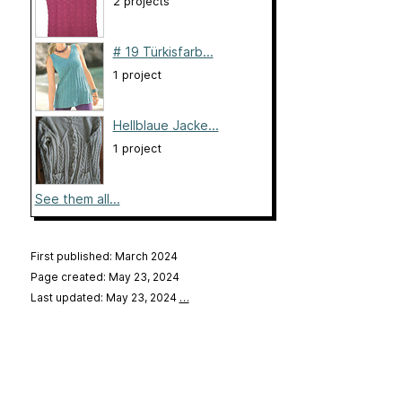
2 projects
# 19 Türkisfarb...
1 project
Hellblaue Jacke...
1 project
See them all...
First published: March 2024
Page created: May 23, 2024
Last updated: May 23, 2024
…