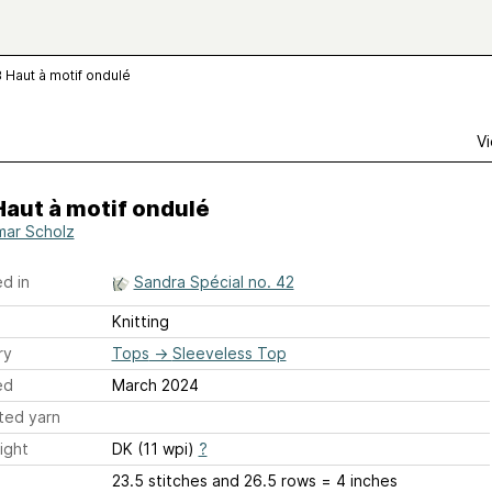
8 Haut à motif ondulé
Vi
Haut à motif ondulé
ar Scholz
d in
Sandra Spécial no. 42
Knitting
ry
Tops
→
Sleeveless Top
ed
March 2024
ted yarn
ight
DK (11 wpi)
?
23.5 stitches and 26.5 rows = 4 inches