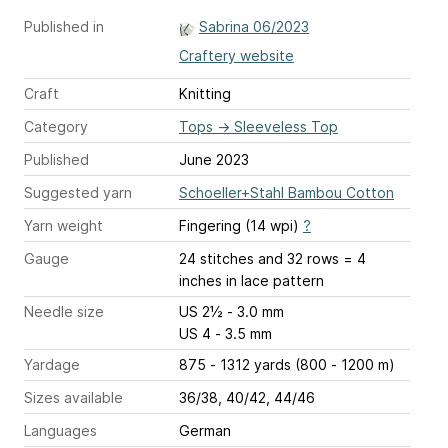
Published in
Sabrina 06/2023
Craftery website
Craft
Knitting
Category
Tops
→
Sleeveless Top
Published
June 2023
Suggested yarn
Schoeller+Stahl Bambou Cotton
Yarn weight
Fingering (14 wpi)
?
Gauge
24 stitches and 32 rows = 4
inches
in lace pattern
Needle size
US 2½ - 3.0 mm
US 4 - 3.5 mm
Yardage
875 - 1312 yards (800 - 1200 m)
Sizes available
36/38, 40/42, 44/46
Languages
German