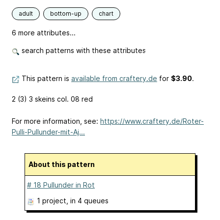
adult
bottom-up
chart
6 more attributes...
search patterns with these attributes
This pattern is
available from craftery.de
for
$3.90
.
2 (3) 3 skeins col. 08 red
For more information, see:
https://www.craftery.de/Roter-
Pulli-Pullunder-mit-Aj...
About this pattern
# 18 Pullunder in Rot
1 project
, in 4 queues