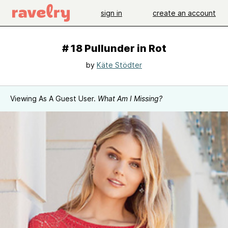
sign in
create an account
# 18 Pullunder in Rot
by
Käte Stödter
Viewing As A Guest User.
What Am I Missing?