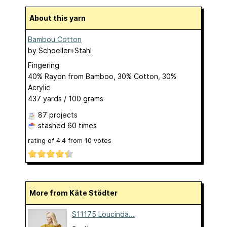
About this yarn
Bambou Cotton
by
Schoeller+Stahl
Fingering
40% Rayon from Bamboo, 30% Cotton, 30%
Acrylic
437 yards / 100 grams
87 projects
stashed
60 times
rating of
4.4
from
10
votes
More from Käte Stödter
S11175 Loucinda...