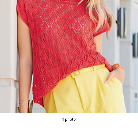
1 photo