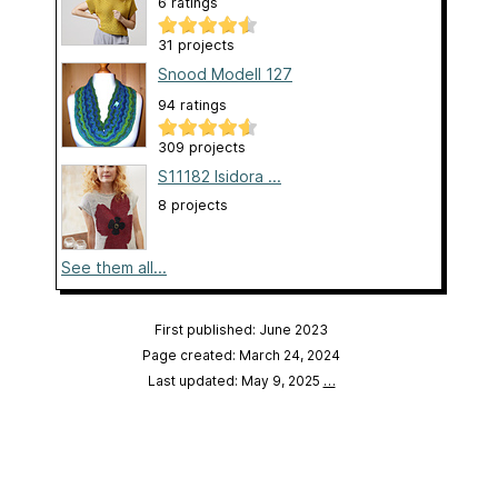
6 ratings
31 projects
Snood Modell 127
94 ratings
309 projects
S11182 Isidora ...
8 projects
See them all...
First published: June 2023
Page created: March 24, 2024
Last updated: May 9, 2025
…