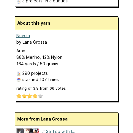
3 projects
, in 3 queues
About this yarn
Nuvola
by
Lana Grossa
Aran
88% Merino, 12% Nylon
164 yards / 50 grams
290 projects
stashed
107 times
rating of
3.9
from
66
votes
More from Lana Grossa
# 35 Top with l...