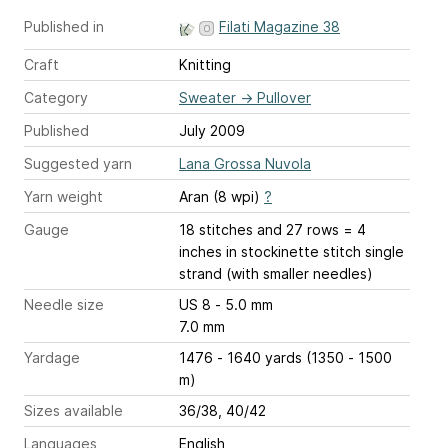
Published in
Filati Magazine 38
Craft
Knitting
Category
Sweater
→
Pullover
Published
July 2009
Suggested yarn
Lana Grossa Nuvola
Yarn weight
Aran (8 wpi)
?
Gauge
18 stitches and 27 rows = 4
inches
in stockinette stitch single
strand (with smaller needles)
Needle size
US 8 - 5.0 mm
7.0 mm
Yardage
1476 - 1640 yards (1350 - 1500
m)
Sizes available
36/38, 40/42
Languages
English