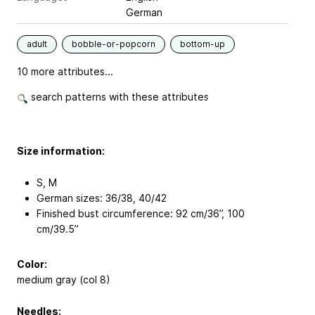
German
adult
bobble-or-popcorn
bottom-up
10 more attributes...
search patterns with these attributes
Size information:
S, M
German sizes: 36/38, 40/42
Finished bust circumference: 92 cm/36’’, 100
cm/39.5’’
Color:
medium gray (col 8)
Needles: