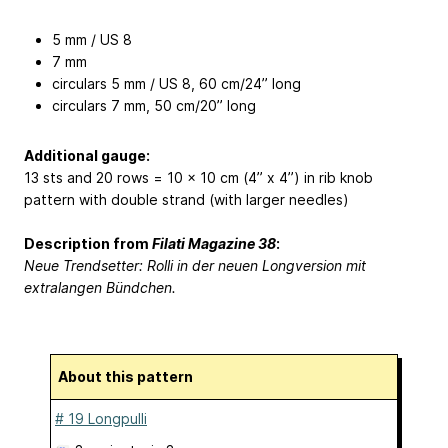
5 mm / US 8
7 mm
circulars 5 mm / US 8, 60 cm/24’’ long
circulars 7 mm, 50 cm/20’’ long
Additional gauge:
13 sts and 20 rows = 10 x 10 cm (4’’ x 4’’) in rib knob
pattern with double strand (with larger needles)
Description from
Filati Magazine 38
:
Neue Trendsetter: Rolli in der neuen Longversion mit
extralangen Bündchen.
About this pattern
# 19 Longpulli