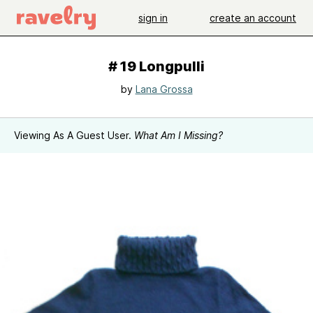
sign in
create an account
# 19 Longpulli
by
Lana Grossa
Viewing As A Guest User.
What Am I Missing?