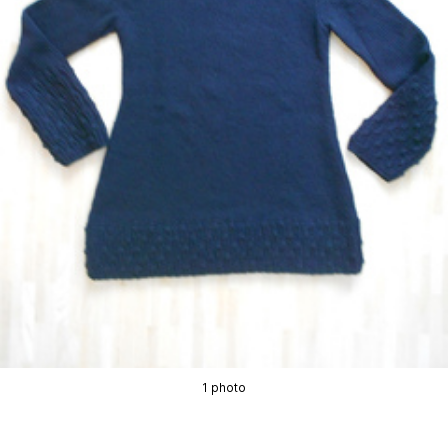
1 photo