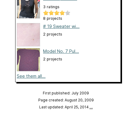
3 ratings
8 projects
# 19 Sweater wi...
2 projects
Model No. 7 Pul...
2 projects
See them all...
First published: July 2009
Page created: August 20, 2009
Last updated: April 25, 2014
…