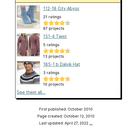
112-18 City Abyss
21 ratings
67 projects
151-4 Twist
5 ratings
13 projects
185-1 b Dalvik Hat
3 ratings
10 projects
See them all...
First published: October 2010
Page created: October 12, 2010
Last updated: April 27, 2022
…