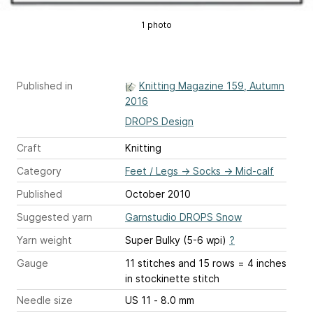
1 photo
Published in
Knitting Magazine 159, Autumn
2016
DROPS Design
Craft
Knitting
Category
Feet / Legs
→
Socks
→
Mid-calf
Published
October 2010
Suggested yarn
Garnstudio DROPS Snow
Yarn weight
Super Bulky (5-6 wpi)
?
Gauge
11 stitches and 15 rows = 4 inches
in stockinette stitch
Needle size
US 11 - 8.0 mm