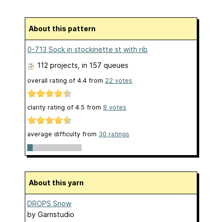
About this pattern
0-713 Sock in stockinette st with rib
112 projects
, in 157 queues
overall rating of
4.4
from
22
votes
clarity rating of
4.5
from
8
votes
average difficulty from
30 ratings
About this yarn
DROPS Snow
by
Garnstudio