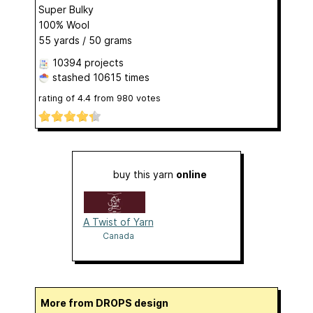
Super Bulky
100% Wool
55 yards / 50 grams
10394 projects
stashed
10615 times
rating of
4.4
from
980
votes
buy this yarn
online
A Twist of Yarn
Canada
More from DROPS design