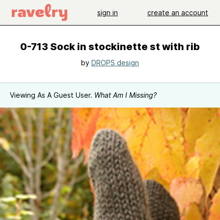
sign in
create an account
0-713 Sock in stockinette st with rib
by
DROPS design
Viewing As A Guest User.
What Am I Missing?