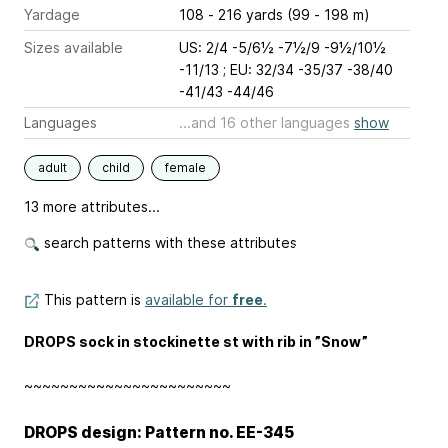
Yardage
108 - 216 yards (99 - 198 m)
Sizes available
US: 2/4 -5/6½ -7½/9 -9½/10½
-11/13 ; EU: 32/34 -35/37 -38/40
-41/43 -44/46
Languages
...and 16 other languages
show
adult
child
female
13 more attributes...
search patterns with these attributes
This pattern is
available for
free
.
DROPS sock in stockinette st with rib in ”Snow”
~~~~~~~~~~~~~~~~~~~~~~~
DROPS design: Pattern no. EE-345