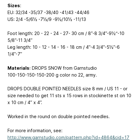
Sizes
:
EU: 32/34 -35/37 -38/40 -41/43 -44/46
US: 2/4 -5/6½ -7½/9 -9½/10½ -11/13
Foot length: 20 - 22 - 24 - 27- 30 cm / 8”-8 3/4”-9½“-10
5/8”-11 3/4”
Leg length: 10 - 12 - 14 - 16 - 18 cm / 4”-4 3/4”-5½”-6
1/4”-7”
Materials
: DROPS SNOW from Garnstudio
100-150-150-150-200 g color no 22, army.
DROPS DOUBLE POINTED NEEDLES size 8 mm / US 11 - or
size needed to get 11 sts x 15 rows in stockinette st on 10
x 10 cm / 4’’ x 4’’.
Worked in the round on double pointed needles.
For more information, see:
http://www.garnstudio.com/pattern.php?id=4864&cid=17