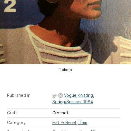
1 photo
Published in
Vogue Knitting,
Spring/Summer 1984
Craft
Crochet
Category
Hat
→
Beret, Tam