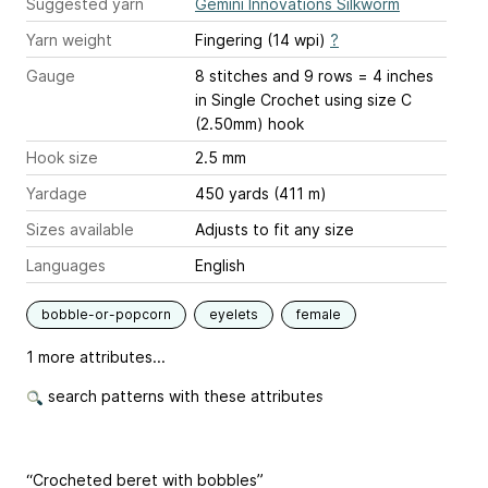
Suggested yarn
Gemini Innovations Silkworm
Yarn weight
Fingering (14 wpi)
?
Gauge
8 stitches and 9 rows = 4 inches
in Single Crochet using size C
(2.50mm) hook
Hook size
2.5 mm
Yardage
450 yards (411 m)
Sizes available
Adjusts to fit any size
Languages
English
bobble-or-popcorn
eyelets
female
1 more attributes...
search patterns with these attributes
“Crocheted beret with bobbles”