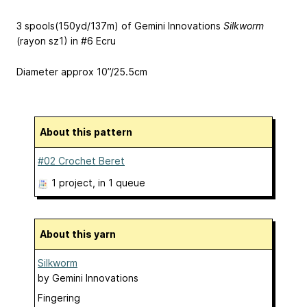
3 spools(150yd/137m) of Gemini Innovations
Silkworm
(rayon sz1) in #6 Ecru
Diameter approx 10”/25.5cm
About this pattern
#02 Crochet Beret
1 project
, in 1 queue
About this yarn
Silkworm
by
Gemini Innovations
Fingering