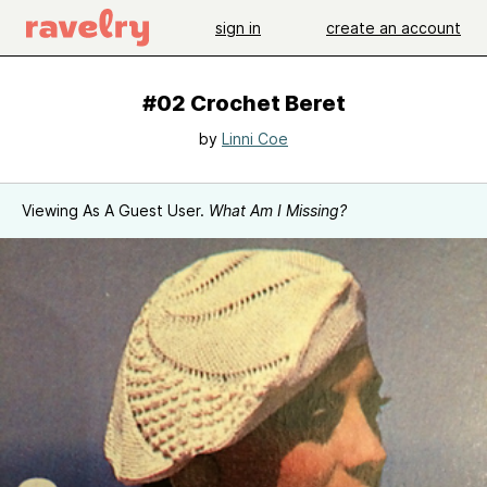
sign in
create an account
#02 Crochet Beret
by
Linni Coe
Viewing As A Guest User.
What Am I Missing?