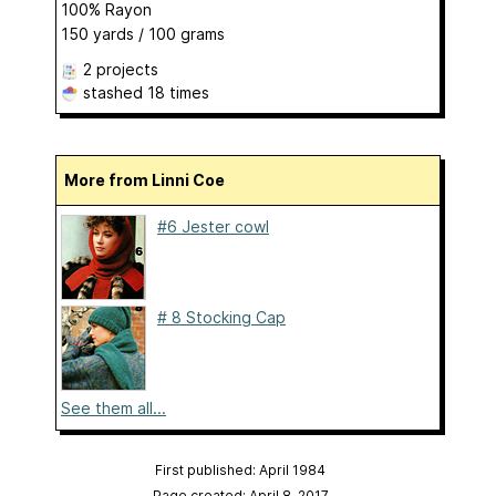
100% Rayon
150 yards / 100 grams
2 projects
stashed
18 times
More from Linni Coe
#6 Jester cowl
# 8 Stocking Cap
See them all...
First published: April 1984
Page created: April 8, 2017