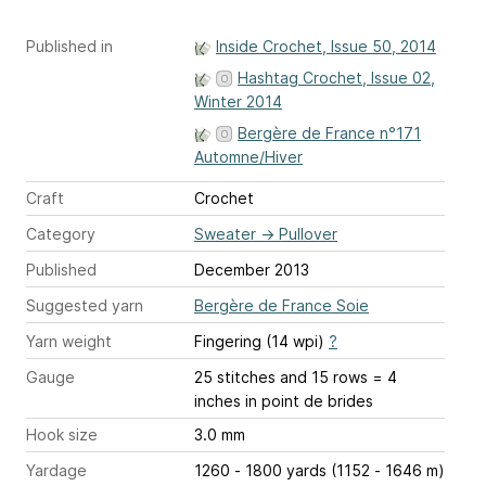
Published in
Inside Crochet, Issue 50, 2014
Hashtag Crochet, Issue 02,
Winter 2014
Bergère de France n°171
Automne/Hiver
Craft
Crochet
Category
Sweater
→
Pullover
Published
December 2013
Suggested yarn
Bergère de France Soie
Yarn weight
Fingering (14 wpi)
?
Gauge
25 stitches and 15 rows = 4
inches
in point de brides
Hook size
3.0 mm
Yardage
1260 - 1800 yards (1152 - 1646 m)