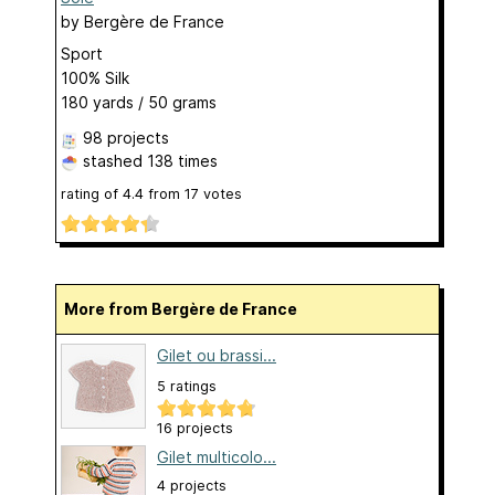
by
Bergère de France
Sport
100% Silk
180 yards / 50 grams
98 projects
stashed
138 times
rating of
4.4
from
17
votes
More from Bergère de France
Gilet ou brassi...
5 ratings
16 projects
Gilet multicolo...
4 projects