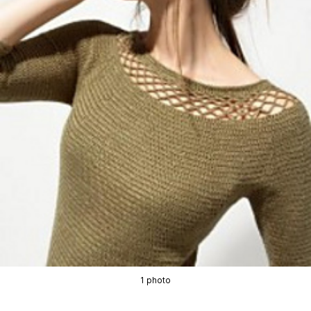
1 photo