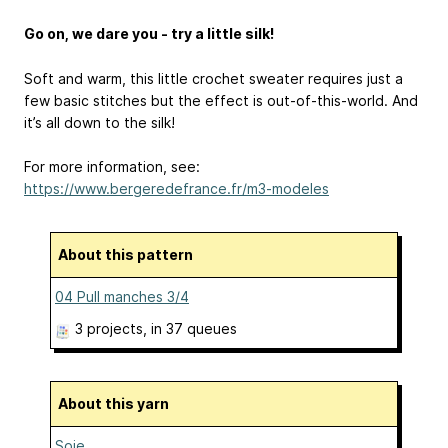
Go on, we dare you - try a little silk!
Soft and warm, this little crochet sweater requires just a
few basic stitches but the effect is out-of-this-world. And
it’s all down to the silk!
For more information, see:
https://www.bergeredefrance.fr/m3-modeles
About this pattern
04 Pull manches 3/4
3 projects
, in 37 queues
About this yarn
Soie