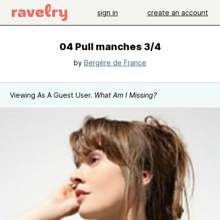
sign in
create an account
04 Pull manches 3/4
by
Bergère de France
Viewing As A Guest User.
What Am I Missing?