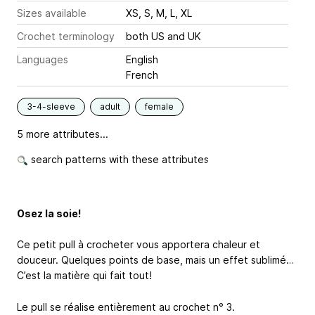
Sizes available
XS, S, M, L, XL
Crochet terminology
both US and UK
Languages
English
French
3-4-sleeve
adult
female
5 more attributes...
search patterns with these attributes
Osez la soie!
Ce petit pull à crocheter vous apportera chaleur et
douceur. Quelques points de base, mais un effet sublimé…
C’est la matière qui fait tout!
Le pull se réalise entièrement au crochet n° 3.