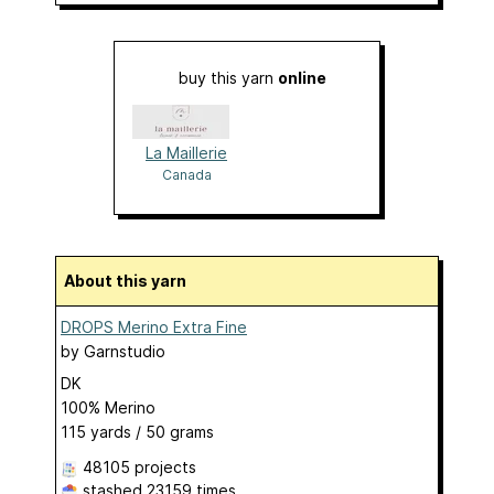
buy this yarn
online
La Maillerie
Canada
About this yarn
DROPS Merino Extra Fine
by
Garnstudio
DK
100% Merino
115 yards / 50 grams
48105 projects
stashed
23159 times