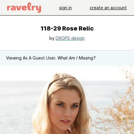
sign in
create an account
118-29 Rose Relic
by
DROPS design
Viewing As A Guest User.
What Am I Missing?