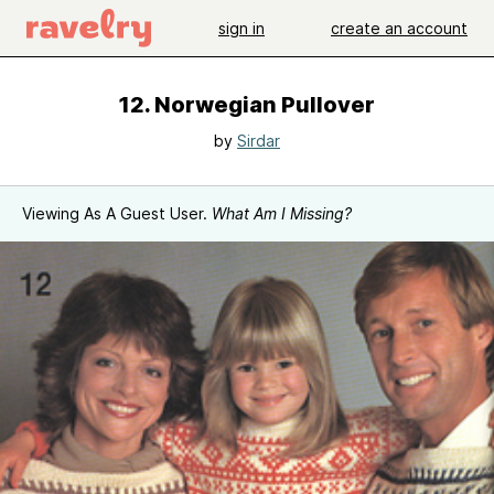
sign in
create an account
12. Norwegian Pullover
by
Sirdar
Viewing As A Guest User.
What Am I Missing?