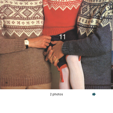
2 photos