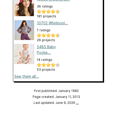
36 ratings
181 projects
10702 Whirlpool...
7 ratings
26 projects
5485 Baby
Pocke...
14 ratings
53 projects
See them all...
First published: January 1982
Page created: January 11, 2013
Last updated: June 9, 2026
…