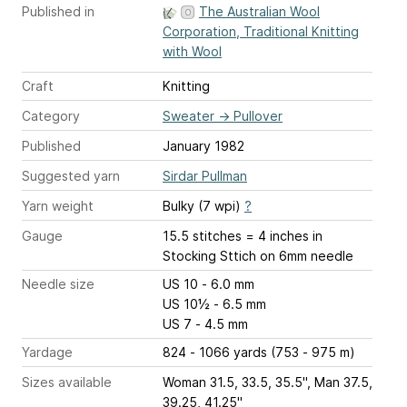
Published in
The Australian Wool
Corporation, Traditional Knitting
with Wool
Craft
Knitting
Category
Sweater
→
Pullover
Published
January 1982
Suggested yarn
Sirdar Pullman
Yarn weight
Bulky (7 wpi)
?
Gauge
15.5 stitches = 4 inches
in
Stocking Sttich on 6mm needle
Needle size
US 10 - 6.0 mm
US 10½ - 6.5 mm
US 7 - 4.5 mm
Yardage
824 - 1066 yards (753 - 975 m)
Sizes available
Woman 31.5, 33.5, 35.5", Man 37.5,
39.25, 41.25"