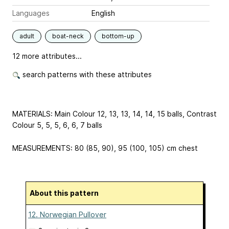
Languages
English
adult
boat-neck
bottom-up
12 more attributes...
search patterns with these attributes
MATERIALS: Main Colour 12, 13, 13, 14, 14, 15 balls, Contrast
Colour 5, 5, 5, 6, 6, 7 balls
MEASUREMENTS: 80 (85, 90), 95 (100, 105) cm chest
About this pattern
12. Norwegian Pullover