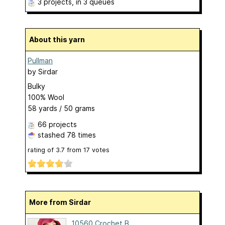
3 projects
, in 3 queues
About this yarn
Pullman
by
Sirdar
Bulky
100% Wool
58 yards / 50 grams
66 projects
stashed
78 times
rating of
3.7
from
17
votes
More from Sirdar
10560 Crochet B...